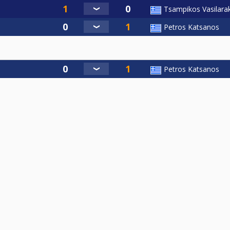
Tsampikos Vasilarak
Petros Katsanos
Petros Katsanos