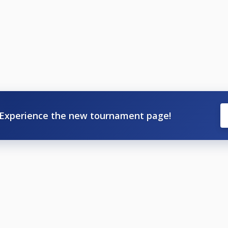
Experience the new tournament page!