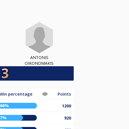
ANTONIS
OIKONOMAKIS
Win percentage
Points
100%
1200
67%
920