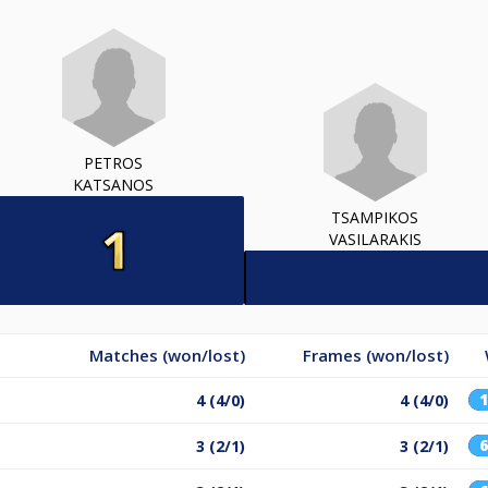
PETROS
KATSANOS
TSAMPIKOS
VASILARAKIS
Matches (won/lost)
Frames (won/lost)
4 (4/0)
4 (4/0)
3 (2/1)
3 (2/1)