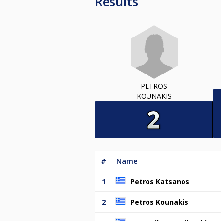
Results
PETROS
KOUNAKIS
#
Name
1
Petros Katsanos
2
Petros Kounakis