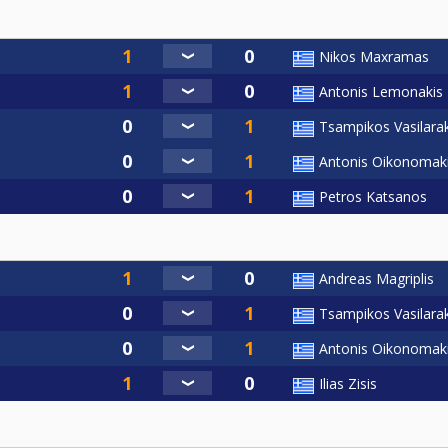
Nikos Maxramas
Antonis Lemonakis
Tsampikos Vasilarak
Antonis Oikonomak
Petros Katsanos
Andreas Magriplis
Tsampikos Vasilarak
Antonis Oikonomak
Ilias Zisis