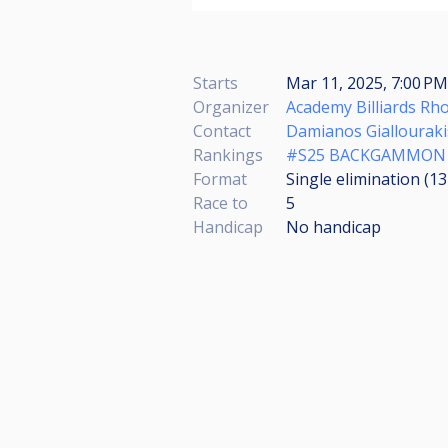
Starts
Mar 11, 2025, 7:00 PM
Organizer
Academy Billiards Rh
Contact
Damianos Giallouraki
Rankings
#S25 BACKGAMMON
Format
Single elimination (1
Race to
5
Handicap
No handicap