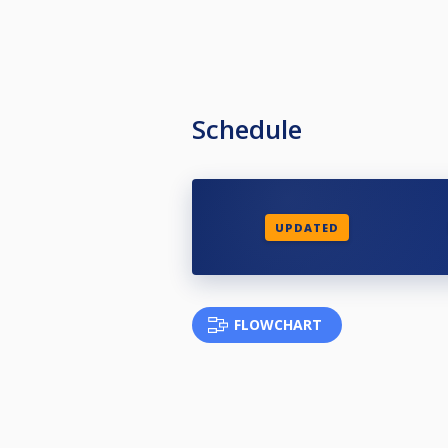
Schedule
UPDATED
FLOWCHART