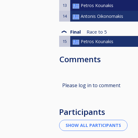
13
Petros Kounakis
14
Antonis Oikonomakis
Final
Race to
5
15
Petros Kounakis
Comments
Please log in to comment
Participants