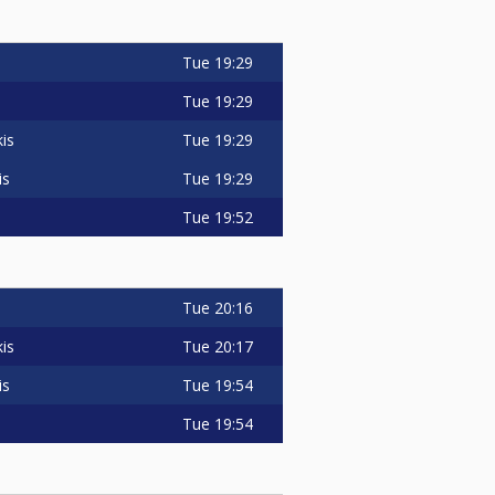
Tue
19:29
Tue
19:29
Tue
19:29
is
Tue
19:29
is
Tue
19:52
Tue
20:16
Tue
20:17
is
Tue
19:54
is
Tue
19:54