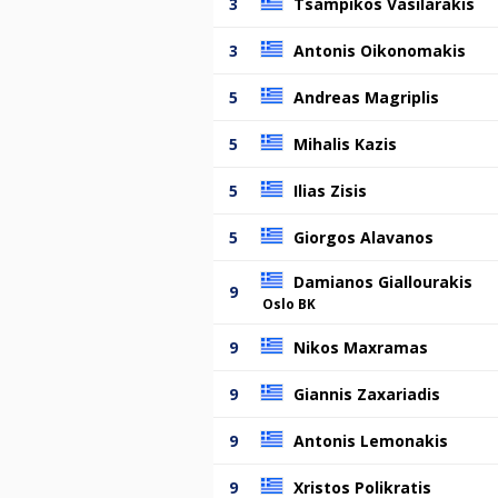
3
Tsampikos Vasilarakis
3
Antonis Oikonomakis
5
Andreas Magriplis
5
Mihalis Kazis
5
Ilias Zisis
5
Giorgos Alavanos
Damianos Giallourakis
9
Oslo BK
9
Nikos Maxramas
9
Giannis Zaxariadis
9
Antonis Lemonakis
9
Xristos Polikratis