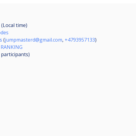
 (Local time)
odes
s
(
jumpmasterd@gmail.com
,
+4793957133
)
 RANKING
3
participants
)