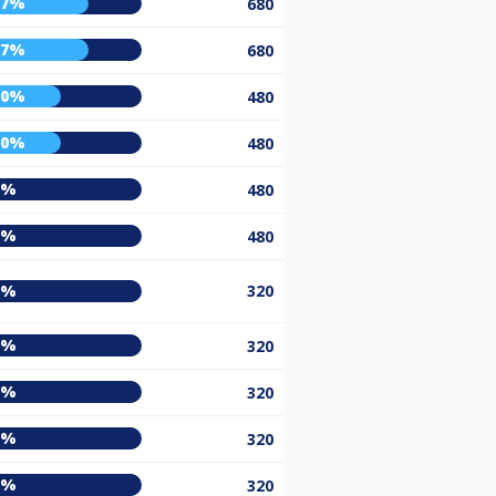
67%
680
67%
680
50%
480
50%
480
0%
480
0%
480
0%
320
0%
320
0%
320
0%
320
0%
320