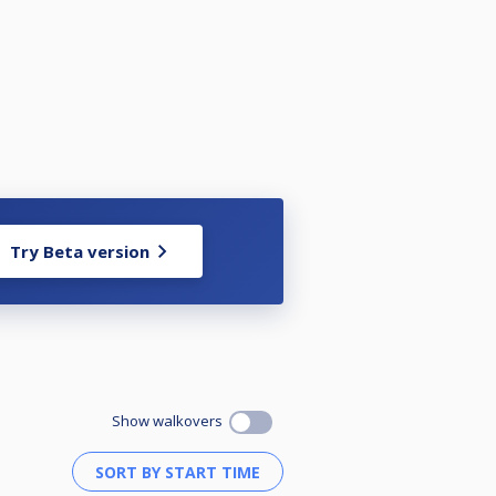
Try Beta version
Show walkovers