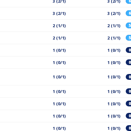
3 (2/1)
3 (2/1)
3 (2/1)
3 (2/1)
2 (1/1)
2 (1/1)
2 (1/1)
2 (1/1)
1 (0/1)
1 (0/1)
1 (0/1)
1 (0/1)
1 (0/1)
1 (0/1)
1 (0/1)
1 (0/1)
1 (0/1)
1 (0/1)
1 (0/1)
1 (0/1)
1 (0/1)
1 (0/1)