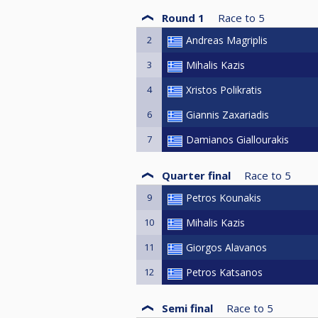
Round 1
Race to
5
2
Andreas Magriplis
3
Mihalis Kazis
4
Xristos Polikratis
6
Giannis Zaxariadis
7
Damianos Giallourakis
Quarter final
Race to
5
9
Petros Kounakis
10
Mihalis Kazis
11
Giorgos Alavanos
12
Petros Katsanos
Semi final
Race to
5