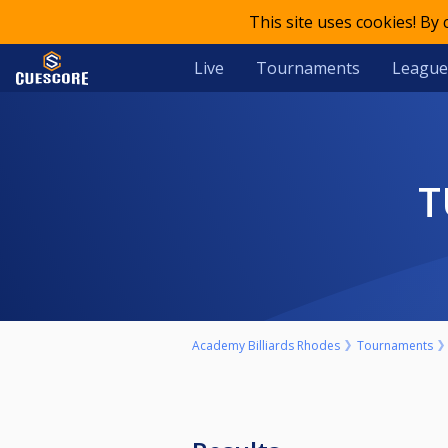
This site uses cookies! By
Live
Tournaments
League
Academy Billiards Rhodes
Tournaments