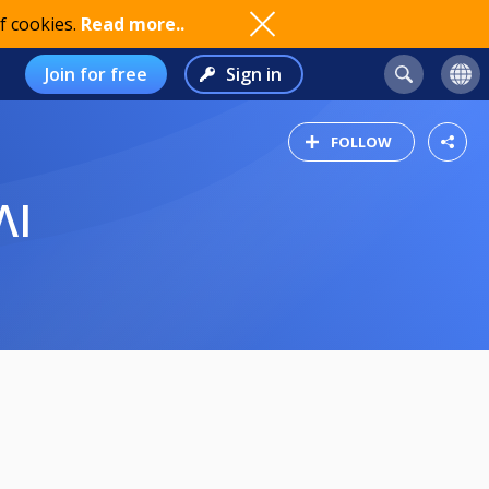
f cookies.
Read more..
Join for free
Sign in
FOLLOW
ΛΙ