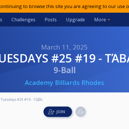
 continuing to browse this site you are agreeing to our use o
s
Challenges
Posts
Upgrade
More
March 11, 2025
TUESDAYS #25 #19 - ΤΆΒ
9-Ball
Academy Billiards Rhodes
Tuesdays #25 #19 - Τάβλι