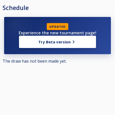
Schedule
UPDATED
Experience the new tournament page!
Try Beta version
The draw has not been made yet.