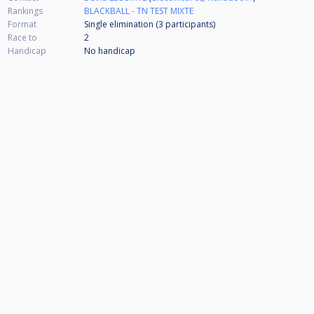
Rankings
BLACKBALL - TN TEST MIXTE
Format
Single elimination (3
participants
)
Race to
2
Handicap
No handicap