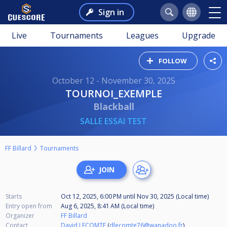
Sign in
Live
Tournaments
Leagues
Upgrade
FOLLOW
October 12 - November 30, 2025
TOURNOI_EXEMPLE
Blackball
SALLE ESSAI TEST
FF Billard
Tournaments
Starts
Oct 12, 2025, 6:00 PM
until
Nov 30, 2025 (Local time)
Entry open from
Aug 6, 2025, 8:41 AM (Local time)
Organizer
FF Billard
Contact
David LECOMTE
(
dlecomte76@wanadoo.fr
)