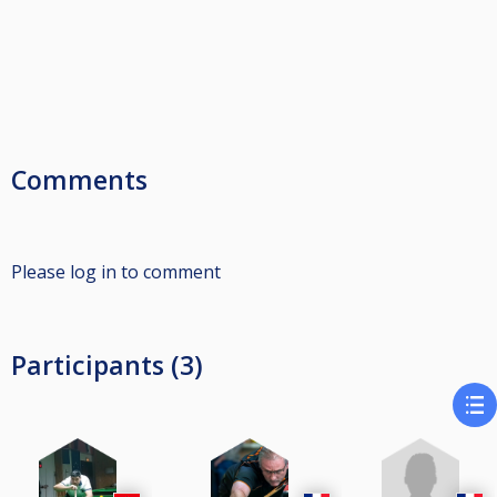
Comments
Please log in to comment
Participants (3)