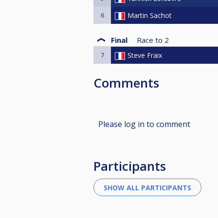
6
Martin Sachot
Final
Race to
2
7
Steve Fraix
Comments
Please log in to comment
Participants