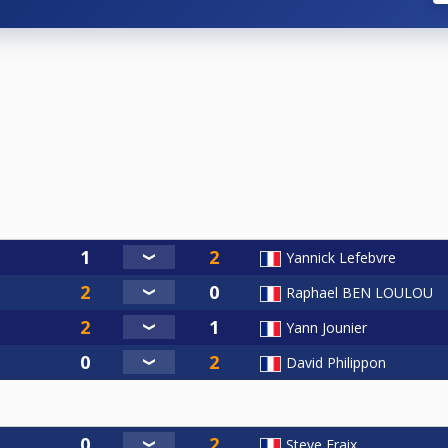
Yannick Lefebvre
Raphael BEN LOULOU
Yann Jounier
David Philippon
Steve Fraix