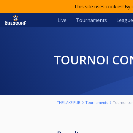
This site uses cookies! By
Live
Tournaments
League
TOURNOI CO
THE LAKE PUB
Tournaments
Tournoi con