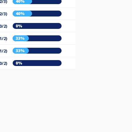
40%
2/3)
40%
2/3)
0%
0/2)
33%
1/2)
33%
1/2)
0%
0/2)