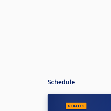
Schedule
UPDATED