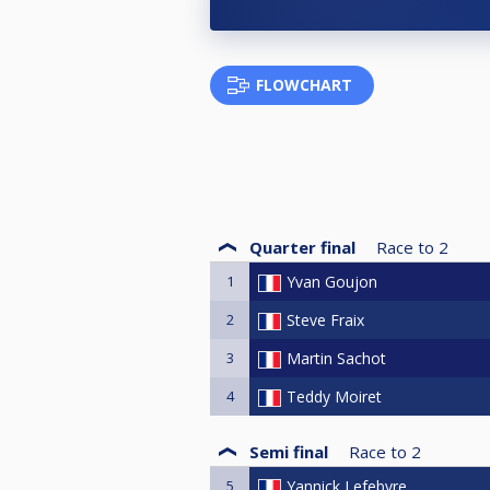
FLOWCHART
Quarter final
Race to
2
1
Yvan Goujon
2
Steve Fraix
3
Martin Sachot
4
Teddy Moiret
Semi final
Race to
2
5
Yannick Lefebvre