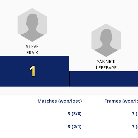
STEVE
FRAIX
YANNICK
LEFEBVRE
Matches (won/lost)
Frames (won/l
3 (3/0)
7 (
3 (2/1)
7 (