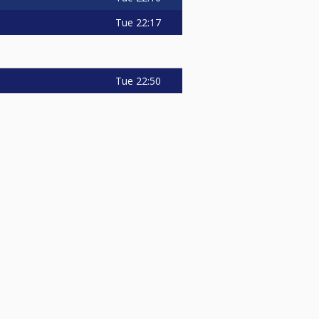
Tue
22:17
Tue
22:50