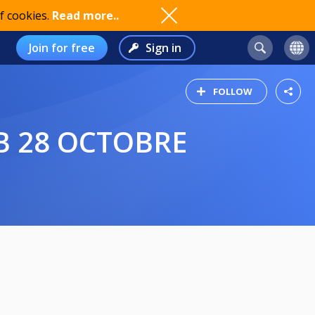
f cookies.
Read more..
Join for free
Sign in
FOLLOW
B 28 OCTOBRE