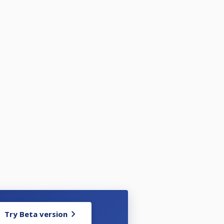
Try Beta version