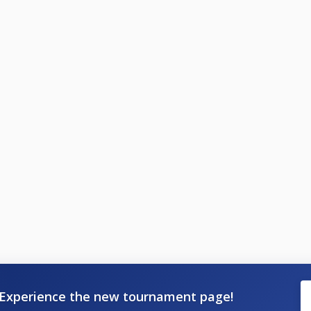
Experience the new tournament page!