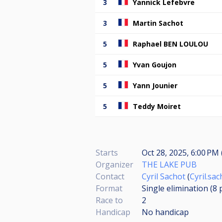
3
Yannick Lefebvre
3
Martin Sachot
5
Raphael BEN LOULOU
5
Yvan Goujon
5
Yann Jounier
5
Teddy Moiret
Starts
Oct 28, 2025, 6:00 PM 
Organizer
THE LAKE PUB
Contact
Cyril Sachot
(
Cyril.sa
Format
Single elimination (8
Race to
2
Handicap
No handicap