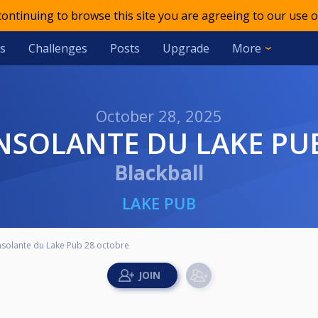
 continuing to browse this site you are agreeing to our use o
s
Challenges
Posts
Upgrade
More
October 28, 2025
NSOLANTE DU LAKE PU
Blackball
LAKE PUB
solante du Lake Pub 28 octobre