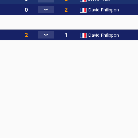
David Philippon
David Philippon