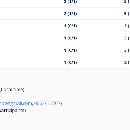
2 (1/1)
5 (
2 (1/1)
5 (
1 (0/1)
2 (
1 (0/1)
3 (
1 (0/1)
3 (
1 (0/1)
2 (
(Local time)
chot@gmail.com
,
0662413707
)
participants
)