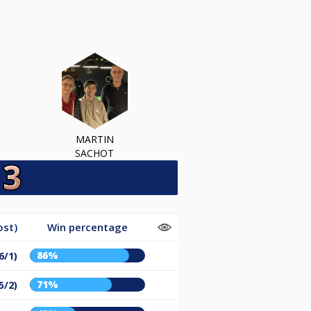
MARTIN
SACHOT
ost)
Win percentage
86%
6/1)
71%
5/2)