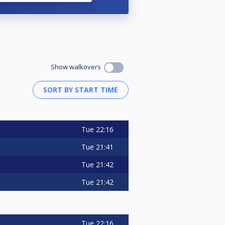
Show walkovers
Tue
22:16
Tue
21:41
Tue
21:42
Tue
21:42
Tue
22:16