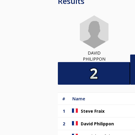
Results
DAVID
PHILIPPON
#
Name
1
Steve Fraix
2
David Philippon