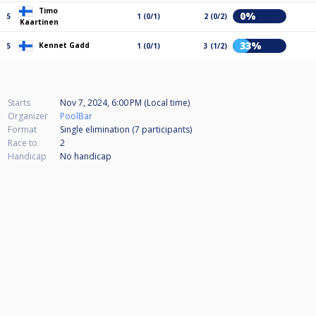
Timo
0%
5
1 (0/1)
2 (0/2)
Kaartinen
33%
Kennet Gadd
5
1 (0/1)
3 (1/2)
Starts
Nov 7, 2024, 6:00 PM (Local time)
Organizer
PoolBar
Format
Single elimination (7
participants
)
Race to
2
Handicap
No handicap