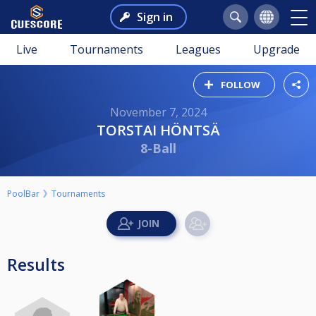
Sign in
Live
Tournaments
Leagues
Upgrade
FOLLOW
November 7, 2024
TORSTAI HÖNTSÄ
8-Ball
PoolBar
Tournaments
Results