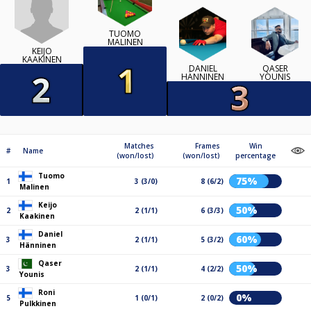
TUOMO
MALINEN
KEIJO
KAAKINEN
DANIEL
QASER
HÄNNINEN
YOUNIS
Matches
Frames
Win
#
Name
(won/lost)
(won/lost)
percentage
Tuomo
75%
1
3 (3/0)
8 (6/2)
Malinen
Keijo
50%
2
2 (1/1)
6 (3/3)
Kaakinen
Daniel
60%
3
2 (1/1)
5 (3/2)
Hänninen
Qaser
50%
3
2 (1/1)
4 (2/2)
Younis
Roni
0%
5
1 (0/1)
2 (0/2)
Pulkkinen