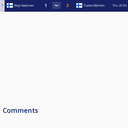
7
Keijo Kaakinen
Tuomo Malinen
Thu
20:04
Comments