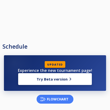
Schedule
UPDATED
Experience the new tournament page!
Try Beta version
FLOWCHART