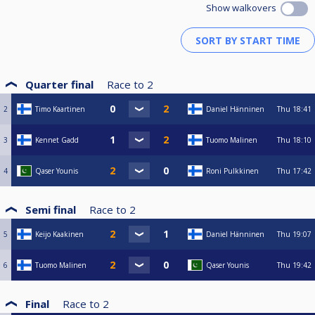
Show walkovers
Quarter final
Race to
2
2
Timo Kaartinen
Daniel Hänninen
Thu
18:41
3
Kennet Gadd
Tuomo Malinen
Thu
18:10
4
Qaser Younis
Roni Pulkkinen
Thu
17:42
Semi final
Race to
2
5
Keijo Kaakinen
Daniel Hänninen
Thu
19:07
6
Tuomo Malinen
Qaser Younis
Thu
19:42
Final
Race to
2