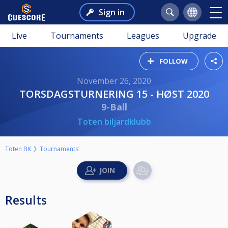
Sign in
Live
Tournaments
Leagues
Upgrade
FOLLOW
November 26, 2020
TORSDAGSTURNERING 15 - HØST 2020
9-Ball
Toten biljardklubb
Toten BK
Tournaments
Results