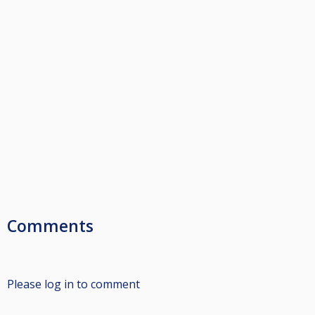
Comments
Please log in to comment