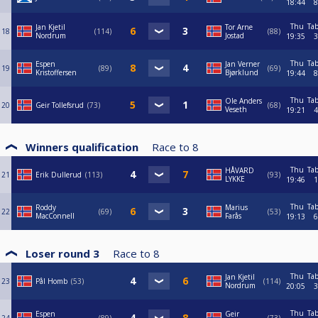
18:44
8
Thu
Tab
Jan Kjetil
Tor Arne
18
114
88
Nordrum
Jostad
19:35
3
Thu
Tab
Espen
Jan Verner
19
89
69
Kristoffersen
Bjørklund
19:44
8
Thu
Tab
Ole Anders
20
Geir Tollefsrud
73
68
Veseth
19:21
4
Winners qualification
Race to
8
Thu
Tab
HÅVARD
21
Erik Dullerud
113
93
LYKKE
19:46
1
Thu
Tab
Roddy
Marius
22
69
53
MacConnell
Farås
19:13
6
Loser round 3
Race to
8
Thu
Tab
Jan Kjetil
23
Pål Homb
53
114
Nordrum
20:05
3
Thu
Tab
Espen
Geir