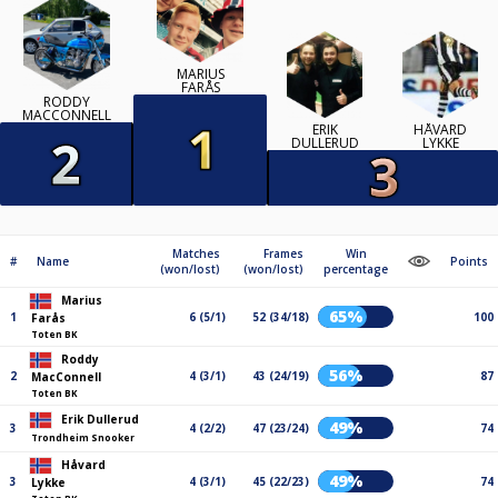
MARIUS
FARÅS
RODDY
MACCONNELL
ERIK
HÅVARD
DULLERUD
LYKKE
Matches
Frames
Win
#
Name
Points
(won/lost)
(won/lost)
percentage
Marius
65%
1
6 (5/1)
52 (34/18)
100
Farås
Toten BK
Roddy
56%
2
4 (3/1)
43 (24/19)
87
MacConnell
Toten BK
Erik Dullerud
49%
3
4 (2/2)
47 (23/24)
74
Trondheim Snooker
Håvard
49%
3
4 (3/1)
45 (22/23)
74
Lykke