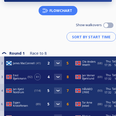
FLOWCHART
Show walkovers
Round 1
Race to
8
Thu
Tab
Ole Anders
2
James MacConnell
41
68
Veseth
17:35
5
Thu
Tab
Emil
Jan Verner
3
92
R1
69
Bjørkmann
Bjørklund
17:32
1
Thu
Tab
Jan Kjetil
HÅVARD
4
114
93
Nordrum
LYKKE
17:32
3
Thu
Tab
Espen
Tor Arne
6
89
88
Kristoffersen
Jostad
17:32
6
Thu
Tab