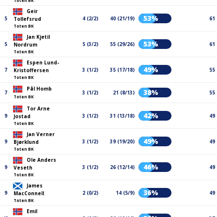
Toten BK
Geir
53%
5
4 (2/2)
40 (21/19)
61
Tollefsrud
Toten BK
Jan Kjetil
53%
5
5 (3/2)
55 (29/26)
61
Nordrum
Toten BK
Espen Lund-
49%
7
3 (1/2)
35 (17/18)
55
Kristoffersen
Toten BK
Pål Homb
38%
7
3 (1/2)
21 (8/13)
55
Toten BK
Tor Arne
42%
9
3 (1/2)
31 (13/18)
49
Jostad
Toten BK
Jan Verner
49%
9
3 (1/2)
39 (19/20)
49
Bjørklund
Toten BK
Ole Anders
46%
9
3 (1/2)
26 (12/14)
49
Veseth
Toten BK
James
36%
9
2 (0/2)
14 (5/9)
49
MacConnell
Toten BK
Emil