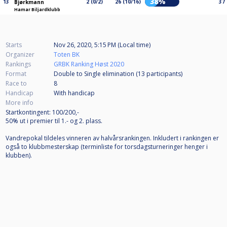
38%
13
2 (0/2)
26 (10/16)
37
Bjørkmann
Hamar Biljardklubb
Starts
Nov 26, 2020, 5:15 PM (Local time)
Organizer
Toten BK
Rankings
GRBK Ranking Høst 2020
Format
Double to Single elimination (13
participants
)
Race to
8
Handicap
With handicap
More info
Startkontingent: 100/200,-
50% ut i premier til 1.- og 2. plass.
Vandrepokal tildeles vinneren av halvårsrankingen. Inkludert i rankingen er
også to klubbmesterskap (terminliste for torsdagsturneringer henger i
klubben).