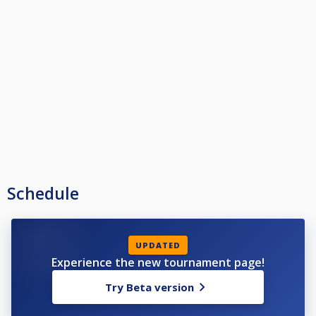
Schedule
UPDATED
Experience the new tournament page!
Try Beta version