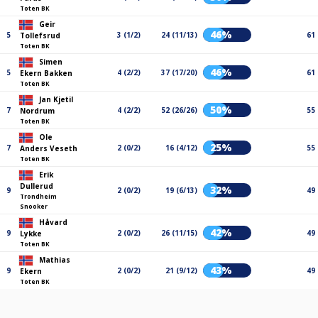
Toten BK
Geir
46%
5
3 (1/2)
24 (11/13)
61
Tollefsrud
Toten BK
Simen
46%
5
4 (2/2)
37 (17/20)
61
Ekern Bakken
Toten BK
Jan Kjetil
50%
7
4 (2/2)
52 (26/26)
55
Nordrum
Toten BK
Ole
25%
7
2 (0/2)
16 (4/12)
55
Anders Veseth
Toten BK
Erik
Dullerud
32%
9
2 (0/2)
19 (6/13)
49
Trondheim
Snooker
Håvard
42%
9
2 (0/2)
26 (11/15)
49
Lykke
Toten BK
Mathias
43%
9
2 (0/2)
21 (9/12)
49
Ekern
Toten BK