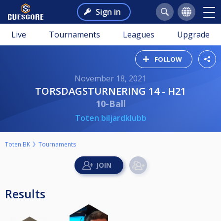
Sign in
Live
Tournaments
Leagues
Upgrade
FOLLOW
November 18, 2021
TORSDAGSTURNERING 14 - H21
10-Ball
Toten biljardklubb
Toten BK
Tournaments
Results