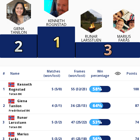
KENNETH
ROGNSTAD
GIENA
TANILON
RUNAR
MARIUS
LARSSTUEN
FARÅS
Matches
Frames
Win
#
Name
Points
(won/lost)
(won/lost)
percentage
Kenneth
58%
1
5 (5/0)
55 (32/23)
100
Rognstad
Toten BK
Giena
64%
2
4 (3/1)
36 (23/13)
87
Tanilon
Fredrikstad BK
Runar
53%
3
5 (3/2)
47 (25/22)
74
Larsstuen
Toten BK
Marius
56%
3
5 (3/2)
41 (23/18)
74
Farås