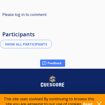
Please log in to comment
Participants
Feedback
© 2015-2026 CueScore International
This site uses cookies! By continuing to browse this
site you are agreeing to our use of cookies.
Read