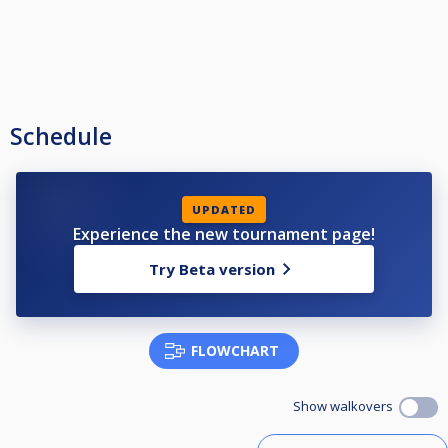
Schedule
UPDATED
Experience the new tournament page!
Try Beta version
FLOWCHART
Show walkovers