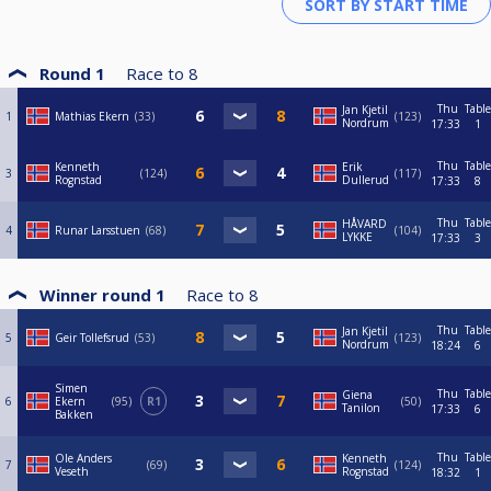
Round 1
Race to
8
Thu
Table
Jan Kjetil
1
Mathias Ekern
33
123
Nordrum
17:33
1
Thu
Table
Kenneth
Erik
3
124
117
Rognstad
Dullerud
17:33
8
Thu
Table
HÅVARD
4
Runar Larsstuen
68
104
LYKKE
17:33
3
Winner round 1
Race to
8
Thu
Table
Jan Kjetil
5
Geir Tollefsrud
53
123
Nordrum
18:24
6
Simen
Thu
Table
Giena
6
Ekern
95
R1
50
Tanilon
17:33
6
Bakken
Thu
Table
Ole Anders
Kenneth
7
69
124
Veseth
Rognstad
18:32
1