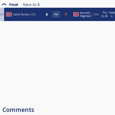
Final
Race to
8
Thu
Table
Kenneth
21
Giena Tanilon
50
124
Rognstad
22:49
6
Comments