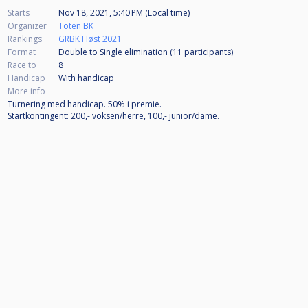
Starts
Nov 18, 2021, 5:40 PM (Local time)
Organizer
Toten BK
Rankings
GRBK Høst 2021
Format
Double to Single elimination (11
participants
)
Race to
8
Handicap
With handicap
More info
Turnering med handicap. 50% i premie.
Startkontingent: 200,- voksen/herre, 100,- junior/dame.