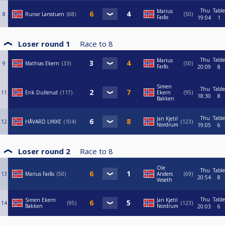
Thu
Table
Marius
8
Runar Larsstuen
68
50
Farås
19:04
1
Loser round 1
Race to
8
Thu
Table
Marius
9
Mathias Ekern
33
50
Farås
20:09
8
Simen
Thu
Table
11
Erik Dullerud
117
Ekern
95
18:30
8
Bakken
Thu
Table
Jan Kjetil
12
HÅVARD LYKKE
104
123
Nordrum
19:05
6
Loser round 2
Race to
8
Ole
Thu
Table
13
Marius Farås
50
Anders
69
20:54
8
Veseth
Thu
Table
Simen Ekern
Jan Kjetil
14
95
123
Bakken
Nordrum
20:03
6