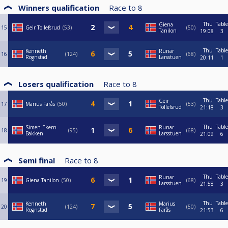
Winners qualification
Race to
8
Thu
Table
Giena
15
Geir Tollefsrud
53
50
Tanilon
19:08
3
Thu
Table
Kenneth
Runar
16
124
68
Rognstad
Larsstuen
20:11
1
Losers qualification
Race to
8
Thu
Table
Geir
17
Marius Farås
50
53
Tollefsrud
21:18
3
Thu
Table
Simen Ekern
Runar
18
95
68
Bakken
Larsstuen
21:09
6
Semi final
Race to
8
Thu
Table
Runar
19
Giena Tanilon
50
68
Larsstuen
21:58
3
Thu
Table
Kenneth
Marius
20
124
50
Rognstad
Farås
21:53
6