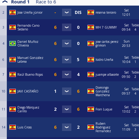
Round 1
Race to
6
Sat
2
Jose Ureña júnior
reserva tercero
12:01
Sat
Table
Fernando Cano
3
MH 7 GUMMY
Sedano
09:54
4
Sun
Daniel Muñoz
jose carlos perez
4
Oliveira
grimon
20:53
Sat
Table
Manuel González
6
Isidro Ureña
Labrea
10:04
1
Sat
Table
7
Raúl Bueno Rojas
juampe albacete
09:50
2
Domingo
Sat
Table
10
JAVI CASTAÑO
González
09:57
4
Marchena
Sat
Table
Diego Márquez
11
Fran Luque
Carillo
13:02
2
Ruben
Sat
Table
14
Luis Cross
Rodriguez
11:09
3
Fernandez