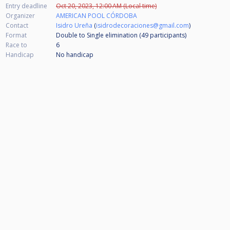
Entry deadline
Oct 20, 2023, 12:00 AM (Local time)
Organizer
AMERICAN POOL CÓRDOBA
Contact
Isidro Ureña
(
isidrodecoraciones@gmail.com
)
Format
Double to Single elimination (49
participants
)
Race to
6
Handicap
No handicap