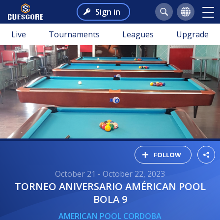
Sign in
Live
Tournaments
Leagues
Upgrade
FOLLOW
October 21 - October 22, 2023
TORNEO ANIVERSARIO AMÉRICAN POOL
BOLA 9
AMERICAN POOL CORDOBA