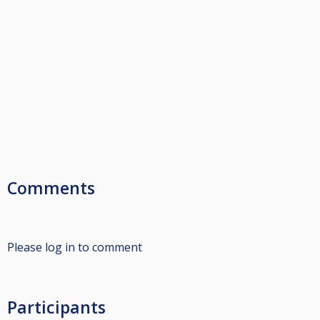
Comments
Please log in to comment
Participants