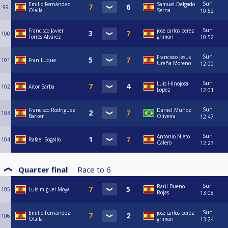
Sun
Emilio Fernández
Samuel Delgado
99
Olalla
Serna
10:52
Sun
Francisco Javier
jose carlos perez
100
Torres Alvarez
grimon
10:52
Sun
Francisco Jesus
101
Fran Luque
Ureña Moreno
12:00
Sun
Luis Hinojosa
102
Aitor Barba
Lopez
12:01
Sun
Francisco Rodriguez
Daniel Muñoz
103
Barker
Oliveira
12:47
Sun
Antonio Nieto
104
Rafael Bogallo
Calero
12:27
Quarter final
Race to
6
Sun
Raúl Bueno
105
Luis miguel Moya
Rojas
13:08
Sun
Emilio Fernández
jose carlos perez
106
Olalla
grimon
13:24