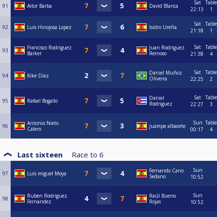
Sat
Table
91
Aitor Barba
David Blanca
22:13
1
Sat
Table
92
Luis Hinojosa Lopez
Isidro Ureña
21:18
1
Sat
Table
Francisco Rodriguez
Juan Rodriguez
93
Barker
Reinoso
21:38
4
Sat
Table
Daniel Muñoz
94
Kike Díaz
Oliveira
22:25
2
Sat
Table
Daniel
95
Rafael Bogallo
Rodriguez
22:27
3
Sun
Table
Antonio Nieto
96
juampe albacete
Calero
00:17
4
Last sixteen
Race to
6
Sun
Fernando Cano
97
Luis miguel Moya
Sedano
10:52
Sun
Ruben Rodriguez
Raúl Bueno
98
Fernandez
Rojas
10:52