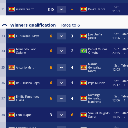
Sat
31
reserva cuarto
David Blanca
11:51
Winners qualification
Race to
6
Sat
Table
Jose Ureña
33
Luis miguel Moya
júnior
13:56
2
Sun
Table
Fernando Cano
Daniel Muñoz
34
Sedano
Oliveira
20:55
2
Manuel
Sat
Table
35
Antonio Martin
González
12:03
4
Labrea
Sat
Table
36
Raúl Bueno Rojas
Pepe Muñoz
15:17
1
Domingo
Sat
Table
Emilio Fernández
37
González
Olalla
12:06
1
Marchena
Sat
Table
Samuel Delgado
38
Fran Luque
Serna
14:45
2
Sat