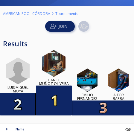
AMERICAN POOL CÓRDOBA
Tournaments
Results
DANIEL
MUÑOZ OLIVEIRA
LUIS MIGUEL
MOYA
EMILIO
AITOR
FERNANDEZ
BARBA
#
Name