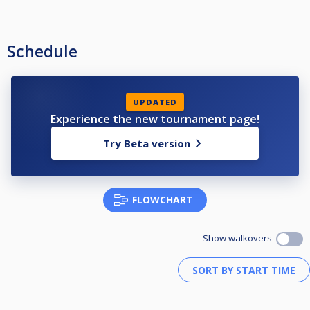
Schedule
UPDATED
Experience the new tournament page!
Try Beta version
FLOWCHART
Show walkovers