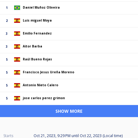
Daniel Muñoz Oliveira
1
Luis miguel Moya
2
Emilio Fernandez
3
Aitor Barba
3
Raúl Bueno Rojas
5
Francisco Jesus Ureña Moreno
5
Antonio Nieto Calero
5
jose carlos perez grimon
5
SHOW MORE
Starts
Oct 21, 2023, 9:29 PM
until
Oct 22, 2023 (Local time)