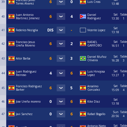
Francisco Javier
39
Luis Cross
Torres Alvarez
13:48
Sat
Table
Juan Antonio
Daniel
40
Martinez Jimenez
Rodriguez
13:30
1
Sat
41
Federico Noziglia
Vicente Lopez
13:18
Sat
Table
Francisco Jesus
RAFAEL
42
Ureña Moreno
GARROBO
16:51
1
Sat
Table
Daniel Muñoz
43
Aitor Barba
Oliveira
16:28
3
Sat
Table
Juan Rodriguez
Luis Hinojosa
44
Reinoso
Lopez
13:27
3
Sat
Table
Francisco Rodriguez
Anselmo
45
Barker
Gonzalez
15:09
4
Sat
46
Jose Ureña moreno
Kike Díaz
13:18
Sun
Table
47
Javi Sanchez
Rafael Bogallo
20:56
4
Sat
Table
Antonio Nieto