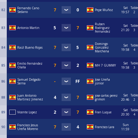
Sat
Table
Fernando Cano
82
Pepe Muñoz
Sedano
19:57
2
Ruben
Sat
Table
83
Antonio Martin
Rodriguez
21:20
3
Fernandez
Domingo
Sat
Table
84
Raúl Bueno Rojas
González
19:58
4
Marchena
Sat
Table
Emilio Fernández
85
MH 7 GUMMY
Olalla
19:58
3
Samuel Delgado
Jose Ureña
86
Serna
júnior
Sat
Table
Juan Antonio
jose carlos perez
88
Martinez Jimenez
grimon
20:46
2
Sat
Table
89
Vicente Lopez
Fran Luque
20:30
4
Sun
Francisco Jesus
90
Francisco Lara
Ureña Moreno
11:59