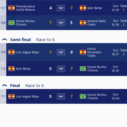
Sun
Table
Francisco Jesus
107
Aitor Barba
Ureña Moreno
16:39
1
Sun
Table
Daniel Muñoz
Antonio Nieto
108
Oliveira
Calero
16:39
2
Semi final
Race to
6
Emilio
Sun
Table
109
Luis miguel Moya
Fernández
18:27
3
Olalla
Sun
Daniel Muñoz
110
Aitor Barba
Oliveira
18:29
Final
Race to
6
Sun
Daniel Muñoz
111
Luis miguel Moya
Oliveira
19:54