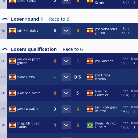
48
David Blanca
Calero
15:22
3
Loser round 1
Race to
6
Sun
jose carlos perez
50
MH 7 GUMMY
grimon
20:57
Losers qualification
Race to
6
Sat
Table
jose carlos perez
66
Javi Sanchez
grimon
16:53
4
Jose Ureña
67
Isidro Ureña
moreno
Sat
Table
Anselmo
68
juampe albacete
Gonzalez
17:40
3
Sat
Table
Juan Rodriguez
69
JAVI CASTAÑO
Reinoso
14:23
3
Sat
Table
Diego Márquez
Daniel Muñoz
70
Carillo
Oliveira
18:56
1