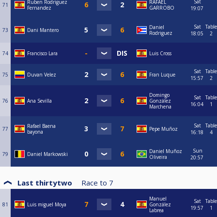
Sat
Ruben Rodriguez
RAFAEL
71
Fernandez
GARROBO
19:07
Sat
Table
Daniel
73
Dani Mantero
Rodriguez
18:05
2
74
Francisco Lara
Luis Cross
Sat
Table
75
Duvan Velez
Fran Luque
15:57
2
Domingo
Sat
Table
76
Ana Sevilla
González
16:04
1
Marchena
Sat
Table
Rafael Baena
77
Pepe Muñoz
bayona
16:18
4
Sun
Daniel Muñoz
79
Daniel Markowski
Oliveira
20:57
Last thirtytwo
Race to
7
Manuel
Sat
Table
81
Luis miguel Moya
González
19:57
1
Labrea