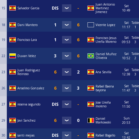
Juan Antonio
Sat
15
Salvador Garcia
Martinez
10:49
Jimenez
Sat
Table
18
Dani Mantero
Vicente Lopez
11:17
1
Sat
Table
Francisco Jesus
19
Francisco Lara
Ureña Moreno
09:53
3
Sat
Table
Daniel Muñoz
22
Duvan Velez
Oliveira
10:52
2
Sat
Table
Juan Rodriguez
23
Ana Sevilla
Reinoso
12:38
3
Sat
Table
Rafael Baena
26
Anselmo Gonzalez
bayona
11:47
3
Sat
Jose Ureña
27
reserva segundo
moreno
11:50
Sun
Daniel
29
Javi Sanchez
Markowski
20:53
Sat
30
santi mejias
Rafael Bogallo
13:42