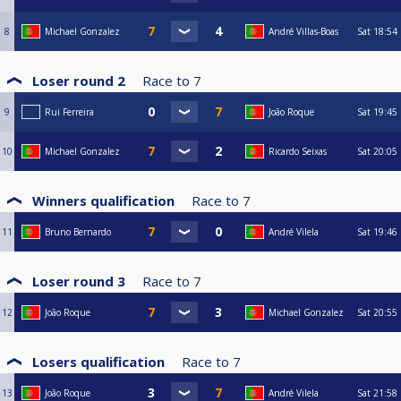
8
Michael Gonzalez
André Villas-Boas
Sat
18:54
Loser round 2
Race to
7
9
Rui Ferreira
João Roque
Sat
19:45
10
Michael Gonzalez
Ricardo Seixas
Sat
20:05
Winners qualification
Race to
7
11
Bruno Bernardo
André Vilela
Sat
19:46
Loser round 3
Race to
7
12
João Roque
Michael Gonzalez
Sat
20:55
Losers qualification
Race to
7
13
João Roque
André Vilela
Sat
21:58