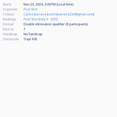
Starts
Nov 23, 2024, 3:00 PM (Local time)
Organizer
Pool Shot
Contact
Carlos Barreira
(
carlosbarreira330@gmail.com
)
Rankings
Pool Shot Bola 9 - 2020
Format
Double elimination qualifier (8
participants
)
Race to
7
Handicap
No handicap
Dresscode
Traje A/B