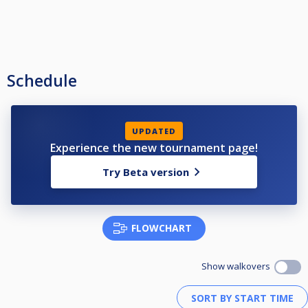
Schedule
UPDATED
Experience the new tournament page!
Try Beta version
FLOWCHART
Show walkovers