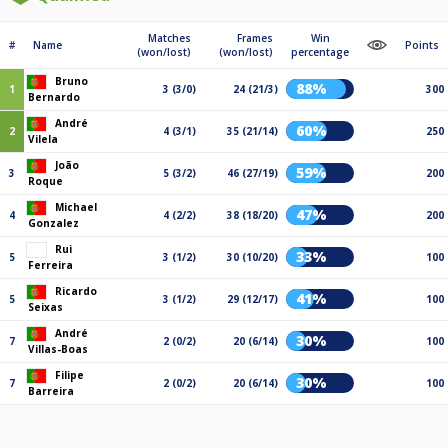
Matches
Frames
Win
#
Name
Points
(won/lost)
(won/lost)
percentage
Bruno
88%
1
3 (3/0)
24 (21/3)
300
Bernardo
André
60%
2
4 (3/1)
35 (21/14)
250
Vilela
João
59%
3
5 (3/2)
46 (27/19)
200
Roque
Michael
47%
4
4 (2/2)
38 (18/20)
200
Gonzalez
Rui
33%
5
3 (1/2)
30 (10/20)
100
Ferreira
Ricardo
41%
5
3 (1/2)
29 (12/17)
100
Seixas
André
30%
7
2 (0/2)
20 (6/14)
100
Villas-Boas
Filipe
30%
7
2 (0/2)
20 (6/14)
100
Barreira