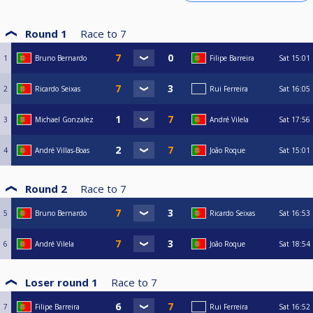
Round 1
Race to
7
1
Bruno Bernardo
Filipe Barreira
Sat
15:01
2
Ricardo Seixas
Rui Ferreira
Sat
16:05
3
Michael Gonzalez
André Vilela
Sat
17:56
4
André Villas-Boas
João Roque
Sat
15:01
Round 2
Race to
7
5
Bruno Bernardo
Ricardo Seixas
Sat
16:53
6
André Vilela
João Roque
Sat
18:54
Loser round 1
Race to
7
7
Filipe Barreira
Rui Ferreira
Sat
16:52