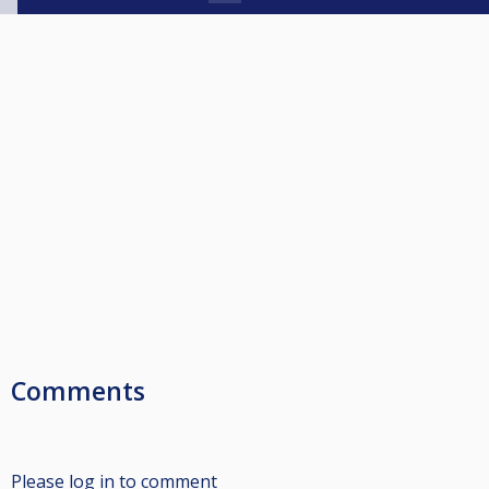
Comments
Please log in to comment