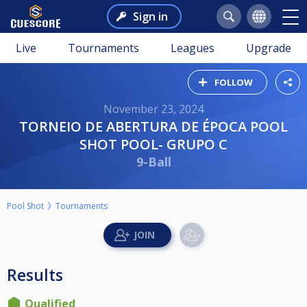
Sign in
Live
Tournaments
Leagues
Upgrade
FOLLOW
November 23, 2024
TORNEIO DE ABERTURA DE ÉPOCA POOL
SHOT POOL- GRUPO C
9-Ball
Pool Shot
Tournaments
Results
Qualified