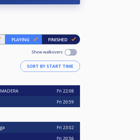
PLAYING
FINISHED
Show walkovers
Fri
22:08
A MADERA
Fri
20:59
Fri
23:02
uga
Fri
20:56