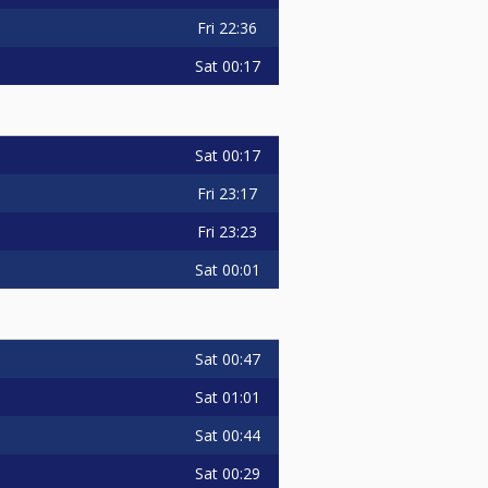
Fri
22:36
Sat
00:17
Sat
00:17
Fri
23:17
Fri
23:23
Sat
00:01
Sat
00:47
Sat
01:01
Sat
00:44
Sat
00:29