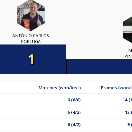
ANTÔNIO CARLOS
PORTUGA
M
PIN
Matches (won/lost)
Frames (won/l
6 (6/0)
14 (
6 (4/2)
13 
6 (4/2)
9 