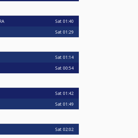
Sat
01:40
RA
Sat
01:29
Sat
01:14
Sat
00:54
Sat
01:42
Sat
01:49
Sat
02:02