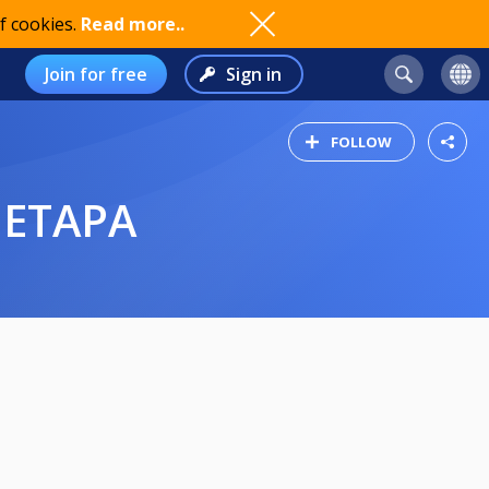
f cookies.
Read more..
Join for free
Sign in
FOLLOW
 ETAPA