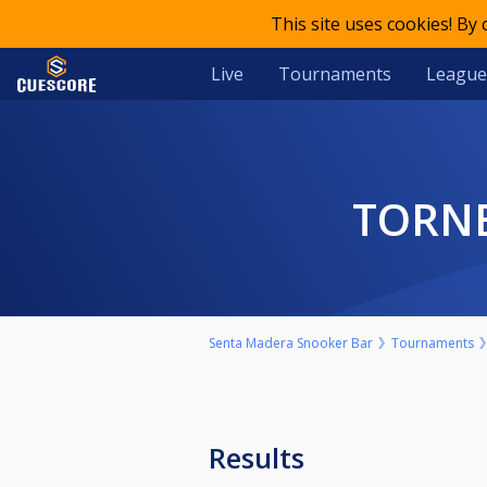
This site uses cookies! By
Live
Tournaments
League
TORN
Senta Madera Snooker Bar
Tournaments
Results