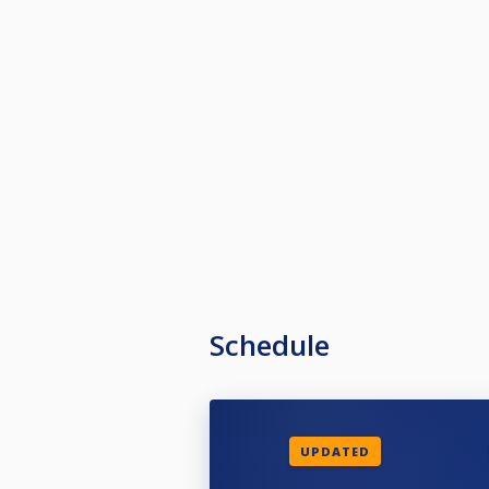
Schedule
UPDATED