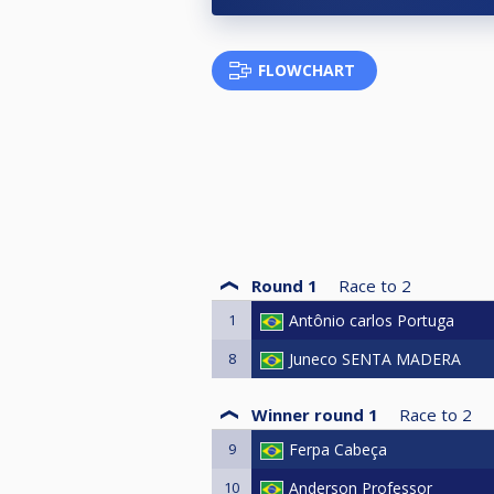
FLOWCHART
Round 1
Race to
2
1
Antônio carlos Portuga
8
Juneco SENTA MADERA
Winner round 1
Race to
2
9
Ferpa Cabeça
10
Anderson Professor