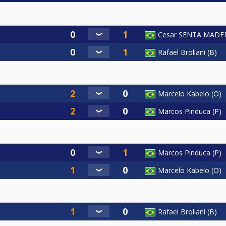
Cesar SENTA MADE
Rafael Broliani (B)
Marcelo Kabelo (O)
Marcos Pinduca (P)
Marcos Pinduca (P)
Marcelo Kabelo (O)
Rafael Broliani (B)