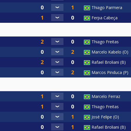
Thiago Parmera
Ferpa Cabeça
Thiago Freitas
Marcelo Kabelo (O)
Rafael Broliani (B)
Marcos Pinduca (P)
Marcelo Ferraz
Thiago Freitas
José Felipe (O)
Rafael Broliani (B)