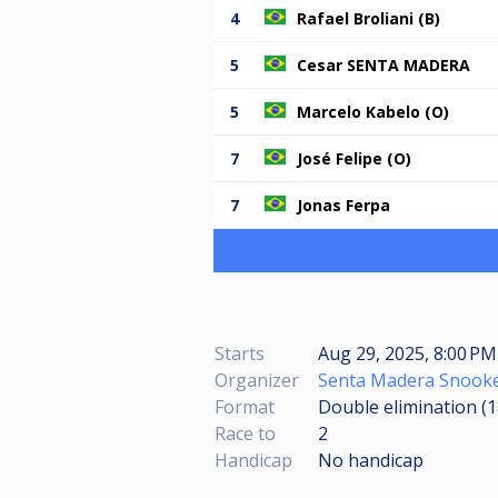
4
Rafael Broliani (B)
5
Cesar SENTA MADERA
5
Marcelo Kabelo (O)
7
José Felipe (O)
7
Jonas Ferpa
Starts
Aug 29, 2025, 8:00 P
Organizer
Senta Madera Snooke
Format
Double elimination (
Race to
2
Handicap
No handicap