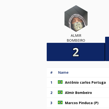
ALMIR
BOMBEIRO
#
Name
1
Antônio carlos Portuga
2
Almir Bombeiro
3
Marcos Pinduca (P)