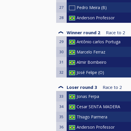
27
Pedro Meira (B)
28
Anderson Professor
Winner round 2
Race to
2
29
Antônio carlos Portuga
30
Marcelo Ferraz
31
Almir Bombeiro
32
José Felipe (O)
Loser round 3
Race to
2
33
Jonas Ferpa
34
Cesar SENTA MADERA
35
Thiago Parmera
36
Anderson Professor