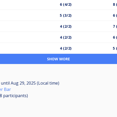
6 (4/2)
8 
5 (3/2)
6 
4 (2/2)
7 
4 (2/2)
6 
4 (2/2)
5 
SHOW MORE
M
until
Aug 29, 2025 (Local time)
r Bar
18
participants
)