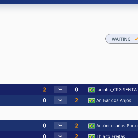
WAITING
Juninho_CRG SENT
Ari Bar dos Anjos
Antônio carlos Port
Thiago Freitas