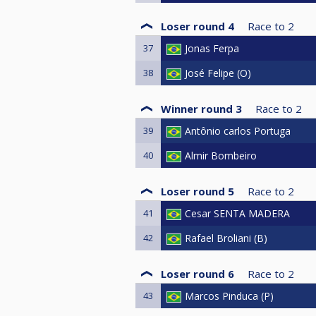
Loser round 4
Race to
2
37
Jonas Ferpa
38
José Felipe (O)
Winner round 3
Race to
2
39
Antônio carlos Portuga
40
Almir Bombeiro
Loser round 5
Race to
2
41
Cesar SENTA MADERA
42
Rafael Broliani (B)
Loser round 6
Race to
2
43
Marcos Pinduca (P)