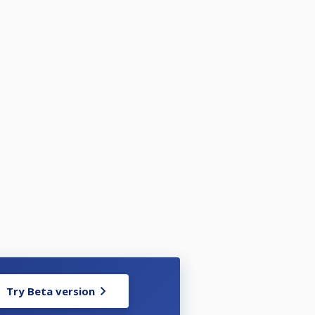
Try Beta version