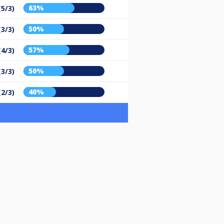
63%
(5/3)
50%
(3/3)
57%
(4/3)
50%
(3/3)
40%
(2/3)