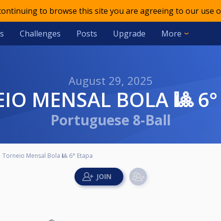
 continuing to browse this site you are agreeing to our use o
s
Challenges
Posts
Upgrade
More
August 29, 2025
EIO MENSAL BOLA 🎱 6°
Portuguese 8-Ball
Torneio Mensal Bola 🎱 6° Etapa