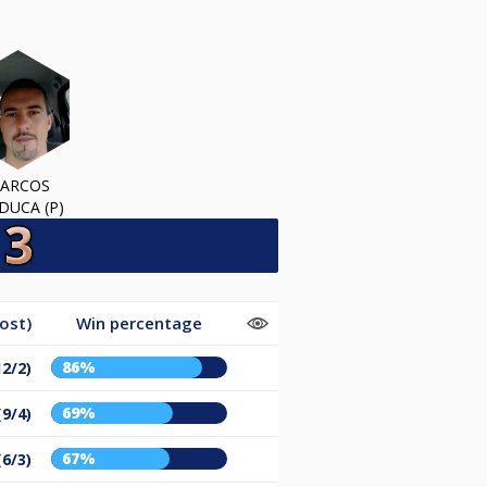
ARCOS
DUCA (P)
ost)
Win percentage
86%
12/2)
69%
(9/4)
67%
(6/3)