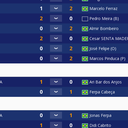
Marcelo Ferraz
Pedro Meira (B)
Almir Bombeiro
Cesar SENTA MADE
José Felipe (O)
Marcos Pinduca (P)
A
Ari Bar dos Anjos
Ferpa Cabeça
A
Jonas Ferpa
Didi Cabrito