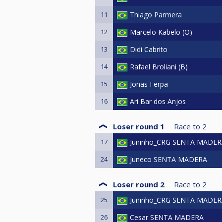
11
Thiago Parmera
12
Marcelo Kabelo (O)
13
Didi Cabrito
14
Rafael Broliani (B)
15
Jonas Ferpa
16
Ari Bar dos Anjos
Loser round 1
Race to
2
17
Juninho_CRG SENTA MADER
24
Juneco SENTA MADERA
Loser round 2
Race to
2
25
Juninho_CRG SENTA MADER
26
Cesar SENTA MADERA