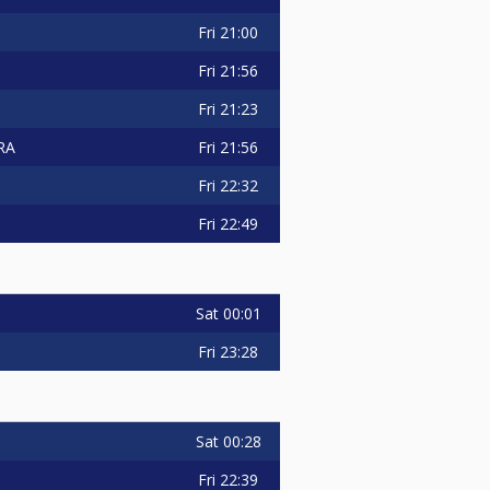
Fri
21:00
Fri
21:56
Fri
21:23
Fri
21:56
RA
Fri
22:32
Fri
22:49
Sat
00:01
Fri
23:28
Sat
00:28
Fri
22:39