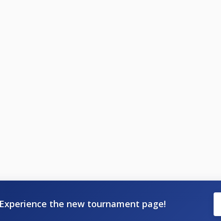
Experience the new tournament page!