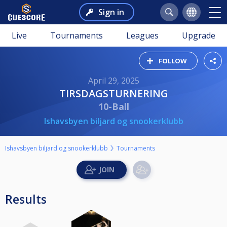
Sign in
Live
Tournaments
Leagues
Upgrade
FOLLOW
April 29, 2025
TIRSDAGSTURNERING
10-Ball
Ishavsbyen biljard og snookerklubb
Ishavsbyen biljard og snookerklubb
Tournaments
Results