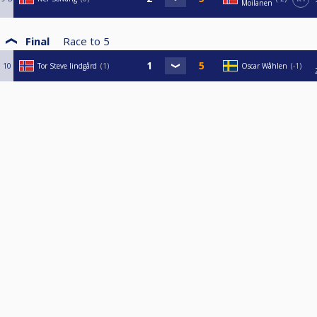
Moilanen
Final
Race to
5
10
Tor Steve lindgård
1
Oscar Wåhlen
-1