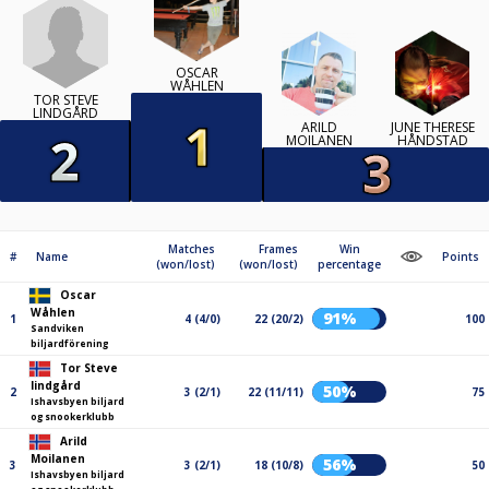
OSCAR
WÅHLEN
TOR STEVE
LINDGÅRD
ARILD
JUNE THERESE
MOILANEN
HÅNDSTAD
Matches
Frames
Win
#
Name
Points
(won/lost)
(won/lost)
percentage
Oscar
Wåhlen
91%
1
4 (4/0)
22 (20/2)
100
Sandviken
biljardförening
Tor Steve
lindgård
50%
2
3 (2/1)
22 (11/11)
75
Ishavsbyen biljard
og snookerklubb
Arild
Moilanen
56%
3
3 (2/1)
18 (10/8)
50
Ishavsbyen biljard