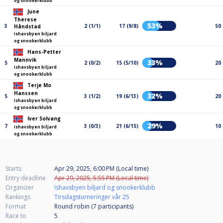
og snookerklubb
June
Therese
53%
3
2 (1/1)
17 (9/8)
50
Håndstad
Ishavsbyen biljard
og snookerklubb
Hans-Petter
Mannvik
33%
5
2 (0/2)
15 (5/10)
20
Ishavsbyen biljard
og snookerklubb
Terje Mo
Hanssen
32%
5
3 (1/2)
19 (6/13)
20
Ishavsbyen biljard
og snookerklubb
Iver Solvang
29%
7
3 (0/3)
21 (6/15)
10
Ishavsbyen biljard
og snookerklubb
Starts
Apr 29, 2025, 6:00 PM (Local time)
Entry deadline
Apr 29, 2025, 5:55 PM (Local time)
Organizer
Ishavsbyen biljard og snookerklubb
Rankings
Tirsdagsturneringer vår 25
Format
Round robin (7
participants
)
Race to
5