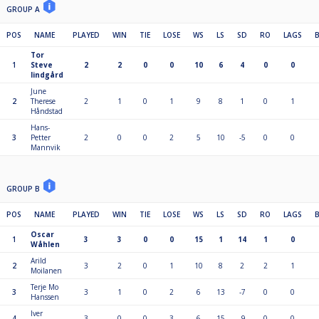
GROUP A
POS
NAME
PLAYED
WIN
TIE
LOSE
WS
LS
SD
RO
LAGS
Tor
1
Steve
2
2
0
0
10
6
4
0
0
lindgård
June
2
Therese
2
1
0
1
9
8
1
0
1
Håndstad
Hans-
3
Petter
2
0
0
2
5
10
-5
0
0
Mannvik
GROUP B
POS
NAME
PLAYED
WIN
TIE
LOSE
WS
LS
SD
RO
LAGS
Oscar
1
3
3
0
0
15
1
14
1
0
Wåhlen
Arild
2
3
2
0
1
10
8
2
2
1
Moilanen
Terje Mo
3
3
1
0
2
6
13
-7
0
0
Hanssen
Iver
4
3
0
0
3
6
15
-9
0
0