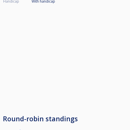
Handicap
With handicap
Round-robin standings