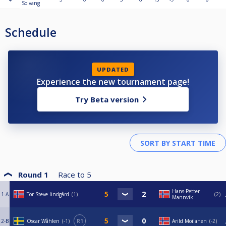
Solvang
Schedule
UPDATED
Experience the new tournament page!
Try Beta version
Round 1
Race to
5
Hans-Petter
1-A
Tor Steve lindgård
1
2
Mannvik
2-B
Oscar Wåhlen
-1
R1
Arild Moilanen
-2