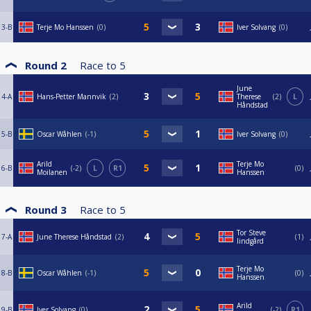
3-B
Terje Mo Hanssen
0
Iver Solvang
0
Round 2
Race to
5
June
4-A
Hans-Petter Mannvik
2
Therese
2
L
Håndstad
5-B
Oscar Wåhlen
-1
Iver Solvang
0
Arild
Terje Mo
6-B
-2
L
R1
0
Moilanen
Hanssen
Round 3
Race to
5
Tor Steve
7-A
June Therese Håndstad
2
1
lindgård
Terje Mo
8-B
Oscar Wåhlen
-1
0
Hanssen
Arild
9-B
Iver Solvang
0
-2
R1