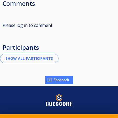
Comments
Please log in to comment
Participants
Feedback