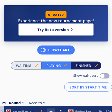
UPDATED
Experience the new tournament page!
Try Beta version
FLOWCHART
WAITING
PLAYING
FINISHED
Show walkovers
Round 1
Race to
5
2
Jymmey Brennan
Matthew Rees
Thu
19:29