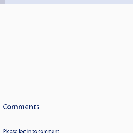
Comments
Please log in to comment