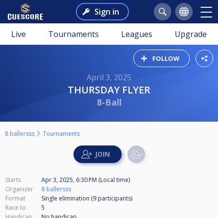
Sign in
Live
Tournaments
Leagues
Upgrade
FOLLOW
April 3, 2025
THURSDAY FLYER
8-Ball
8 ballersss
Tournaments
Starts
Apr 3, 2025, 6:30 PM (Local time)
Organizer
8 ballersss
Format
Single elimination (9
participants
)
Race to
5
Handicap
No handicap