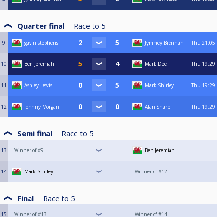
Quarter final
Race to
5
9
gavin stephens
Jymmey Brennan
Thu
21:05
10
Ben Jeremiah
Mark Dee
Thu
19:29
11
Ashley Lewis
Mark Shirley
Thu
19:29
12
Johnny Morgan
Alan Sharp
Thu
19:29
Semi final
Race to
5
13
Winner of #9
Ben Jeremiah
14
Mark Shirley
Winner of #12
Final
Race to
5
15
Winner of #13
Winner of #14