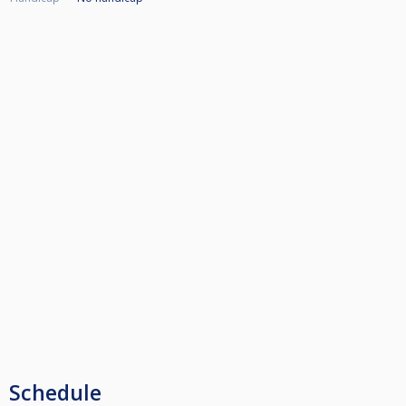
Schedule