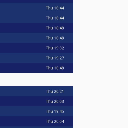
Thu
18:44
Thu
18:44
Thu
18:48
Thu
18:48
Thu
19:32
Thu
19:27
Thu
18:48
Thu
20:21
Thu
20:03
Thu
19:45
Thu
20:04