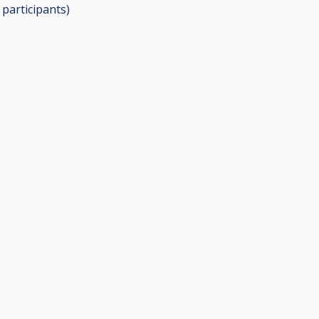
5
participants
)