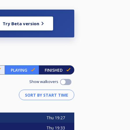
Try Beta version
PLAYING
FINISHED
Show walkovers
Thu
19:27
Thu
19:33