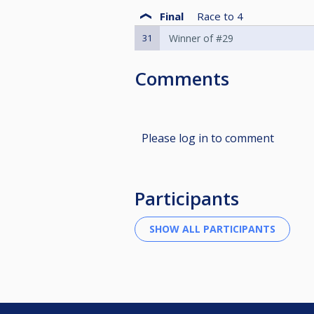
Final
Race to
4
31
Winner of #29
Comments
Please log in to comment
Participants