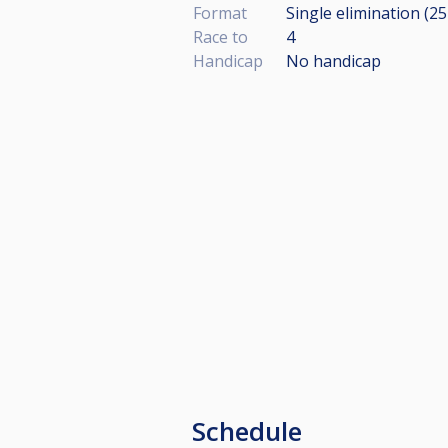
Format
Single elimination (2
Race to
4
Handicap
No handicap
Schedule