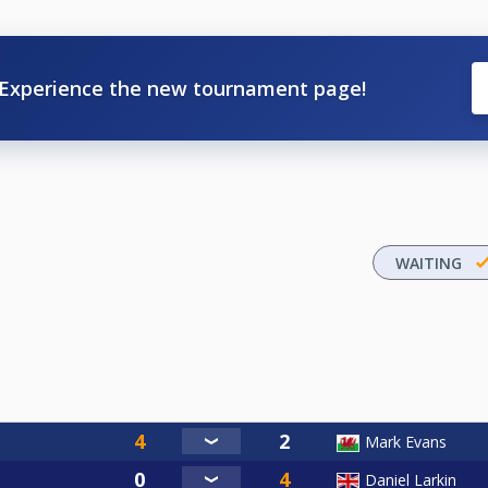
Experience the new tournament page!
WAITING
Mark Evans
Daniel Larkin