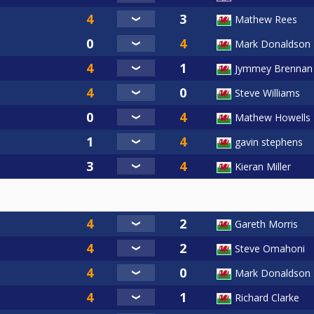
Mathew Rees
Mark Donaldson
Jymmey Brennan
Steve Williams
Mathew Howells
gavin stephens
Kieran Miller
Gareth Morris
Steve Omahoni
Mark Donaldson
Richard Clarke