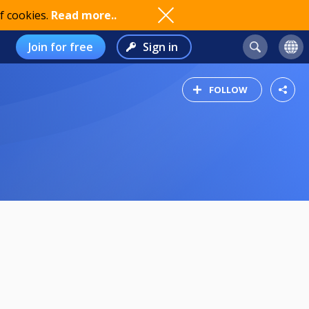
f cookies.
Read more..
Join for free
Sign in
FOLLOW