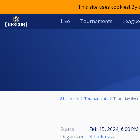
This site uses cookies! By
Live
Tournaments
League
8 ballersss
Tournaments
Thursday flyer
Starts
Feb 15, 2024, 6:00 PM 
Organizer
8 ballersss