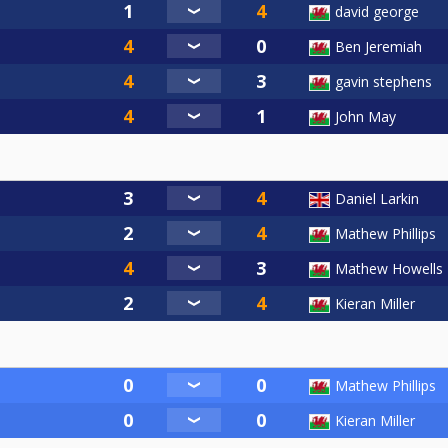
david george
Ben Jeremiah
gavin stephens
John May
Daniel Larkin
Mathew Phillips
Mathew Howells
Kieran Miller
Mathew Phillips
Kieran Miller