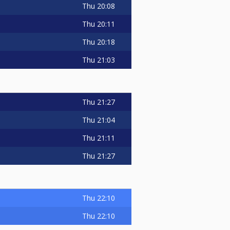
Thu
20:08
Thu
20:11
Thu
20:18
Thu
21:03
Thu
21:27
Thu
21:04
Thu
21:11
Thu
21:27
Thu
22:10
Thu
22:10