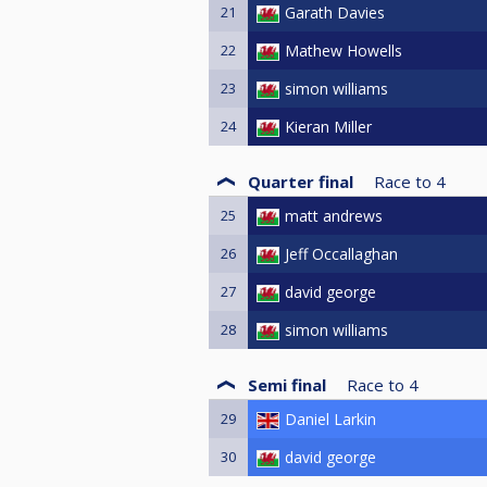
21
Garath Davies
22
Mathew Howells
23
simon williams
24
Kieran Miller
Quarter final
Race to
4
25
matt andrews
26
Jeff Occallaghan
27
david george
28
simon williams
Semi final
Race to
4
29
Daniel Larkin
30
david george