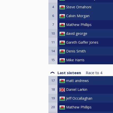
4
Steve Omahoni
6
Calvin Morgan
7
Mathew Phillips
10
david george
11
Gareth Gaffer Jones
14
Denis Smith
15
Mike Harris
Last sixteen
Race to
4
17
matt andrews
18
Daniel Larkin
19
Jeff Occallaghan
20
Mathew Phillips