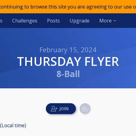
 continuing to browse this site you are agreeing to our use o
s
Challenges
Posts
Upgrade
More
February 15, 2024
THURSDAY FLYER
8-Ball
(Local time)