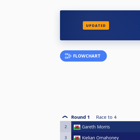
UPDATED
FLOWCHART
Round 1
Race to
4
2
Gareth Morris
3
Kielian Omahoney