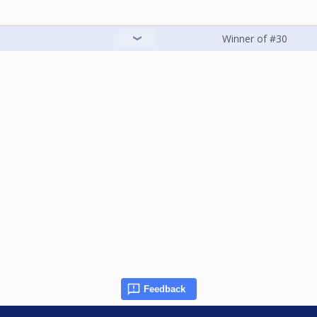
Winner of #30
Feedback