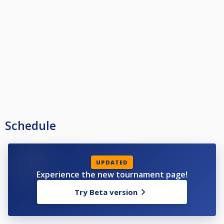
Schedule
UPDATED
Experience the new tournament page!
Try Beta version