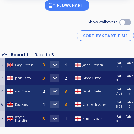
FLOWCHART
Show walkovers
Round 1
Race to
3
Sat
Table
2
Gary Brittain
Jaden Gresham
17:58
5
Sat
Table
3
Jamie Patey
Gibbo Gibson
18:05
8
Sat
Table
4
Alex Cowie
Gareth Carter
17:58
7
Sat
Table
6
Daz Reed
Charlie Hackney
18:32
5
Sat
Table
Wayne
7
Simon Gibson
Franklin
18:32
3