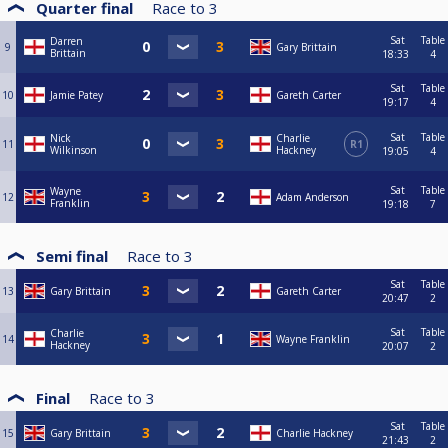
Quarter final
Race to
3
Sat
Table
Darren
9
Gary Brittain
Brittain
18:33
4
Sat
Table
10
Jamie Patey
Gareth Carter
19:17
4
Sat
Table
Nick
Charlie
11
R1
Wilkinson
Hackney
19:05
4
Sat
Table
Wayne
12
Adam Anderson
Franklin
19:18
7
Semi final
Race to
3
Sat
Table
13
Gary Brittain
Gareth Carter
20:47
2
Sat
Table
Charlie
14
Wayne Franklin
Hackney
20:07
2
Final
Race to
3
Sat
Table
15
Gary Brittain
Charlie Hackney
21:43
2