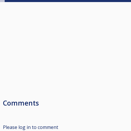
Comments
Please log in to comment