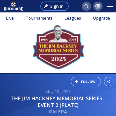
Sign in
Live
Tournaments
Leagues
Upgrade
FOLLOW
May 10, 2025
THE JIM HACKNEY MEMORIAL SERIES -
EVENT 2 (PLATE)
Old EPA