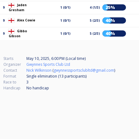
Jaden
25%
9
1 (0/1)
4 (1/3)
Gresham
40%
Alex Cowie
9
1 (0/1)
5 (2/3)
Gibbo
40%
9
1 (0/1)
5 (2/3)
Gibson
Starts
May 10, 2025, 6:00 PM (Local time)
Organizer
Gwynnes Sports Club Ltd
Contact
Nick Wilkinson
(
gwynnessportsclubltd@gmail.com
)
Format
Single elimination (13
participants
)
Race to
3
Handicap
No handicap