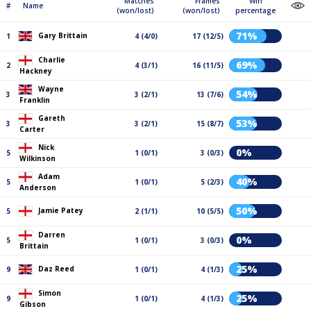
Matches
Frames
Win
#
Name
(won/lost)
(won/lost)
percentage
71%
Gary Brittain
1
4 (4/0)
17 (12/5)
Charlie
69%
2
4 (3/1)
16 (11/5)
Hackney
Wayne
54%
3
3 (2/1)
13 (7/6)
Franklin
Gareth
53%
3
3 (2/1)
15 (8/7)
Carter
Nick
0%
5
1 (0/1)
3 (0/3)
Wilkinson
Adam
40%
5
1 (0/1)
5 (2/3)
Anderson
50%
Jamie Patey
5
2 (1/1)
10 (5/5)
Darren
0%
5
1 (0/1)
3 (0/3)
Brittain
25%
Daz Reed
9
1 (0/1)
4 (1/3)
Simon
25%
9
1 (0/1)
4 (1/3)
Gibson