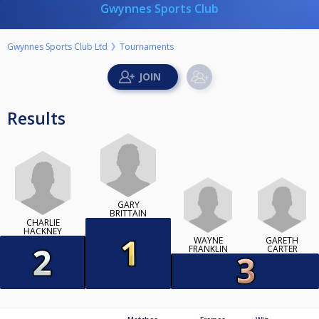
Gwynnes Sports Club
Gwynnes Sports Club Ltd
Tournaments
Results
GARY
BRITTAIN
CHARLIE
HACKNEY
WAYNE
GARETH
FRANKLIN
CARTER