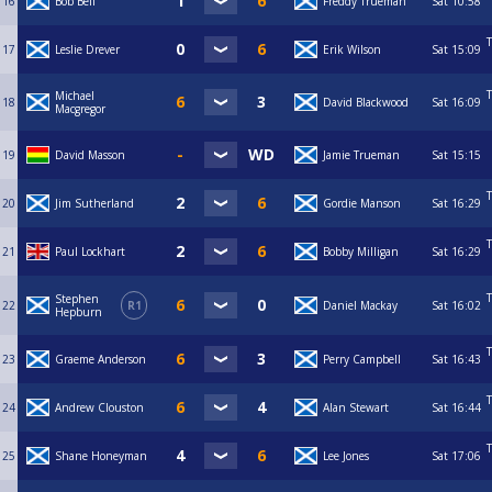
16
Bob Bell
Freddy Trueman
Sat
10:58
T
17
Leslie Drever
Erik Wilson
Sat
15:09
T
Michael
18
David Blackwood
Sat
16:09
Macgregor
19
David Masson
Jamie Trueman
Sat
15:15
T
20
Jim Sutherland
Gordie Manson
Sat
16:29
T
21
Paul Lockhart
Bobby Milligan
Sat
16:29
T
Stephen
22
R1
Daniel Mackay
Sat
16:02
Hepburn
T
23
Graeme Anderson
Perry Campbell
Sat
16:43
T
24
Andrew Clouston
Alan Stewart
Sat
16:44
T
25
Shane Honeyman
Lee Jones
Sat
17:06