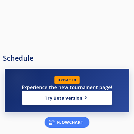
Schedule
UPDATED
Experience the new tournament page!
Try Beta version
FLOWCHART