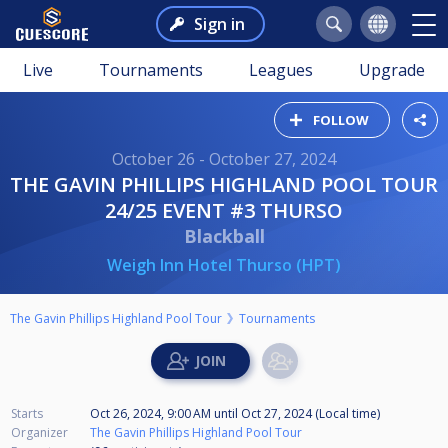
Sign in
Live
Tournaments
Leagues
Upgrade
FOLLOW
October 26 - October 27, 2024
THE GAVIN PHILLIPS HIGHLAND POOL TOUR
24/25 EVENT #3 THURSO
Blackball
Weigh Inn Hotel Thurso (HPT)
The Gavin Phillips Highland Pool Tour
Tournaments
Starts
Oct 26, 2024, 9:00 AM
until
Oct 27, 2024 (Local time)
Organizer
The Gavin Phillips Highland Pool Tour