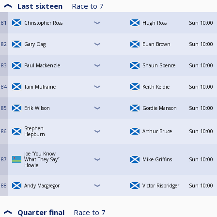
Last sixteen
Race to
7
81
Christopher Ross
Hugh Ross
Sun
10:00
82
Gary Oag
Euan Brown
Sun
10:00
83
Paul Mackenzie
Shaun Spence
Sun
10:00
84
Tam Mulraine
Keith Keldie
Sun
10:00
85
Erik Wilson
Gordie Manson
Sun
10:00
Stephen
86
Arthur Bruce
Sun
10:00
Hepburn
Joe “You Know
87
What They Say”
Mike Griffins
Sun
10:00
Howie
88
Andy Macgregor
Victor Risbridger
Sun
10:00
Quarter final
Race to
7