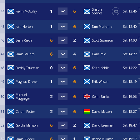
T
Shaun
44
Kevin McAuley
R2
Sat
13:46
Spence
T
45
Josh Horton
Tam Mulraine
Sat
12:40
T
46
Sean Riach
Scott Swanson
Sat
14:03
T
47
Jamie Munro
Gary Reid
Sat
14:22
T
48
Freddy Trueman
Keith Keldie
Sat
14:22
T
49
Magnus Drever
Erik Wilson
Sat
18:19
T
Michael
50
Colin Banks
Sat
19:06
Macgregor
T
51
Calum Potter
David Masson
Sat
18:27
T
52
Gordie Manson
David Bremner
Sat
18:47
T
53
Jamie Riddell
Bobby Milligan
Sat
19:17