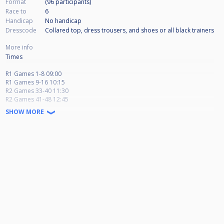
Format
(96
participants
)
Race to
6
Handicap
No handicap
Dresscode
Collared top, dress trousers, and shoes or all black trainers
More info
Times
R1 Games 1-8 09:00
R1 Games 9-16 10:15
R2 Games 33-40 11:30
R2 Games 41-48 12:45
R3 Games 65-72 14:00
SHOW MORE
R1 Games 17-24 15:15
R1 Games 25-32 16:30
R2 Games 49-56 17:45
R2 Games 57-64 19:00
R3 Games 73-80 20:15