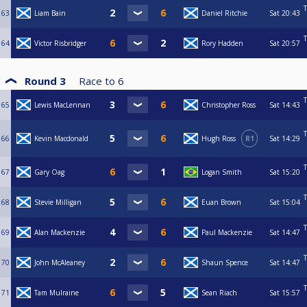
T
63
Liam Bain
Daniel Ritchie
Sat
20:43
T
64
Victor Risbridger
Rory Hadden
Sat
20:57
Round 3
Race to
6
T
65
Lewis MacLennan
Christopher Ross
Sat
14:43
T
66
Kevin Macdonald
Hugh Ross
R1
Sat
14:29
T
67
Gary Oag
Logan Smith
Sat
15:20
T
68
Stevie Milligan
Euan Brown
Sat
15:04
T
69
Alan Mackenzie
Paul Mackenzie
Sat
14:47
T
70
John McAleaney
Shaun Spence
Sat
14:47
T
71
Tam Mulraine
Sean Riach
Sat
15:57