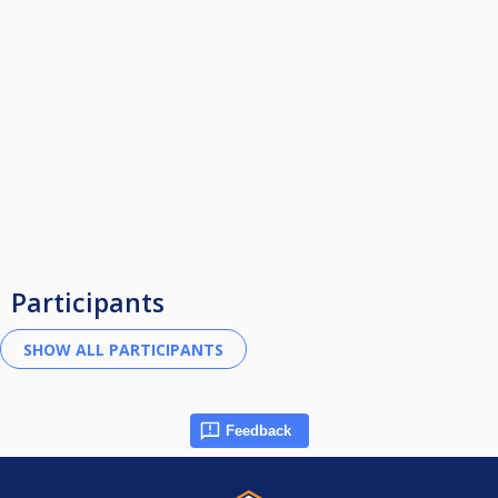
Participants
Feedback