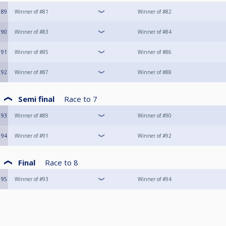
89
Winner of #81
Winner of #82
90
Winner of #83
Winner of #84
91
Winner of #85
Winner of #86
92
Winner of #87
Winner of #88
Semi final
Race to
7
93
Winner of #89
Winner of #90
94
Winner of #91
Winner of #92
Final
Race to
8
95
Winner of #93
Winner of #94