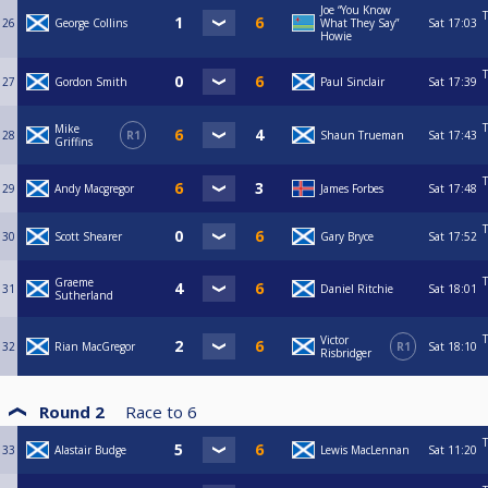
Joe “You Know
T
26
George Collins
What They Say”
Sat
17:03
Howie
T
27
Gordon Smith
Paul Sinclair
Sat
17:39
T
Mike
28
R1
Shaun Trueman
Sat
17:43
Griffins
T
29
Andy Macgregor
James Forbes
Sat
17:48
T
30
Scott Shearer
Gary Bryce
Sat
17:52
T
Graeme
31
Daniel Ritchie
Sat
18:01
Sutherland
T
Victor
32
Rian MacGregor
R1
Sat
18:10
Risbridger
Round 2
Race to
6
T
33
Alastair Budge
Lewis MacLennan
Sat
11:20