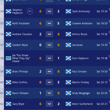
T
Stephen
54
R1
Scott Anthoney
Sat
19:36
Hepburn
T
55
Keith Foubister
Graeme Anderson
Sat
18:50
T
56
Andrew Clouston
Arthur Bruce
Sat
19:36
T
57
Gordon Wylie
Lee Jones
Sat
19:39
Joe “You Know
T
58
What They Say”
Eoin Hepburn
Sat
19:48
Howie
T
59
Brian Phillips
Paul Sinclair
Sat
19:50
T
60
Mike Griffins
Martin Findlay
Sat
20:15
T
61
Kevin Shewan
Andy Macgregor
Sat
20:56
T
62
Gary Bryce
Kevin Sutherland
Sat
20:21