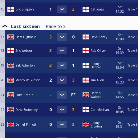
Sat
15
Eric Simpson
Cat Jones
Table 1
14:32
Last sixteen
Race to
3
Sat
17
Liam Highfield
Dave Cobey
Table 8
15:08
Sat
18
Eric Webber
Rob Oliver
Table 9
15:39
Sat
Jimmy
19
Zak Atherton
Table 3
Harrold
15:54
Sat
20
Maddy Wilkinson
Tim Allen
Table 6
15:23
Sat
Darren
21
Luke Cronin
Table 8
Walton
14:55
Sat
22
Dave Bottomley
Carl Meehan
Table 7
16:05
Sat
Jimmy
23
Daniel Pimlott
Table 8
Croxton
15:31