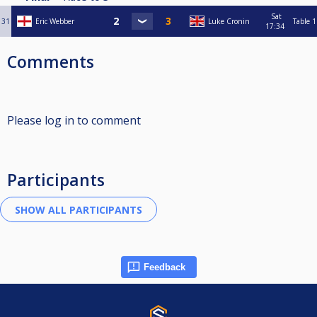
Sat
31
Eric Webber
Luke Cronin
Table 1
17:34
Comments
Please log in to comment
Participants
Feedback