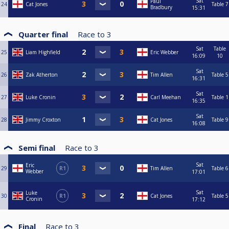
Sat
Paul
24
Cat Jones
Table 7
Bradbury
15:31
Quarter final
Race to
3
Sat
Table
25
Liam Highfield
Eric Webber
16:09
10
Sat
26
Zak Atherton
Tim Allen
Table 5
16:31
Sat
27
Luke Cronin
Carl Meehan
Table 1
16:35
Sat
28
Jimmy Croxton
Cat Jones
Table 9
16:08
Semi final
Race to
3
Sat
Eric
29
R1
Tim Allen
Table 6
Webber
17:01
Sat
Luke
30
R1
Cat Jones
Table 5
Cronin
17:12
Final
Race to
3