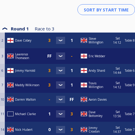
Round 1
Race to
3
Sat
Steve
2
Dave Cobey
Table 8
Millington
14:12
Lawrence
3
Eric Webber
Thomason
Sat
6
Jimmy Harrold
Andy Shard
Table 6
14:44
Sat
Travis
7
Maddy Wilkinson
Table 9
Millington
14:12
10
Darren Walton
Aaron Davies
Sat
Dave
11
Michael Clarke
Table 7
Bottomley
13:56
Sat
Jimmy
14
Nick Hubert
Table 7
Croxton
14:37