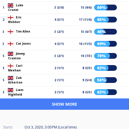
Luke
60%
1
3 (3/0)
15 (9/6)
Cronin
Eric
65%
2
4 (3/1)
17 (11/6)
Webber
46%
Tim Allen
3
3 (2/1)
13 (6/7)
69%
Cat Jones
3
4 (3/1)
16 (11/5)
Jimmy
70%
5
3 (2/1)
10 (7/3)
Croxton
Carl
63%
5
2 (1/1)
8 (5/3)
Meehan
Zak
56%
5
2 (1/1)
9 (5/4)
Atherton
Liam
63%
5
2 (1/1)
8 (5/3)
Highfield
SHOW MORE
Starts
Oct 3, 2020, 3:00 PM (Local time)