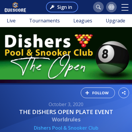
Sign in
Live
Tournaments
Leagues
Upgrade
FOLLOW
October 3, 2020
THE DISHERS OPEN PLATE EVENT
Worldrules
Dishers Pool & Snooker Club