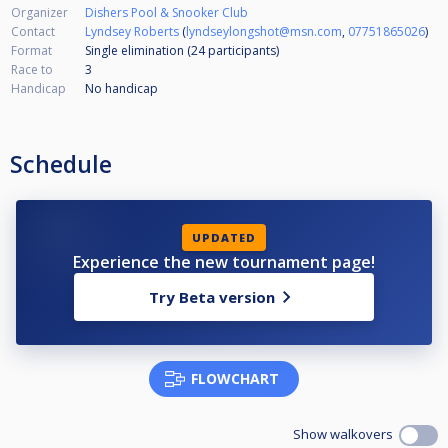
Organizer
Dishers Pool & Snooker Club
Contact
Lyndsey Roberts
(
lyndseylongshot@msn.com
,
07751865026
)
Format
Single elimination (24
participants
)
Race to
3
Handicap
No handicap
Schedule
UPDATED
Experience the new tournament page!
Try Beta version
FLOWCHART
Show walkovers