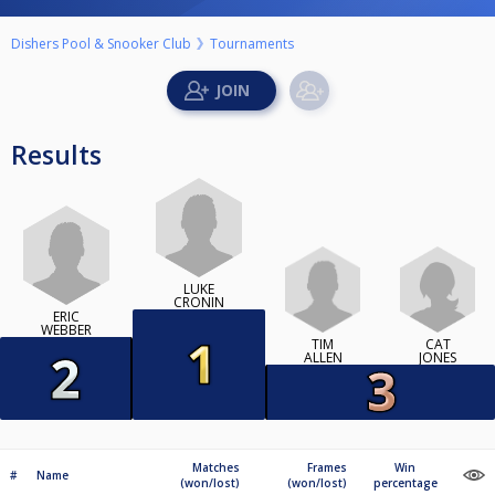
Dishers Pool & Snooker Club
Tournaments
Results
LUKE
CRONIN
ERIC
WEBBER
TIM
CAT
ALLEN
JONES
Matches
Frames
Win
#
Name
(won/lost)
(won/lost)
percentage