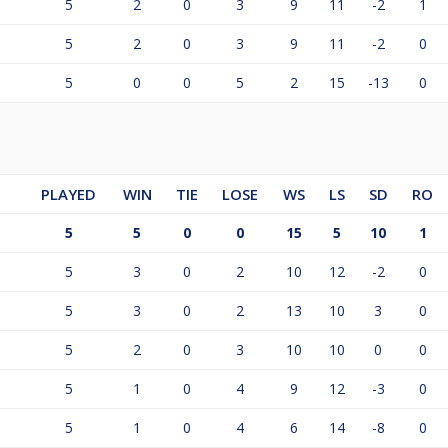
5
2
0
3
9
11
-2
1
5
2
0
3
9
11
-2
0
5
0
0
5
2
15
-13
0
PLAYED
WIN
TIE
LOSE
WS
LS
SD
RO
5
5
0
0
15
5
10
1
5
3
0
2
10
12
-2
0
5
3
0
2
13
10
3
0
5
2
0
3
10
10
0
0
5
1
0
4
9
12
-3
0
5
1
0
4
6
14
-8
0