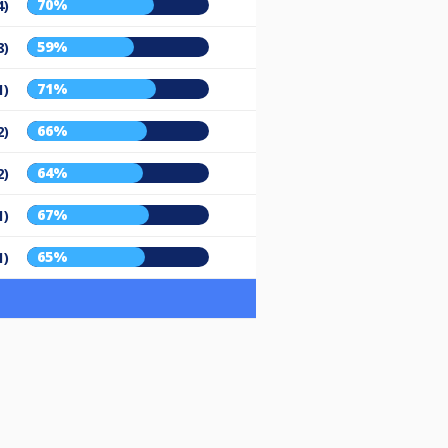
70%
4)
59%
8)
71%
1)
66%
2)
64%
2)
67%
1)
65%
1)