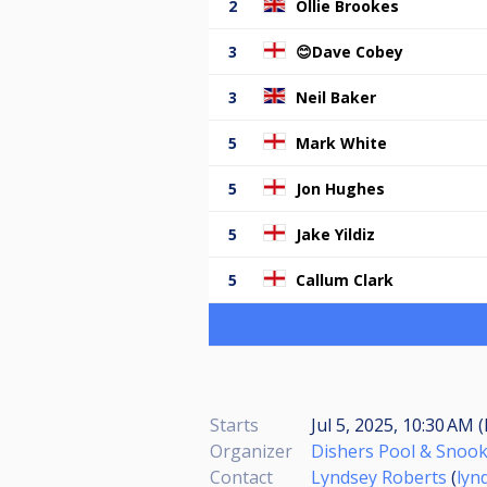
2
Ollie Brookes
3
😊Dave Cobey
3
Neil Baker
5
Mark White
5
Jon Hughes
5
Jake Yildiz
5
Callum Clark
Starts
Jul 5, 2025, 10:30 AM 
Organizer
Dishers Pool & Snook
Contact
Lyndsey Roberts
(
lyn