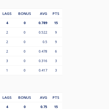
LAGS
BONUS
AVG
PTS
4
0
0.789
15
2
0
0.522
9
2
0
0.5
9
2
0
0.478
6
3
0
0.316
3
1
0
0.417
3
LAGS
BONUS
AVG
PTS
4
0
0.75
15