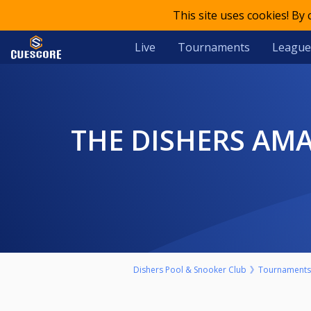
This site uses cookies! By
Live
Tournaments
League
THE DISHERS AMATEUR POOL KO SPONSORED BY THE BEER
Dishers Pool & Snooker Club
Tournaments