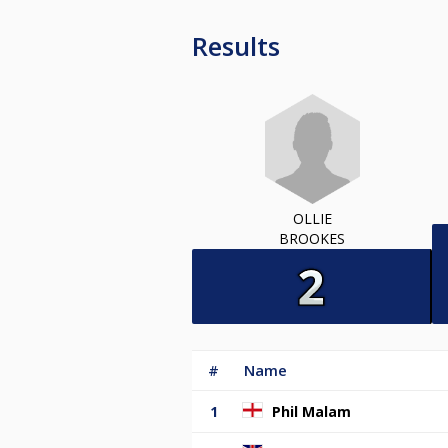
Results
OLLIE
BROOKES
#
Name
1
Phil Malam