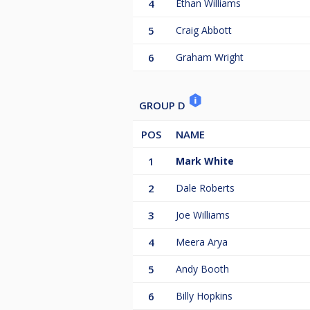
4
Ethan Williams
5
Craig Abbott
6
Graham Wright
GROUP D
POS
NAME
1
Mark White
2
Dale Roberts
3
Joe Williams
4
Meera Arya
5
Andy Booth
6
Billy Hopkins