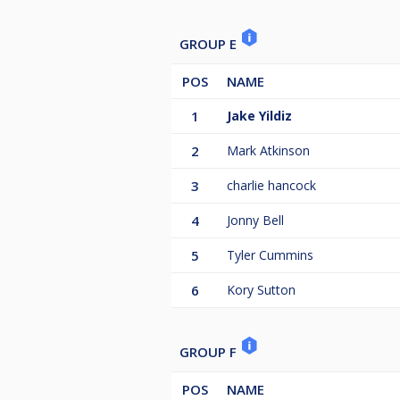
GROUP E
POS
NAME
1
Jake Yildiz
2
Mark Atkinson
3
charlie hancock
4
Jonny Bell
5
Tyler Cummins
6
Kory Sutton
GROUP F
POS
NAME