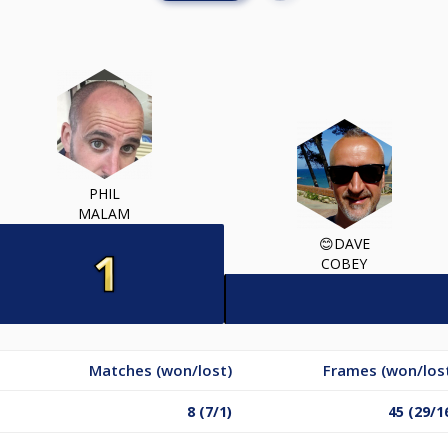
PHIL
MALAM
😊DAVE
COBEY
Matches (won/lost)
Frames (won/los
8 (7/1)
45 (29/1