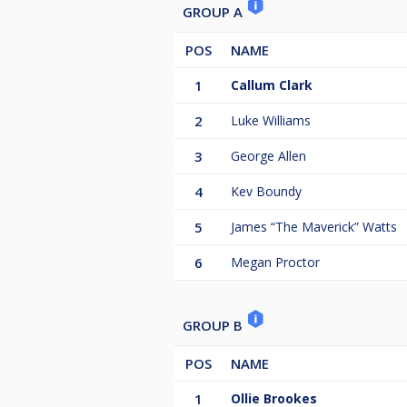
GROUP A
POS
NAME
1
Callum Clark
2
Luke Williams
3
George Allen
4
Kev Boundy
5
James “The Maverick” Watts
6
Megan Proctor
GROUP B
POS
NAME
1
Ollie Brookes