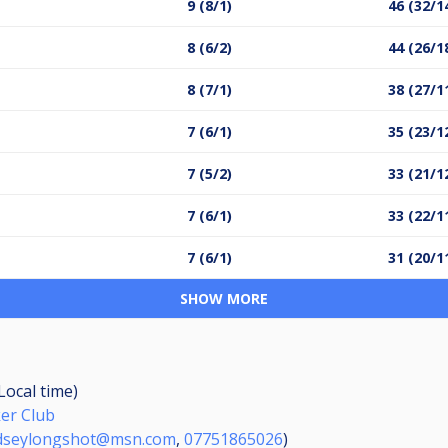
9 (8/1)
46 (32/1
8 (6/2)
44 (26/1
8 (7/1)
38 (27/1
7 (6/1)
35 (23/1
7 (5/2)
33 (21/1
7 (6/1)
33 (22/1
7 (6/1)
31 (20/1
SHOW MORE
(Local time)
er Club
dseylongshot@msn.com
,
07751865026
)