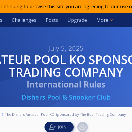
 continuing to browse this site you are agreeing to our use o
s
Challenges
Posts
Upgrade
More
July 5, 2025
TRADING COMPANY
International Rules
Dishers Pool & Snooker Club
The Dishers Amateur Pool KO Sponsored by The Beer Trading Company