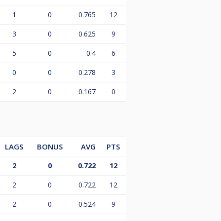
1
0
0.765
12
3
0
0.625
9
5
0
0.4
6
0
0
0.278
3
2
0
0.167
0
LAGS
BONUS
AVG
PTS
2
0
0.722
12
2
0
0.722
12
2
0
0.524
9