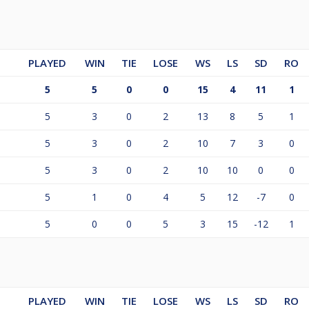
PLAYED
WIN
TIE
LOSE
WS
LS
SD
RO
5
5
0
0
15
4
11
1
5
3
0
2
13
8
5
1
5
3
0
2
10
7
3
0
5
3
0
2
10
10
0
0
5
1
0
4
5
12
-7
0
5
0
0
5
3
15
-12
1
PLAYED
WIN
TIE
LOSE
WS
LS
SD
RO