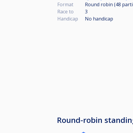
Format
Round robin (48
part
Race to
3
Handicap
No handicap
Round-robin standin