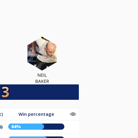
NEIL
BAKER
t)
Win percentage
64%
6)