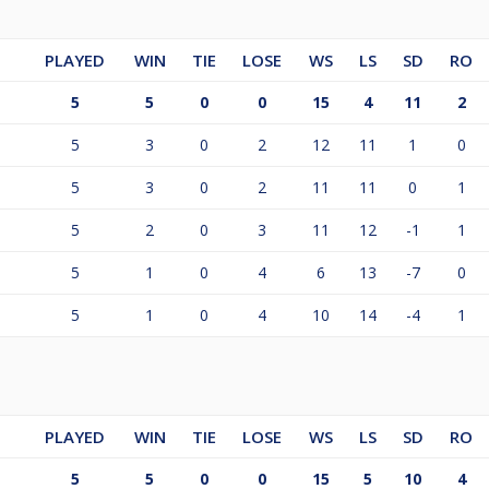
PLAYED
WIN
TIE
LOSE
WS
LS
SD
RO
5
5
0
0
15
4
11
2
5
3
0
2
12
11
1
0
5
3
0
2
11
11
0
1
5
2
0
3
11
12
-1
1
5
1
0
4
6
13
-7
0
5
1
0
4
10
14
-4
1
PLAYED
WIN
TIE
LOSE
WS
LS
SD
RO
5
5
0
0
15
5
10
4