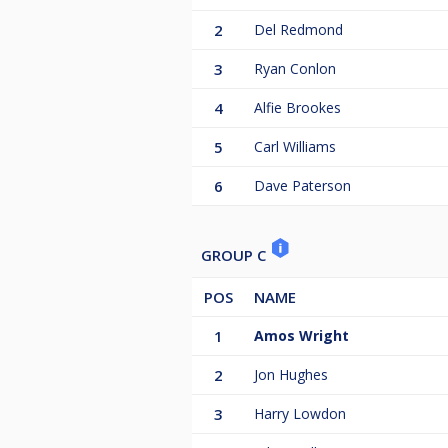
2
Del Redmond
3
Ryan Conlon
4
Alfie Brookes
5
Carl Williams
6
Dave Paterson
GROUP C
POS
NAME
1
Amos Wright
2
Jon Hughes
3
Harry Lowdon