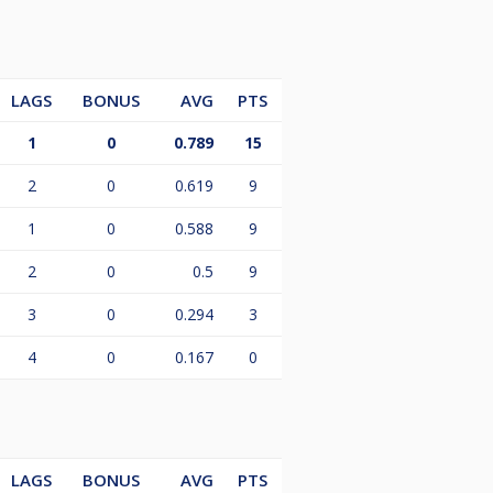
LAGS
BONUS
AVG
PTS
1
0
0.789
15
2
0
0.619
9
1
0
0.588
9
2
0
0.5
9
3
0
0.294
3
4
0
0.167
0
LAGS
BONUS
AVG
PTS