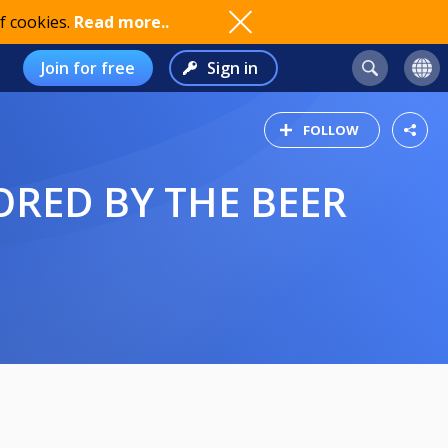
f cookies.
Read more..
Join for free
Sign in
FOLLOW