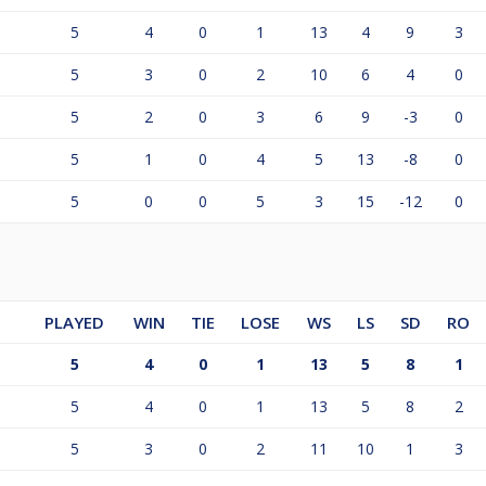
5
4
0
1
13
4
9
3
5
3
0
2
10
6
4
0
5
2
0
3
6
9
-3
0
5
1
0
4
5
13
-8
0
5
0
0
5
3
15
-12
0
PLAYED
WIN
TIE
LOSE
WS
LS
SD
RO
5
4
0
1
13
5
8
1
5
4
0
1
13
5
8
2
5
3
0
2
11
10
1
3