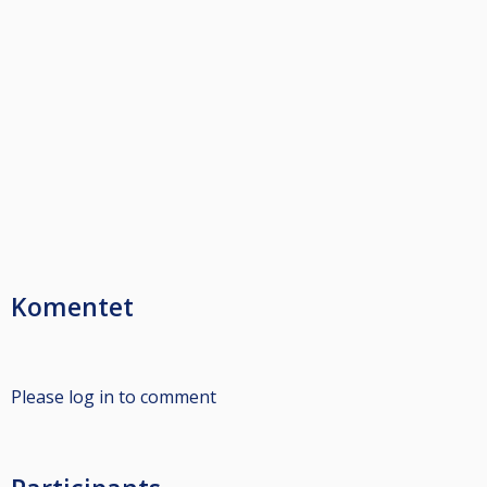
Komentet
Please log in to comment