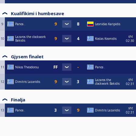
Kualifikimi i humbesave
9
Panos .
Leonidas Karipidis
sht
Lazaros the clockwork
10
Kostas Kosmidis
Bakidis
02:30
Gjysem finalet
11
Nikos Theodorou
Panos .
sht
Lazaros the
12
Dimitris Lazaridis
clockwork Bakidis
02:31
Finalja
sht
13
Panos .
Dimitris Lazaridis
02:31