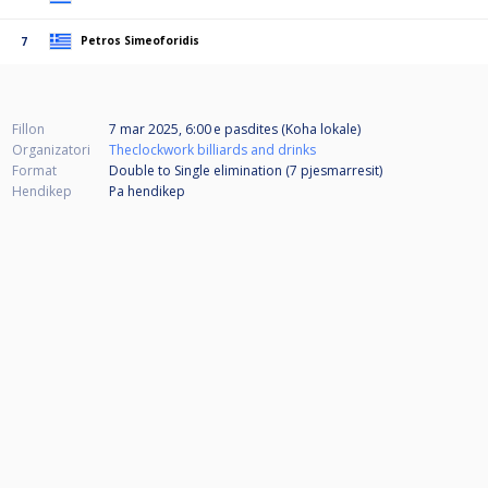
Petros Simeoforidis
7
Fillon
7 mar 2025, 6:00 e pasdites (Koha lokale)
Organizatori
Theclockwork billiards and drinks
Format
Double to Single elimination (7
pjesmarresit
)
Hendikep
Pa hendikep