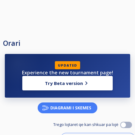
Orari
UPDATED
Experience the new tournament page!
Try Beta version
DIAGRAMI I SKEMES
Trego lojtaret qe kan shkuar pa lojë