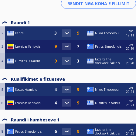
Raundi 1
pre
2
Panos .
Nikos Theodorou
19:11
pre
3
Leonidas Karipidis
Petros Simeoforidis
20:19
pre
Lazaros the
4
Dimitris Lazaridis
clockwork Bakidis
20:20
Kualifikimet e fitueseve
pre
5
Kostas Kosmidis
Nikos Theodorou
20:21
pre
6
Leonidas Karipidis
Dimitris Lazaridis
21:21
Raundi i humbeseve 1
pre
Lazaros the
8
Petros Simeoforidis
clockwork Bakidis
21:22