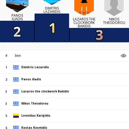
DIMITRIS
LAZARIDIS
PANOS
ILIADIS
NIKOS
LAZAROS THE
THEODOROU
CLOCKWORK
BAKIDIS
#
Emri
Dimitris Lazaridis
1
Panos iliadis
2
Lazaros the clockwork Bakidis
3
Nikos Theodorou
3
Leonidas Karipidis
5
Kostas Kosmidis
5