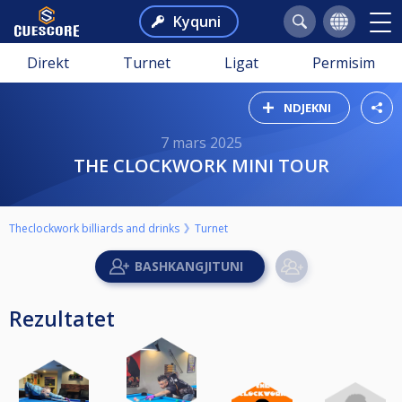
Kyquni
Direkt
Turnet
Ligat
Permisim
NDJEKNI
7 mars 2025
THE CLOCKWORK MINI TOUR
Theclockwork billiards and drinks
Turnet
Rezultatet