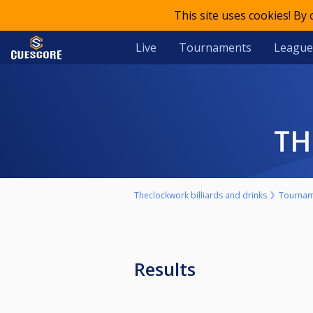
This site uses cookies! By
Live
Tournaments
League
T
Theclockwork billiards and drinks
Tournam
Results