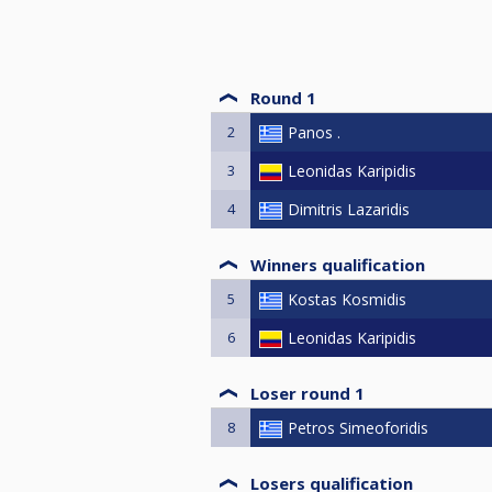
Round 1
2
Panos .
3
Leonidas Karipidis
4
Dimitris Lazaridis
Winners qualification
5
Kostas Kosmidis
6
Leonidas Karipidis
Loser round 1
8
Petros Simeoforidis
Losers qualification