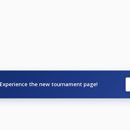
Experience the new tournament page!