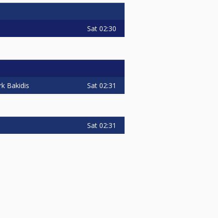
Sat
02:30
Sat
02:31
k Bakidis
Sat
02:31