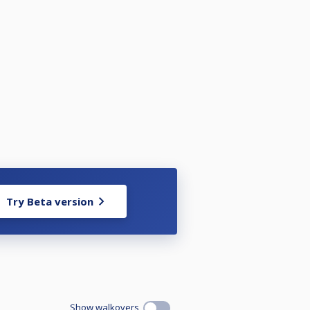
Try Beta version
Show walkovers