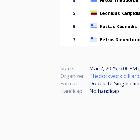
3
Nikos Theodorou
5
Leonidas Karipidi
5
Kostas Kosmidis
7
Petros Simeoforid
Starts
Mar 7, 2025, 6:00 PM (
Organizer
Theclockwork billiard
Format
Double to Single elim
Handicap
No handicap