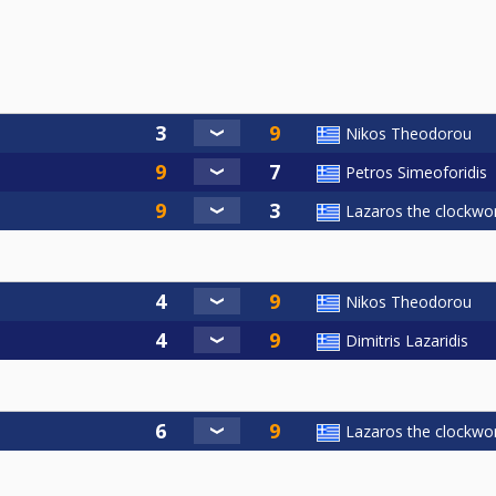
Nikos Theodorou
Petros Simeoforidis
Lazaros the clockwor
Nikos Theodorou
Dimitris Lazaridis
Lazaros the clockwor