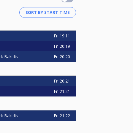
Fri
19:11
Fri
20:19
Fri
20:20
k Bakidis
Fri
20:21
Fri
21:21
Fri
21:22
k Bakidis