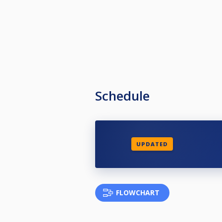
Schedule
UPDATED
FLOWCHART