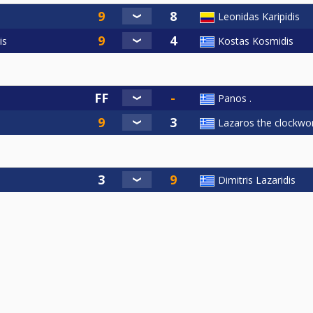
Leonidas Karipidis
is
Kostas Kosmidis
Panos .
Lazaros the clockwor
Dimitris Lazaridis