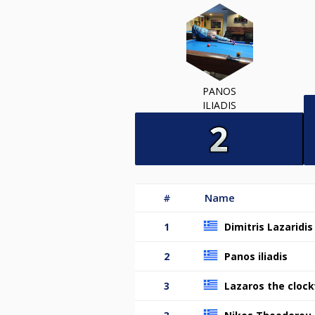
PANOS
ILIADIS
#
Name
1
Dimitris Lazaridis
2
Panos iliadis
3
Lazaros the clock