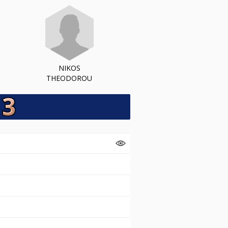
NIKOS
THEODOROU