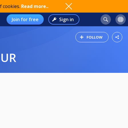
f cookies.
Read more..
Join for free
Sign in
FOLLOW
OUR