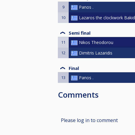
9
Panos .
10
Lazaros the clockwork Bakid
Semi final
11
Nikos Theodorou
12
Dimitris Lazaridis
Final
13
Panos .
Comments
Please log in to comment