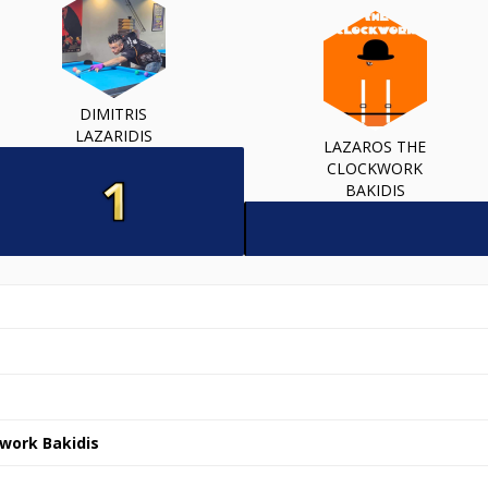
DIMITRIS
LAZARIDIS
LAZAROS THE
CLOCKWORK
BAKIDIS
work Bakidis