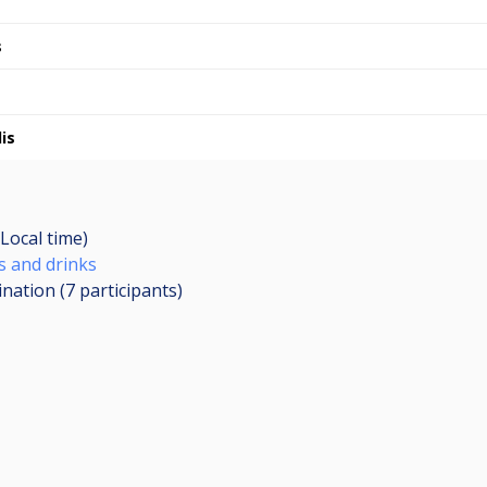
s
is
Local time)
s and drinks
ination (7
participants
)