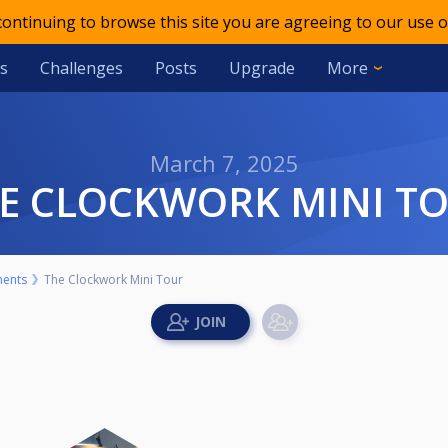
 continuing to browse this site you are agreeing to our use o
s
Challenges
Posts
Upgrade
More
March 7, 2025
HE CLOCKWORK MINI T
ents
The Clockwork Mini Tour