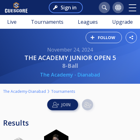
Sign in
Live
Tournaments
Leagues
Upgrade
FOLLOW
November 24, 2024
THE ACADEMY JUNIOR OPEN 5
8-Ball
The Academy - Dianabad
The Academy-Dianabad
Tournaments
Results