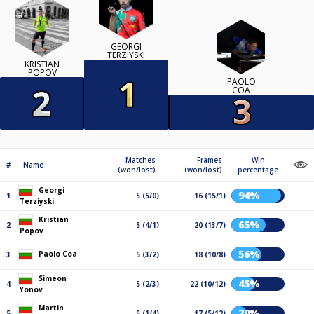
GEORGI
TERZIYSKI
KRISTIAN
POPOV
PAOLO
COA
Matches
Frames
Win
#
Name
(won/lost)
(won/lost)
percentage
Georgi
94%
1
5 (5/0)
16 (15/1)
Terziyski
Kristian
65%
2
5 (4/1)
20 (13/7)
Popov
56%
Paolo Coa
3
5 (3/2)
18 (10/8)
Simeon
45%
4
5 (2/3)
22 (10/12)
Yonov
Martin
29%
5
5 (1/4)
17 (5/12)