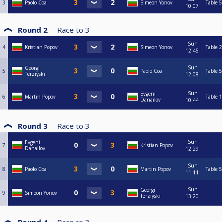
3
Paolo Coa
Simeon Yonov
Table 5
10:07
Round 2
Race to
3
Sun
4
Kristian Popov
Simeon Yonov
Table 2
12:45
Sun
Georgi
5
Paolo Coa
Table 5
Terziyski
12:08
Sun
Evgeni
6
Martin Popov
Table 1
Danailov
10:44
Round 3
Race to
3
Sun
Evgeni
7
Kristian Popov
Danailov
12:29
Sun
8
Paolo Coa
Martin Popov
Table 5
11:11
Sun
Georgi
9
Simeon Yonov
Terziyski
13:20