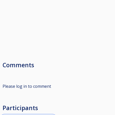
Comments
Please log in to comment
Participants