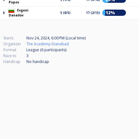
Popov
Evgeni
12%
6
5 (0/5)
17 (2/15)
Danailov
Starts
Nov 24, 2024, 6:00 PM (Local time)
Organizer
The Academy-Dianabad
Format
League (6
participants
)
Race to
3
Handicap
No handicap