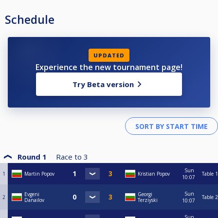
Schedule
UPDATED
Experience the new tournament page!
Try Beta version
Round 1
Race to
3
Sun
1
Martin Popov
Kristian Popov
Table 1
10:07
Sun
Evgeni
Georgi
2
Table 2
Danailov
Terziyski
10:07
Sun