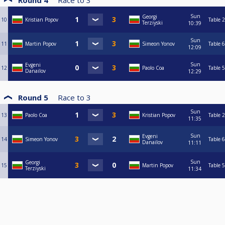
Round 4
Race to
3
Sun
Georgi
10
Kristian Popov
Table 2
Terziyski
10:39
Sun
11
Martin Popov
Simeon Yonov
Table 6
12:09
Sun
Evgeni
12
Paolo Coa
Table 5
Danailov
12:29
Round 5
Race to
3
Sun
13
Paolo Coa
Kristian Popov
Table 2
11:35
Sun
Evgeni
14
Simeon Yonov
Table 6
Danailov
11:11
Sun
Georgi
15
Martin Popov
Table 5
Terziyski
11:34