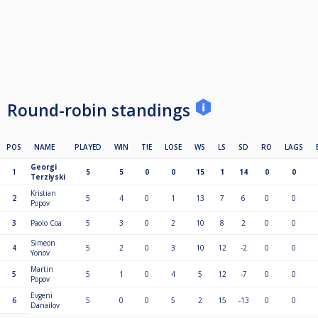
Round-robin standings
POS
NAME
PLAYED
WIN
TIE
LOSE
WS
LS
SD
RO
LAGS
Georgi
1
5
5
0
0
15
1
14
0
0
Terziyski
Kristian
2
5
4
0
1
13
7
6
0
0
Popov
3
Paolo Coa
5
3
0
2
10
8
2
0
0
Simeon
4
5
2
0
3
10
12
-2
0
0
Yonov
Martin
5
5
1
0
4
5
12
-7
0
0
Popov
Evgeni
6
5
0
0
5
2
15
-13
0
0
Danailov