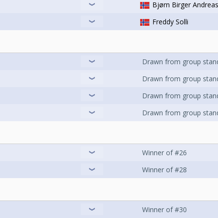
Bjørn Birger Andrea
Freddy Solli
Drawn from group stan
Drawn from group stan
Drawn from group stan
Drawn from group stan
Winner of #26
Winner of #28
Winner of #30