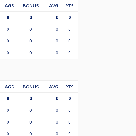
LAGS
BONUS
AVG
PTS
0
0
0
0
0
0
0
0
0
0
0
0
0
0
0
0
LAGS
BONUS
AVG
PTS
0
0
0
0
0
0
0
0
0
0
0
0
0
0
0
0