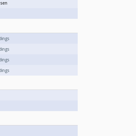
ssen
dings
dings
dings
dings