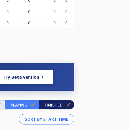
0
0
0
0
0
0
0
0
0
0
0
0
Try Beta version
PLAYING
FINISHED