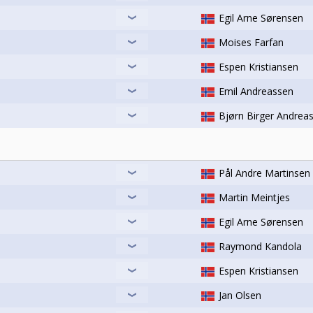
Egil Arne Sørensen
Moises Farfan
Espen Kristiansen
Emil Andreassen
Bjørn Birger Andrea
Pål Andre Martinsen
Martin Meintjes
Egil Arne Sørensen
Raymond Kandola
Espen Kristiansen
Jan Olsen