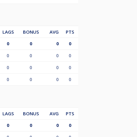
LAGS
BONUS
AVG
PTS
0
0
0
0
0
0
0
0
0
0
0
0
0
0
0
0
LAGS
BONUS
AVG
PTS
0
0
0
0