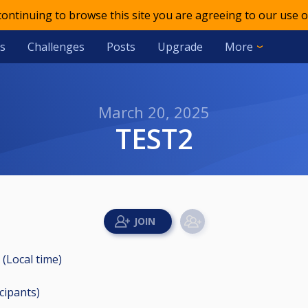
 continuing to browse this site you are agreeing to our use o
s
Challenges
Posts
Upgrade
More
March 20, 2025
TEST2
 (Local time)
icipants
)