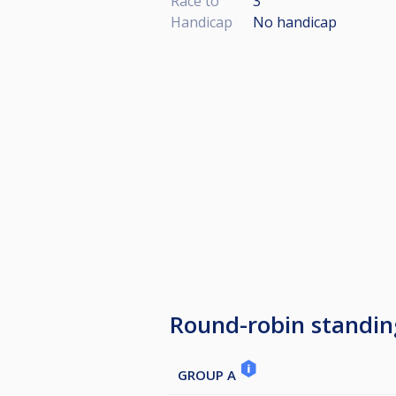
Race to
3
Handicap
No handicap
Round-robin standin
GROUP A