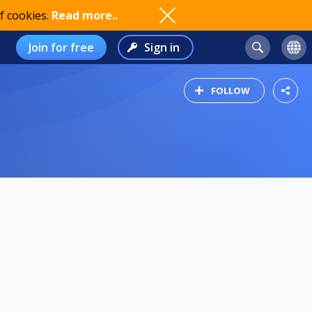
f cookies.
Read more..
Join for free
Sign in
FOLLOW