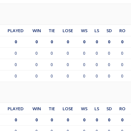
PLAYED
WIN
TIE
LOSE
WS
LS
SD
RO
0
0
0
0
0
0
0
0
0
0
0
0
0
0
0
0
0
0
0
0
0
0
0
0
0
0
0
0
0
0
0
0
PLAYED
WIN
TIE
LOSE
WS
LS
SD
RO
0
0
0
0
0
0
0
0