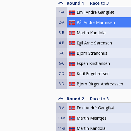
Round 1
Race to
3
1-A
Emil André Gangfløt
2-A
Pål Andre Martinsen
3-B
Martin Kandola
4-B
Egil Arne Sørensen
5-C
Bjørn Strandhus
6-C
Espen Kristiansen
7-D
Ketil Engebretsen
8-D
Bjørn Birger Andreassen
Round 2
Race to
3
9-A
Emil André Gangfløt
10-A
Martin Meintjes
11-B
Martin Kandola