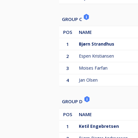
GROUP C
POS
NAME
1
Bjørn Strandhus
2
Espen Kristiansen
3
Moises Farfan
4
Jan Olsen
GROUP D
POS
NAME
1
Ketil Engebretsen