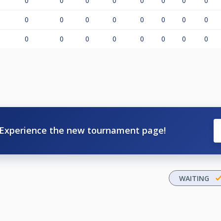
0
0
0
0
0
0
0
0
0
0
0
0
0
0
0
0
0
0
0
0
0
0
0
0
Experience the new tournament page!
WAITING