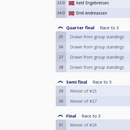
23-D
Ketil Engebretsen
24-D
Emil Andreassen
Quarter final
Race to
3
25
Drawn from group standings
26
Drawn from group standings
27
Drawn from group standings
28
Drawn from group standings
Semi final
Race to
3
29
Winner of #25
30
Winner of #27
Final
Race to
3
31
Winner of #29