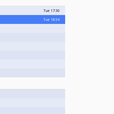
Tue
17:30
Tue
18:54