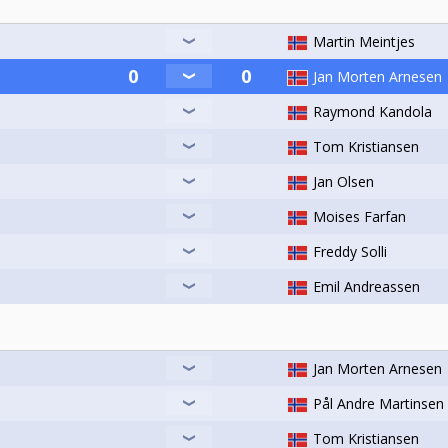
Martin Meintjes
Jan Morten Arnesen
Raymond Kandola
Tom Kristiansen
Jan Olsen
Moises Farfan
Freddy Solli
Emil Andreassen
Jan Morten Arnesen
Pål Andre Martinsen
Tom Kristiansen