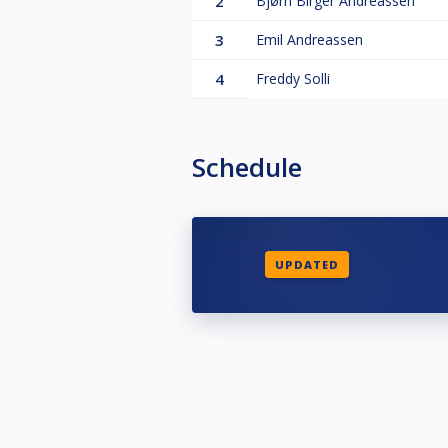
2
Bjørn Birger Andreassen
3
Emil Andreassen
4
Freddy Solli
Schedule
UPDATED