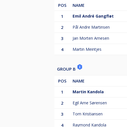
POS
NAME
1
Emil André Gangfløt
2
Pål Andre Martinsen
3
Jan Morten Arnesen
4
Martin Meintjes
GROUP B
POS
NAME
1
Martin Kandola
2
Egil Arne Sørensen
3
Tom Kristiansen
4
Raymond Kandola