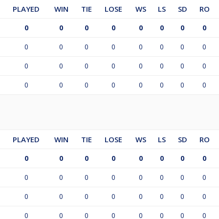
PLAYED
WIN
TIE
LOSE
WS
LS
SD
RO
0
0
0
0
0
0
0
0
0
0
0
0
0
0
0
0
0
0
0
0
0
0
0
0
0
0
0
0
0
0
0
0
PLAYED
WIN
TIE
LOSE
WS
LS
SD
RO
0
0
0
0
0
0
0
0
0
0
0
0
0
0
0
0
0
0
0
0
0
0
0
0
0
0
0
0
0
0
0
0