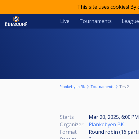
This site uses cookies! By
Live
Tournaments
League
Plankebyen BK
Tournaments
Test2
Starts
Mar 20, 2025, 6:00 PM
Organizer
Plankebyen BK
Format
Round robin (16
part