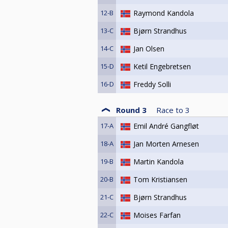
12-B
Raymond Kandola
13-C
Bjørn Strandhus
14-C
Jan Olsen
15-D
Ketil Engebretsen
16-D
Freddy Solli
Round 3
Race to
3
17-A
Emil André Gangfløt
18-A
Jan Morten Arnesen
19-B
Martin Kandola
20-B
Tom Kristiansen
21-C
Bjørn Strandhus
22-C
Moises Farfan