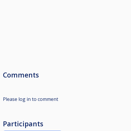
Comments
Please log in to comment
Participants