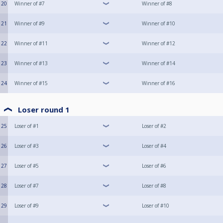
20
Winner of #7
Winner of #8
21
Winner of #9
Winner of #10
22
Winner of #11
Winner of #12
23
Winner of #13
Winner of #14
24
Winner of #15
Winner of #16
Loser round 1
25
Loser of #1
Loser of #2
26
Loser of #3
Loser of #4
27
Loser of #5
Loser of #6
28
Loser of #7
Loser of #8
29
Loser of #9
Loser of #10