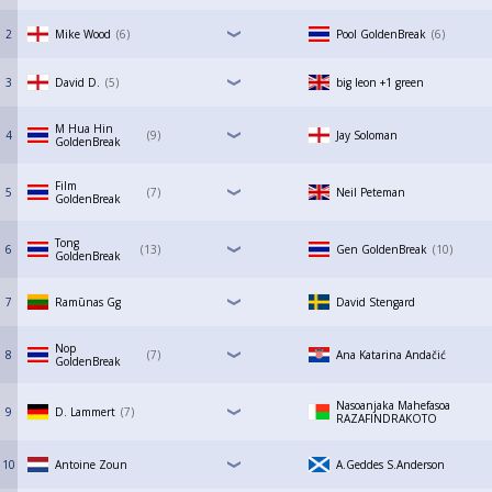
2
Mike Wood
6
Pool GoldenBreak
6
3
David D.
5
big leon +1 green
M Hua Hin
4
9
Jay Soloman
GoldenBreak
Film
5
7
Neil Peteman
GoldenBreak
Tong
6
13
Gen GoldenBreak
10
GoldenBreak
7
Ramūnas Gg
David Stengard
Nop
8
7
Ana Katarina Andačić
GoldenBreak
Nasoanjaka Mahefasoa
9
D. Lammert
7
RAZAFINDRAKOTO
10
Antoine Zoun
A.Geddes S.Anderson