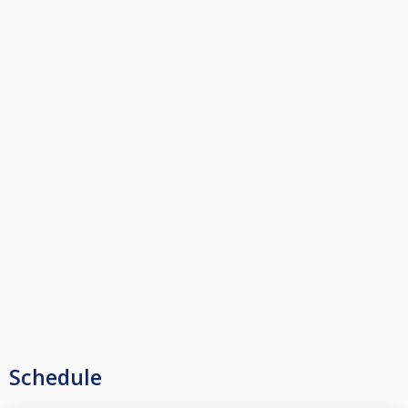
Schedule