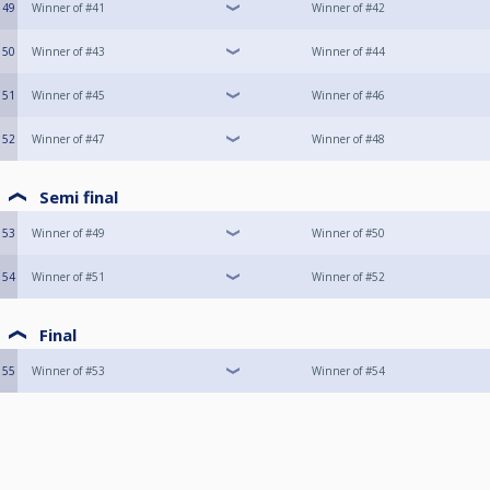
49
Winner of #41
Winner of #42
50
Winner of #43
Winner of #44
51
Winner of #45
Winner of #46
52
Winner of #47
Winner of #48
Semi final
53
Winner of #49
Winner of #50
54
Winner of #51
Winner of #52
Final
55
Winner of #53
Winner of #54