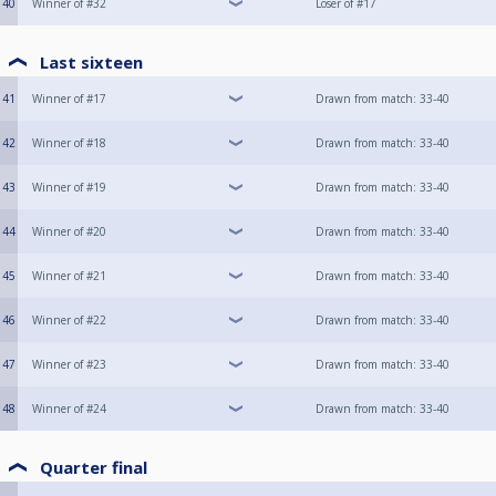
40
Winner of #32
Loser of #17
Last sixteen
41
Winner of #17
Drawn from match: 33-40
42
Winner of #18
Drawn from match: 33-40
43
Winner of #19
Drawn from match: 33-40
44
Winner of #20
Drawn from match: 33-40
45
Winner of #21
Drawn from match: 33-40
46
Winner of #22
Drawn from match: 33-40
47
Winner of #23
Drawn from match: 33-40
48
Winner of #24
Drawn from match: 33-40
Quarter final