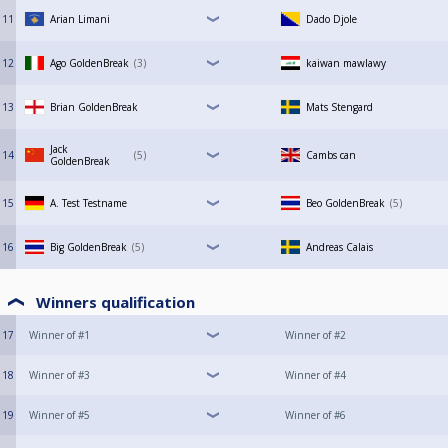
11
Arian Limani
Dado Djole
12
Ago GoldenBreak
3
kaiwan mawlawy
13
Brian GoldenBreak
Mats Stengard
Jack
14
5
Cambs can
GoldenBreak
15
A. Test Testname
Beo GoldenBreak
5
16
Big GoldenBreak
5
Andreas Calais
Winners qualification
17
Winner of #1
Winner of #2
18
Winner of #3
Winner of #4
19
Winner of #5
Winner of #6