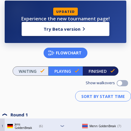
UPDATED
Experience the new tournament page!
Try Beta version
FLOWCHART
WAITING
PLAYING
FINISHED
Show walkovers
Round 1
Jens
1
6
Menn GoldenBreak
7
GoldenBreak