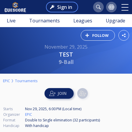
Sign in
Live
Tournaments
Leagues
Upgrade
FOLLOW
November 29, 2025
TEST
9-Ball
EPIC
Tournaments
Starts
Nov 29, 2025, 6:00 PM (Local time)
Organizer
EPIC
Format
Double to Single elimination (32
participants
)
Handicap
With handicap