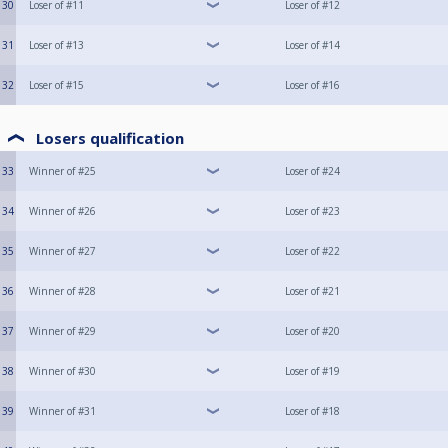
30
Loser of #11
Loser of #12
31
Loser of #13
Loser of #14
32
Loser of #15
Loser of #16
Losers qualification
33
Winner of #25
Loser of #24
34
Winner of #26
Loser of #23
35
Winner of #27
Loser of #22
36
Winner of #28
Loser of #21
37
Winner of #29
Loser of #20
38
Winner of #30
Loser of #19
39
Winner of #31
Loser of #18