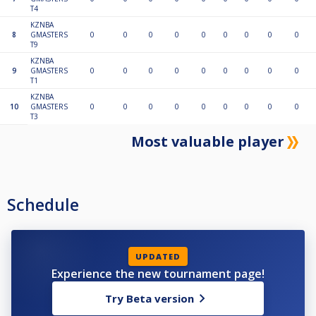
T4
KZNBA
8
GMASTERS
0
0
0
0
0
0
0
0
0
T9
KZNBA
9
GMASTERS
0
0
0
0
0
0
0
0
0
T1
KZNBA
10
GMASTERS
0
0
0
0
0
0
0
0
0
T3
Most valuable player
Schedule
UPDATED
Experience the new tournament page!
Try Beta version