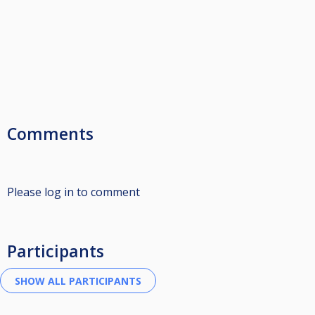
Comments
Please log in to comment
Participants