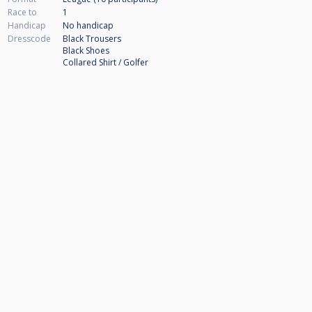
Race to
1
Handicap
No handicap
Dresscode
Black Trousers
Black Shoes
Collared Shirt / Golfer