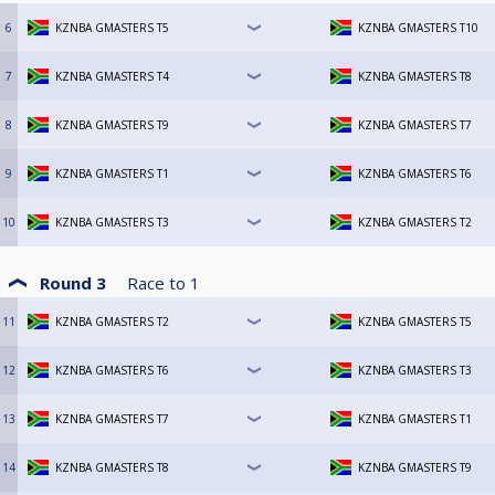
6
KZNBA GMASTERS T5
KZNBA GMASTERS T10
7
KZNBA GMASTERS T4
KZNBA GMASTERS T8
8
KZNBA GMASTERS T9
KZNBA GMASTERS T7
9
KZNBA GMASTERS T1
KZNBA GMASTERS T6
10
KZNBA GMASTERS T3
KZNBA GMASTERS T2
Round 3
Race to
1
11
KZNBA GMASTERS T2
KZNBA GMASTERS T5
12
KZNBA GMASTERS T6
KZNBA GMASTERS T3
13
KZNBA GMASTERS T7
KZNBA GMASTERS T1
14
KZNBA GMASTERS T8
KZNBA GMASTERS T9