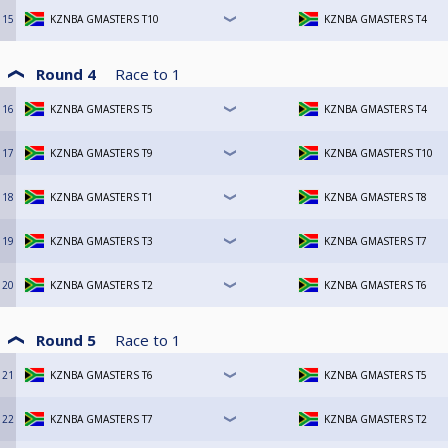
15
KZNBA GMASTERS T10
KZNBA GMASTERS T4
Round 4
Race to
1
16
KZNBA GMASTERS T5
KZNBA GMASTERS T4
17
KZNBA GMASTERS T9
KZNBA GMASTERS T10
18
KZNBA GMASTERS T1
KZNBA GMASTERS T8
19
KZNBA GMASTERS T3
KZNBA GMASTERS T7
20
KZNBA GMASTERS T2
KZNBA GMASTERS T6
Round 5
Race to
1
21
KZNBA GMASTERS T6
KZNBA GMASTERS T5
22
KZNBA GMASTERS T7
KZNBA GMASTERS T2