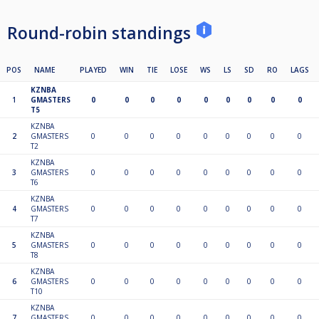
Round-robin standings
POS
NAME
PLAYED
WIN
TIE
LOSE
WS
LS
SD
RO
LAGS
KZNBA
1
GMASTERS
0
0
0
0
0
0
0
0
0
T5
KZNBA
2
GMASTERS
0
0
0
0
0
0
0
0
0
T2
KZNBA
3
GMASTERS
0
0
0
0
0
0
0
0
0
T6
KZNBA
4
GMASTERS
0
0
0
0
0
0
0
0
0
T7
KZNBA
5
GMASTERS
0
0
0
0
0
0
0
0
0
T8
KZNBA
6
GMASTERS
0
0
0
0
0
0
0
0
0
T10
KZNBA
7
GMASTERS
0
0
0
0
0
0
0
0
0