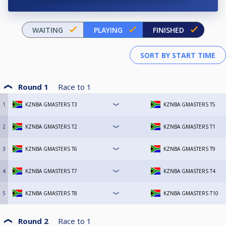
WAITING
PLAYING
FINISHED
Round 1
Race to
1
1
KZNBA GMASTERS T3
KZNBA GMASTERS T5
2
KZNBA GMASTERS T2
KZNBA GMASTERS T1
3
KZNBA GMASTERS T6
KZNBA GMASTERS T9
4
KZNBA GMASTERS T7
KZNBA GMASTERS T4
5
KZNBA GMASTERS T8
KZNBA GMASTERS T10
Round 2
Race to
1