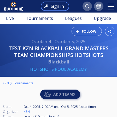
Sign in
Live
Tournaments
Leagues
Upgrade
FOLLOW
October 4 - October 5, 2025
TEST KZN BLACKBALL GRAND MASTERS
TEAM CHAMPIONSHIPS HOTSHOTS
Blackball
HOTSHOTS POOL ACADEMY
KZN
Tournaments
ADD TEAMS
Starts
Oct 4, 2025, 7:00 AM
until
Oct 5, 2025 (Local time)
Organizer
KZN
Format
League (10
participants
)