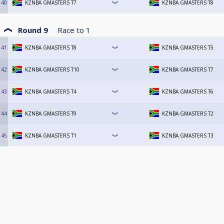
40
KZNBA GMASTERS T7
KZNBA GMASTERS T8
Round 9
Race to
1
41
KZNBA GMASTERS T8
KZNBA GMASTERS T5
42
KZNBA GMASTERS T10
KZNBA GMASTERS T7
43
KZNBA GMASTERS T4
KZNBA GMASTERS T6
44
KZNBA GMASTERS T9
KZNBA GMASTERS T2
45
KZNBA GMASTERS T1
KZNBA GMASTERS T3