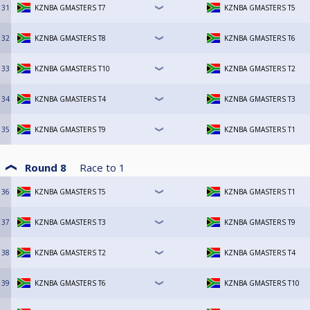
31
KZNBA GMASTERS T7
KZNBA GMASTERS T5
32
KZNBA GMASTERS T8
KZNBA GMASTERS T6
33
KZNBA GMASTERS T10
KZNBA GMASTERS T2
34
KZNBA GMASTERS T4
KZNBA GMASTERS T3
35
KZNBA GMASTERS T9
KZNBA GMASTERS T1
Round 8
Race to
1
36
KZNBA GMASTERS T5
KZNBA GMASTERS T1
37
KZNBA GMASTERS T3
KZNBA GMASTERS T9
38
KZNBA GMASTERS T2
KZNBA GMASTERS T4
39
KZNBA GMASTERS T6
KZNBA GMASTERS T10