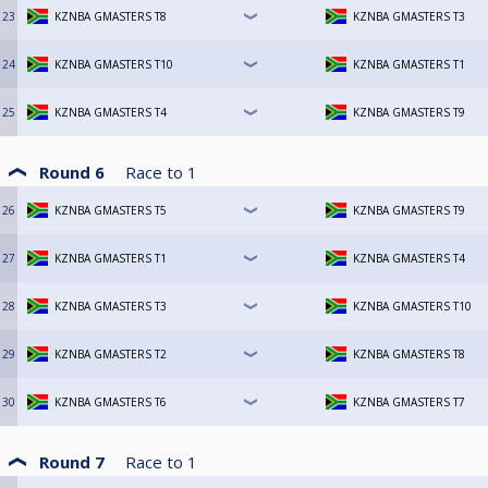
23
KZNBA GMASTERS T8
KZNBA GMASTERS T3
24
KZNBA GMASTERS T10
KZNBA GMASTERS T1
25
KZNBA GMASTERS T4
KZNBA GMASTERS T9
Round 6
Race to
1
26
KZNBA GMASTERS T5
KZNBA GMASTERS T9
27
KZNBA GMASTERS T1
KZNBA GMASTERS T4
28
KZNBA GMASTERS T3
KZNBA GMASTERS T10
29
KZNBA GMASTERS T2
KZNBA GMASTERS T8
30
KZNBA GMASTERS T6
KZNBA GMASTERS T7
Round 7
Race to
1