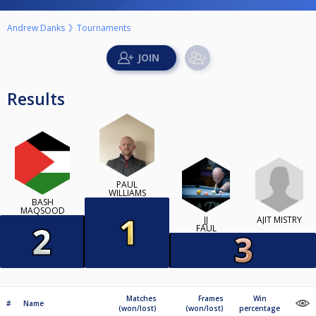
Andrew Danks
Tournaments
Results
PAUL
WILLIAMS
BASH
MAQSOOD
AJIT MISTRY
JJ
FAUL
Matches
Frames
Win
#
Name
(won/lost)
(won/lost)
percentage