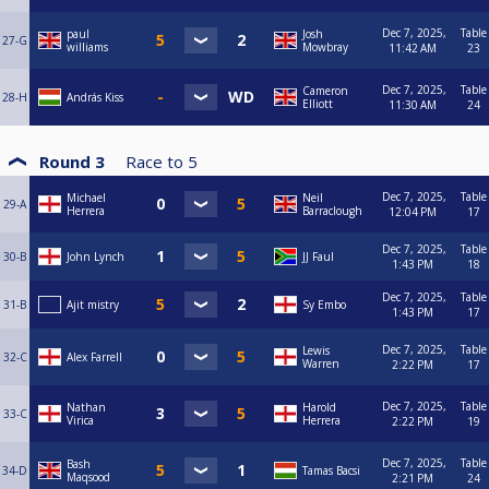
Dec 7, 2025,
Table
paul
Josh
27-G
williams
Mowbray
11:42 AM
23
Dec 7, 2025,
Table
Cameron
28-H
András Kiss
Elliott
11:30 AM
24
Round 3
Race to
5
Dec 7, 2025,
Table
Michael
Neil
29-A
Herrera
Barraclough
12:04 PM
17
Dec 7, 2025,
Table
30-B
John Lynch
JJ Faul
1:43 PM
18
Dec 7, 2025,
Table
31-B
Ajit mistry
Sy Embo
1:43 PM
17
Dec 7, 2025,
Table
Lewis
32-C
Alex Farrell
Warren
2:22 PM
17
Dec 7, 2025,
Table
Nathan
Harold
33-C
Virica
Herrera
2:22 PM
19
Dec 7, 2025,
Table
Bash
34-D
Tamas Bacsi
Maqsood
2:21 PM
24