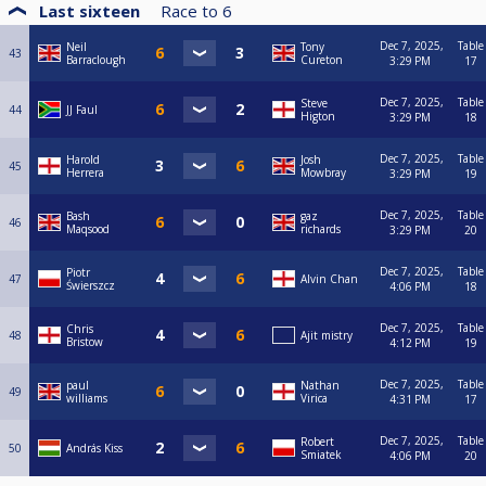
Last sixteen
Race to
6
Dec 7, 2025,
Table
Neil
Tony
43
Barraclough
Cureton
3:29 PM
17
Dec 7, 2025,
Table
Steve
44
JJ Faul
Higton
3:29 PM
18
Dec 7, 2025,
Table
Harold
Josh
45
Herrera
Mowbray
3:29 PM
19
Dec 7, 2025,
Table
Bash
gaz
46
Maqsood
richards
3:29 PM
20
Dec 7, 2025,
Table
Piotr
47
Alvin Chan
Świerszcz
4:06 PM
18
Dec 7, 2025,
Table
Chris
48
Ajit mistry
Bristow
4:12 PM
19
Dec 7, 2025,
Table
paul
Nathan
49
williams
Virica
4:31 PM
17
Dec 7, 2025,
Table
Robert
50
András Kiss
Smiatek
4:06 PM
20