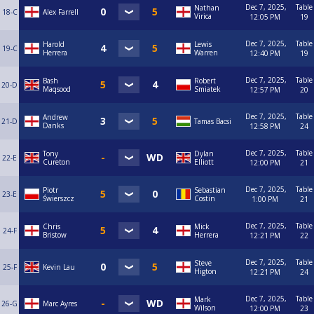
Dec 7, 2025,
Table
Nathan
18-C
Alex Farrell
Virica
12:05 PM
19
Dec 7, 2025,
Table
Harold
Lewis
19-C
Herrera
Warren
12:40 PM
19
Dec 7, 2025,
Table
Bash
Robert
20-D
Maqsood
Smiatek
12:57 PM
20
Dec 7, 2025,
Table
Andrew
21-D
Tamas Bacsi
Danks
12:58 PM
24
Dec 7, 2025,
Table
Tony
Dylan
22-E
Cureton
Elliott
12:00 PM
21
Dec 7, 2025,
Table
Piotr
Sebastian
23-E
Świerszcz
Costin
1:00 PM
21
Dec 7, 2025,
Table
Chris
Mick
24-F
Bristow
Herrera
12:21 PM
22
Dec 7, 2025,
Table
Steve
25-F
Kevin Lau
Higton
12:21 PM
24
Dec 7, 2025,
Table
Mark
26-G
Marc Ayres
Wilson
12:00 PM
23