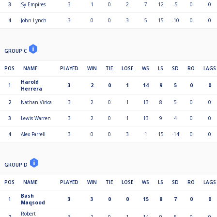
3
Sy Empires
3
1
0
2
7
12
-5
0
0
4
John Lynch
3
0
0
3
5
15
-10
0
0
GROUP C
POS
NAME
PLAYED
WIN
TIE
LOSE
WS
LS
SD
RO
LAGS
Harold
1
3
2
0
1
14
9
5
0
0
Herrera
2
Nathan Virica
3
2
0
1
13
8
5
0
0
3
Lewis Warren
3
2
0
1
13
9
4
0
0
4
Alex Farrell
3
0
0
3
1
15
-14
0
0
GROUP D
POS
NAME
PLAYED
WIN
TIE
LOSE
WS
LS
SD
RO
LAGS
Bash
1
3
3
0
0
15
8
7
0
0
Maqsood
Robert