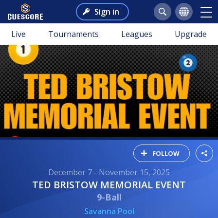
Sign in
Live
Tournaments
Leagues
Upgrade
FOLLOW
December 7 - November 15, 2025
TED BRISTOW MEMORIAL EVENT
9-Ball
Savanna Pool