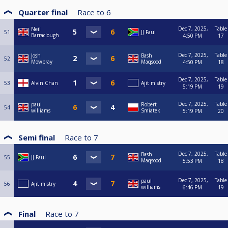
Quarter final
Race to
6
Dec 7, 2025,
Table
Neil
51
JJ Faul
Barraclough
4:50 PM
17
Dec 7, 2025,
Table
Josh
Bash
52
Mowbray
Maqsood
4:50 PM
18
Dec 7, 2025,
Table
53
Alvin Chan
Ajit mistry
5:19 PM
19
Dec 7, 2025,
Table
paul
Robert
54
williams
Smiatek
5:19 PM
20
Semi final
Race to
7
Dec 7, 2025,
Table
Bash
55
JJ Faul
Maqsood
5:53 PM
18
Dec 7, 2025,
Table
paul
56
Ajit mistry
williams
6:46 PM
19
Final
Race to
7