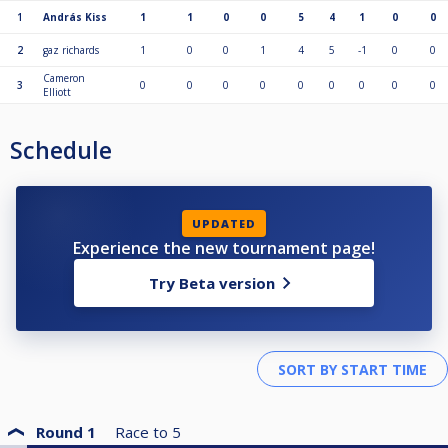
1
András Kiss
1
1
0
0
5
4
1
0
0
2
gaz richards
1
0
0
1
4
5
-1
0
0
Cameron
3
0
0
0
0
0
0
0
0
0
Elliott
Schedule
UPDATED
Experience the new tournament page!
Try Beta version
Round 1
Race to
5