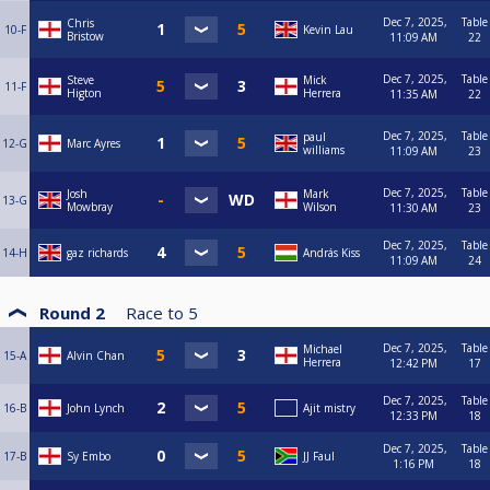
Dec 7, 2025,
Table
Chris
10-F
Kevin Lau
Bristow
11:09 AM
22
Dec 7, 2025,
Table
Steve
Mick
11-F
Higton
Herrera
11:35 AM
22
Dec 7, 2025,
Table
paul
12-G
Marc Ayres
williams
11:09 AM
23
Dec 7, 2025,
Table
Josh
Mark
13-G
Mowbray
Wilson
11:30 AM
23
Dec 7, 2025,
Table
14-H
gaz richards
András Kiss
11:09 AM
24
Round 2
Race to
5
Dec 7, 2025,
Table
Michael
15-A
Alvin Chan
Herrera
12:42 PM
17
Dec 7, 2025,
Table
16-B
John Lynch
Ajit mistry
12:33 PM
18
Dec 7, 2025,
Table
17-B
Sy Embo
JJ Faul
1:16 PM
18