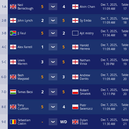
Dec 7, 2025,
Table
Neil
1-A
Alvin Chan
Barraclough
11:09 AM
17
Dec 7, 2025,
Table
2-B
John Lynch
Sy Embo
11:09 AM
18
Dec 7, 2025,
Table
3-B
JJ Faul
Ajit mistry
11:56 AM
18
Dec 7, 2025,
Table
Harold
4-C
Alex Farrell
Herrera
11:09 AM
19
Dec 7, 2025,
Table
Lewis
Nathan
5-C
Warren
Virica
1:39 PM
19
Dec 7, 2025,
Table
Bash
Andrew
6-D
Maqsood
Danks
11:09 AM
20
Dec 7, 2025,
Table
Robert
7-D
Tamas Bacsi
Smiatek
12:11 PM
20
Dec 7, 2025,
Table
Tony
Piotr
8-E
Cureton
Świerszcz
11:09 AM
21
Dec 7, 2025,
Table
Sebastian
Dylan
9-E
Costin
Elliott
11:30 AM
21