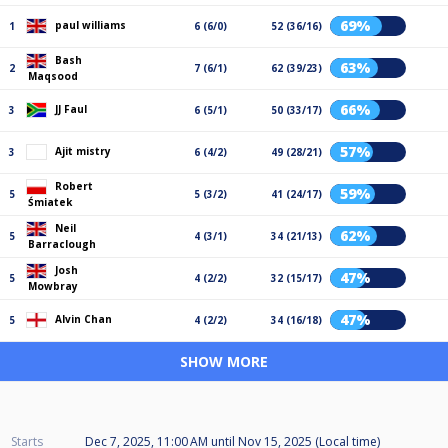
69%
paul williams
1
6 (6/0)
52 (36/16)
Bash
63%
2
7 (6/1)
62 (39/23)
Maqsood
66%
JJ Faul
3
6 (5/1)
50 (33/17)
57%
Ajit mistry
3
6 (4/2)
49 (28/21)
Robert
59%
5
5 (3/2)
41 (24/17)
Śmiatek
Neil
62%
5
4 (3/1)
34 (21/13)
Barraclough
Josh
47%
5
4 (2/2)
32 (15/17)
Mowbray
47%
Alvin Chan
5
4 (2/2)
34 (16/18)
SHOW MORE
Starts
Dec 7, 2025, 11:00 AM
until
Nov 15, 2025 (Local time)