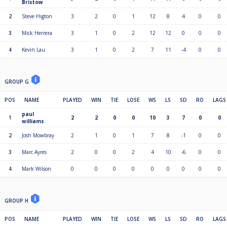
Bristow
2
Steve Higton
3
2
0
1
12
8
4
0
0
3
Mick Herrera
3
1
0
2
12
12
0
0
0
4
Kevin Lau
3
1
0
2
7
11
-4
0
0
GROUP G
POS
NAME
PLAYED
WIN
TIE
LOSE
WS
LS
SD
RO
LAGS
paul
1
2
2
0
0
10
3
7
0
0
williams
2
Josh Mowbray
2
1
0
1
7
8
-1
0
0
3
Marc Ayres
2
0
0
2
4
10
-6
0
0
4
Mark Wilson
0
0
0
0
0
0
0
0
0
GROUP H
POS
NAME
PLAYED
WIN
TIE
LOSE
WS
LS
SD
RO
LAGS