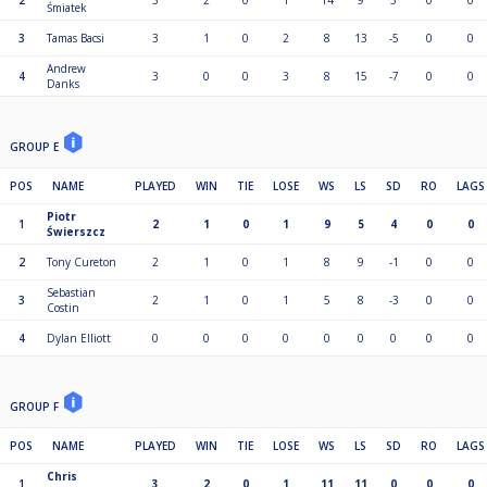
2
3
2
0
1
14
9
5
0
0
Śmiatek
3
Tamas Bacsi
3
1
0
2
8
13
-5
0
0
Andrew
4
3
0
0
3
8
15
-7
0
0
Danks
GROUP E
POS
NAME
PLAYED
WIN
TIE
LOSE
WS
LS
SD
RO
LAGS
Piotr
1
2
1
0
1
9
5
4
0
0
Świerszcz
2
Tony Cureton
2
1
0
1
8
9
-1
0
0
Sebastian
3
2
1
0
1
5
8
-3
0
0
Costin
4
Dylan Elliott
0
0
0
0
0
0
0
0
0
GROUP F
POS
NAME
PLAYED
WIN
TIE
LOSE
WS
LS
SD
RO
LAGS
Chris
1
3
2
0
1
11
11
0
0
0