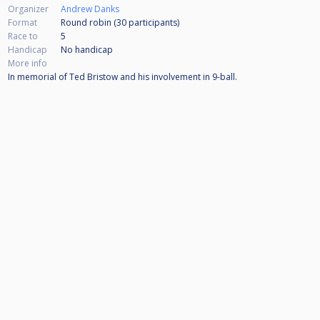
Organizer
Andrew Danks
Format
Round robin (30
participants
)
Race to
5
Handicap
No handicap
More info
In memorial of Ted Bristow and his involvement in 9-ball.