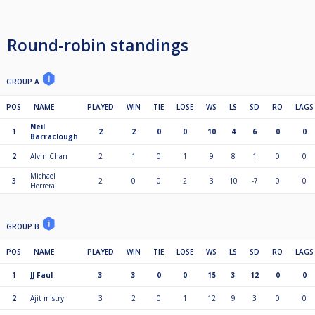
Round-robin standings
GROUP A
POS
NAME
PLAYED
WIN
TIE
LOSE
WS
LS
SD
RO
LAGS
Neil
1
2
2
0
0
10
4
6
0
0
Barraclough
2
Alvin Chan
2
1
0
1
9
8
1
0
0
Michael
3
2
0
0
2
3
10
-7
0
0
Herrera
GROUP B
POS
NAME
PLAYED
WIN
TIE
LOSE
WS
LS
SD
RO
LAGS
1
JJ Faul
3
3
0
0
15
3
12
0
0
2
Ajit mistry
3
2
0
1
12
9
3
0
0