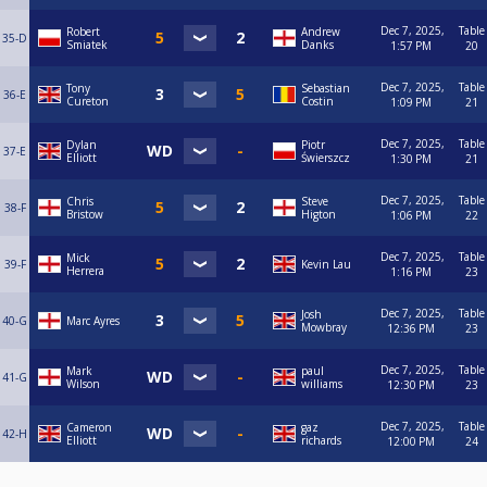
Dec 7, 2025,
Table
Robert
Andrew
35-D
Smiatek
Danks
1:57 PM
20
Dec 7, 2025,
Table
Tony
Sebastian
36-E
Cureton
Costin
1:09 PM
21
Dec 7, 2025,
Table
Dylan
Piotr
37-E
Elliott
Świerszcz
1:30 PM
21
Dec 7, 2025,
Table
Chris
Steve
38-F
Bristow
Higton
1:06 PM
22
Dec 7, 2025,
Table
Mick
39-F
Kevin Lau
Herrera
1:16 PM
23
Dec 7, 2025,
Table
Josh
40-G
Marc Ayres
Mowbray
12:36 PM
23
Dec 7, 2025,
Table
Mark
paul
41-G
Wilson
williams
12:30 PM
23
Dec 7, 2025,
Table
Cameron
gaz
42-H
Elliott
richards
12:00 PM
24