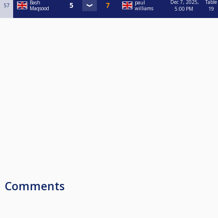
Dec 7, 2025,
Table
Bash
paul
57
Maqsood
williams
5:00 PM
19
Comments