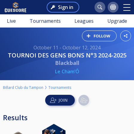
Sign in
Live
Tournaments
Leagues
Upgrade
FOLLOW
October 11 - October 12, 2024
TOURNOI DES GENS BONS N°3 2024-2025
Blackball
Le Cham’Ô
Billard Club du Tampon
Tournaments
Results