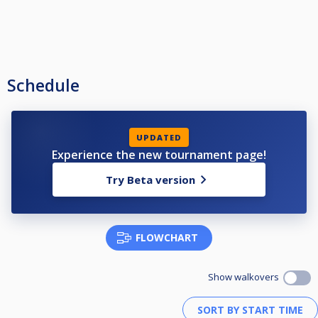
Schedule
UPDATED
Experience the new tournament page!
Try Beta version
FLOWCHART
Show walkovers