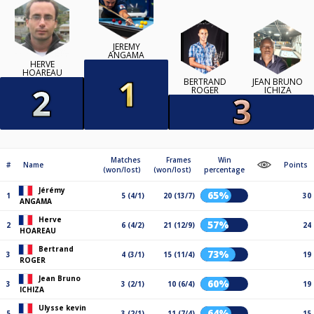
JÉRÉMY
ANGAMA
HERVE
HOAREAU
BERTRAND
JEAN BRUNO
ROGER
ICHIZA
Matches
Frames
Win
#
Name
Points
(won/lost)
(won/lost)
percentage
Jérémy
65%
1
5 (4/1)
20 (13/7)
30
ANGAMA
Herve
57%
2
6 (4/2)
21 (12/9)
24
HOAREAU
Bertrand
73%
3
4 (3/1)
15 (11/4)
19
ROGER
Jean Bruno
60%
3
3 (2/1)
10 (6/4)
19
ICHIZA
Ulysse kevin
64%
5
3 (2/1)
11 (7/4)
15