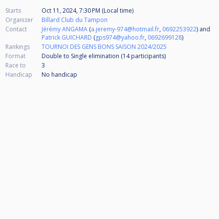
Starts
Oct 11, 2024, 7:30 PM (Local time)
Organizer
Billard Club du Tampon
Contact
Jérémy ANGAMA
(
a.jeremy-974@hotmail.fr
,
0692253922
) and
Patrick GUICHARD
(
gps974@yahoo.fr
,
0692699128
)
Rankings
TOURNOI DES GENS BONS SAISON 2024/2025
Format
Double to Single elimination (14
participants
)
Race to
3
Handicap
No handicap