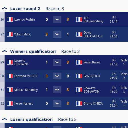
Loser round 2
Race to
3
Fri
Yan
26
Lorenzo Pothin
Ratsimandresy
21:11
Fri
David
27
Yohan Meric
BELLEGUELLE
21:01
Winners qualification
Race to
3
Fri
Table
Laurent
29
Kevin Barret
FONTAINE
21:12
1
Fri
Table
30
Bertrand ROGER
Seb DIJOUX
21:27
2
Fri
Table
Shawkat
31
Mickael Minatchy
SOHAWON
21:29
3
Fri
Table
32
herve hoareau
Bruno ICHIZA
21:34
1
Losers qualification
Race to
3
Fri
Table