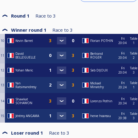
Round 1
Race to
3
Winner round 1
Race to
3
Fri
Table
10
Kevin Barret
Florian POTHIN
20:04
1
Fri
Table
David
Bertrand
11
BELLEGUELLE
ROGER
20:04
2
Fri
Table
12
Yohan Meric
Seb DIJOUX
20:04
3
Fri
Table
Yan
Mickael
13
Ratsimandresy
Minatchy
20:24
1
Fri
Table
Shawkat
14
Lorenzo Pothin
SOHAWON
20:34
2
Fri
Table
15
Jérémy ANGAMA
herve hoareau
20:38
3
Loser round 1
Race to
3