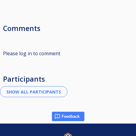
Comments
Please log in to comment
Participants
Feedback