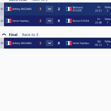
Fri
Table
Bertrand
41
Jérémy ANGAMA
ROGER
23:31
2
Fri
Table
42
herve hoareau
Bruno ICHIZA
23:48
1
Final
Race to
3
Sat
Table
43
Jérémy ANGAMA
herve hoareau
00:12
1