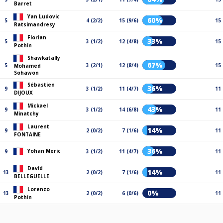
Barret
Yan Ludovic
60%
5
4 (2/2)
15 (9/6)
15
Ratsimandresy
Florian
33%
5
3 (1/2)
12 (4/8)
15
Pothin
Shawkatally
67%
5
3 (2/1)
12 (8/4)
15
Mohamed
Sohawon
Sébastien
36%
9
3 (1/2)
11 (4/7)
11
DIJOUX
Mickael
43%
9
3 (1/2)
14 (6/8)
11
Minatchy
Laurent
14%
9
2 (0/2)
7 (1/6)
11
FONTAINE
36%
Yohan Meric
9
3 (1/2)
11 (4/7)
11
David
14%
13
2 (0/2)
7 (1/6)
11
BELLEGUELLE
Lorenzo
0%
13
2 (0/2)
6 (0/6)
11
Pothin