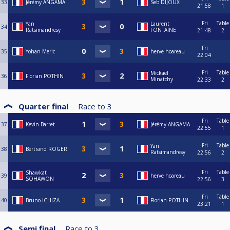
33
Jérémy ANGAMA
Seb DIJOUX
21:58
1
Fri
Table
Yan
Laurent
34
Ratsimandresy
FONTAINE
21:48
2
Fri
35
Yohan Meric
herve hoareau
22:04
Fri
Table
Mickael
36
Florian POTHIN
Minatchy
22:33
2
Quarter final
Race to
3
Fri
Table
37
Kevin Barret
Jérémy ANGAMA
22:55
1
Fri
Table
Yan
38
Bertrand ROGER
Ratsimandresy
22:56
2
Fri
Table
Shawkat
39
herve hoareau
SOHAWON
22:56
3
Fri
Table
40
Bruno ICHIZA
Florian POTHIN
23:21
1
Semi final
Race to
3