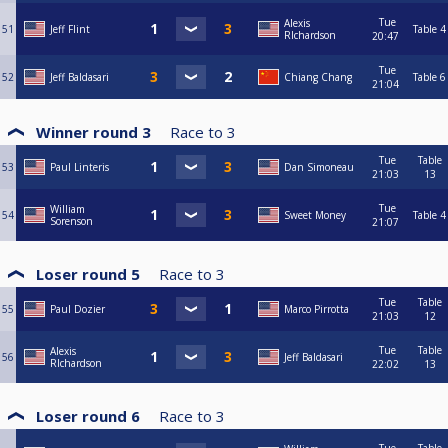
Tue
Alexis
51
Jeff Flint
Table 4
RIchardson
20:47
Tue
52
Jeff Baldasari
Chiang Chang
Table 6
21:04
Winner round 3
Race to
3
Tue
Table
53
Paul Linteris
Dan Simoneau
21:03
13
Tue
William
54
Sweet Money
Table 4
Sorenson
21:07
Loser round 5
Race to
3
Tue
Table
55
Paul Dozier
Marco Pirrotta
21:03
12
Tue
Table
Alexis
56
Jeff Baldasari
RIchardson
22:02
13
Loser round 6
Race to
3