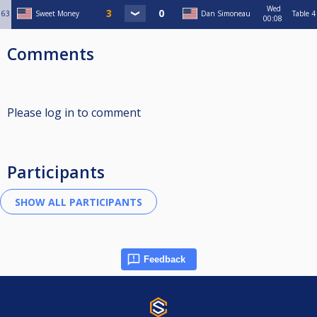
Wed
63
Sweet Money
Dan Simoneau
Table 4
00:08
Comments
Please log in to comment
Participants
Feedback