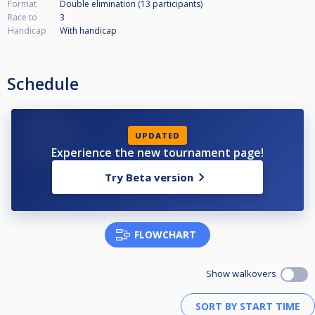
Format
Double elimination (13
participants
)
Race to
3
Handicap
With handicap
Schedule
UPDATED
Experience the new tournament page!
Try Beta version
FLOWCHART
Show walkovers