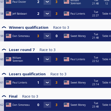
Tue
Table
William
57
Paul Dozier
Sorenson
21:48
12
Tue
58
Jeff Baldasari
Paul Linteris
Table 4
22:27
Winners qualification
Race to
3
Tue
59
Dan Simoneau
Sweet Money
Table 4
21:48
Loser round 7
Race to
3
Tue
William
60
Paul Linteris
Table 4
Sorenson
22:52
Losers qualification
Race to
3
Tue
61
Paul Linteris
Sweet Money
Table 4
23:14
Final
Race to
3
Tue
62
Dan Simoneau
Sweet Money
Table 4
23:48