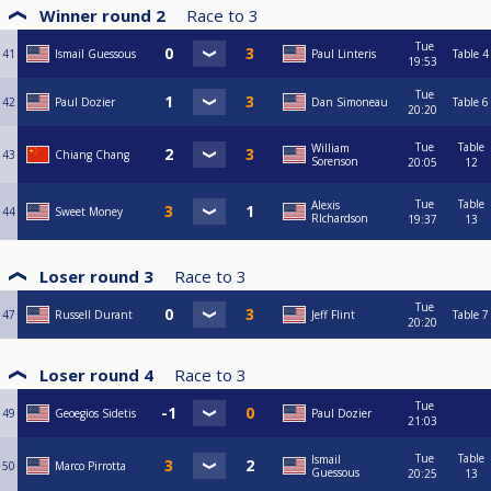
Winner round 2
Race to
3
Tue
41
Ismail Guessous
Paul Linteris
Table 4
19:53
Tue
42
Paul Dozier
Dan Simoneau
Table 6
20:20
Tue
Table
William
43
Chiang Chang
Sorenson
20:05
12
Tue
Table
Alexis
44
Sweet Money
RIchardson
19:37
13
Loser round 3
Race to
3
Tue
47
Russell Durant
Jeff Flint
Table 7
20:20
Loser round 4
Race to
3
Tue
49
Geoegios Sidetis
Paul Dozier
21:03
Tue
Table
Ismail
50
Marco Pirrotta
Guessous
20:25
13