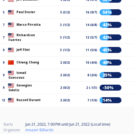
56%
Paul Dozier
5
5 (3/2)
16 (9/7)
43%
Marco Pirrotta
7
3 (1/2)
14 (6/8)
RIchardson
42%
7
3 (1/2)
12 (5/7)
Fuertes
45%
Jeff Flint
9
3 (1/2)
11 (5/6)
40%
Chiang Chang
9
2 (0/2)
10 (4/6)
Ismail
25%
9
2 (0/2)
8 (2/6)
Guessous
Geoegios
-50%
9
2 (0/2)
2 (-1/3)
Sidetis
14%
Russell Durant
13
2 (0/2)
7 (1/6)
Starts
Jun 21, 2022, 7:00 PM
until
Jun 21, 2022 (Local time)
Organizer
Amazin’ Billiards