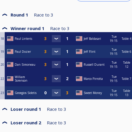
Round 1
Race to
3
Winner round 1
Race to
3
Tue
18
Paul Linteris
Jeff Baldasari
Table 4
19:15
Tue
19
Paul Dozier
Jeff Flint
Table 6
19:15
Tue
Table
20
Dan Simoneau
Russell Durant
19:15
12
Tue
William
22
Marco Pirrotta
Table 7
Sorenson
19:15
Tue
Table
23
Geoegios Sidetis
Sweet Money
19:15
13
Loser round 1
Race to
3
Loser round 2
Race to
3