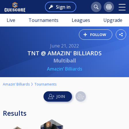
Sign in
Live
Tournaments
Leagues
Upgrade
FOLLOW
June 21, 2022
TNT @ AMAZIN' BILLIARDS
Multiball
Amazin’ Billiards
Amazin’ Billiards
Tournaments
Results