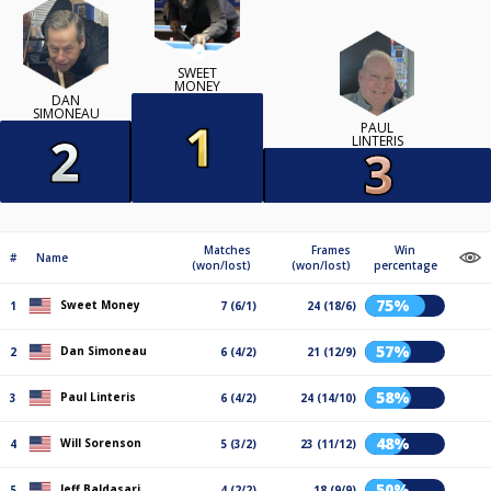
SWEET
MONEY
DAN
SIMONEAU
PAUL
LINTERIS
Matches
Frames
Win
#
Name
(won/lost)
(won/lost)
percentage
75%
Sweet Money
1
7 (6/1)
24 (18/6)
57%
Dan Simoneau
2
6 (4/2)
21 (12/9)
58%
Paul Linteris
3
6 (4/2)
24 (14/10)
48%
Will Sorenson
4
5 (3/2)
23 (11/12)
50%
Jeff Baldasari
5
4 (2/2)
18 (9/9)