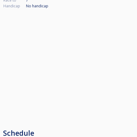
Race to
7
Handicap
No handicap
Schedule