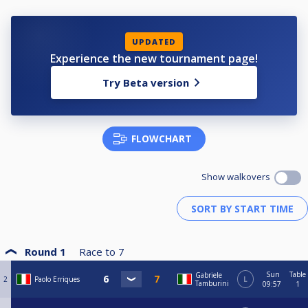
UPDATED
Experience the new tournament page!
Try Beta version
FLOWCHART
Show walkovers
Round 1
Race to
7
Sun
Table
Gabriele
2
Paolo Erriques
L
Tamburini
09:57
1