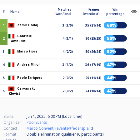
Matches
Frames
Win
#
Name
(won/lost)
(won/lost)
percentage
60%
Zamir Hodaj
1
3 (3/0)
35 (21/14)
Gabriele
50%
2
4 (3/1)
50 (25/25)
Tamburini
52%
Marco Fiore
3
4 (2/2)
50 (26/24)
47%
Andrea Milioli
4
3 (1/2)
36 (17/19)
44%
Paolo Erriques
5
2 (0/2)
25 (11/14)
Cervanaku
42%
5
2 (0/2)
24 (10/14)
Klevist
Starts
Jun 1, 2025, 6:00 PM (Local time)
Organizer
Pool Events
Contact
Marco Conventi
(
events@federspia.it
)
Format
Double elimination qualifier (6
participants
)