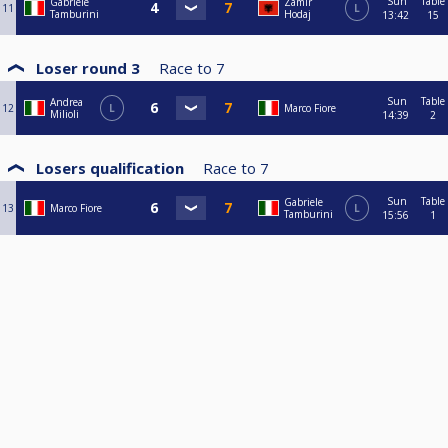
Sun
Table
Gabriele
Zamir
11
L
Tamburini
Hodaj
13:42
15
Loser round 3
Race to
7
Sun
Table
Andrea
12
L
Marco Fiore
Milioli
14:39
2
Losers qualification
Race to
7
Sun
Table
Gabriele
13
Marco Fiore
L
Tamburini
15:56
1