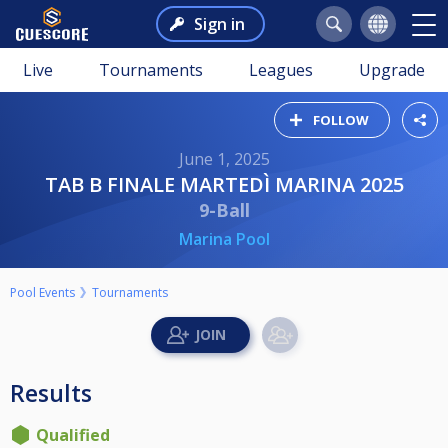
Sign in
Live
Tournaments
Leagues
Upgrade
FOLLOW
June 1, 2025
TAB B FINALE MARTEDÌ MARINA 2025
9-Ball
Marina Pool
Pool Events
Tournaments
Results
Qualified