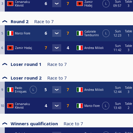
Sun
Table
Cervanaku
Zamir
3
L
Klevist
Hodaj
09:57
3
Round 2
Race to
7
Sun
Table
Gabriele
5
Marco Fiore
L
Tamburini
12:23
1
Sun
Table
6
Zamir Hodaj
Andrea Milioli
11:42
3
Loser round 1
Race to
7
Loser round 2
Race to
7
Sun
Table
Paolo
9
L
Andrea Milioli
Erriques
12:44
3
Sun
Table
Cervanaku
10
Marco Fiore
L
Klevist
13:43
2
Winners qualification
Race to
7