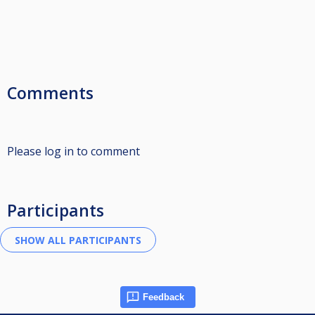
Comments
Please log in to comment
Participants
Feedback