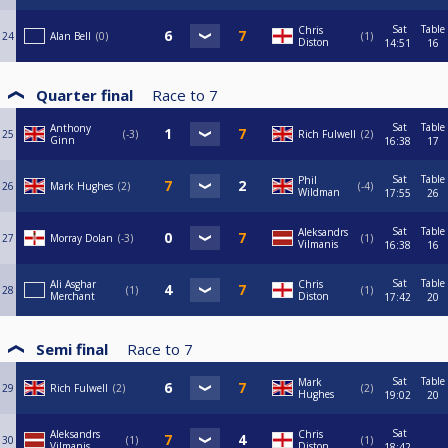
Sat
Table
Chris
24
Alan Bell
0
1
Diston
14:51
16
Quarter final
Race to
7
Sat
Table
Anthony
25
-3
Rich Fulwell
2
Ginn
16:38
17
Sat
Table
Phil
26
Mark Hughes
2
-4
Wildman
17:55
26
Sat
Table
Aleksandrs
27
Morray Dolan
-3
1
Vilmanis
16:38
16
Sat
Table
Ali Asghar
Chris
28
1
1
Merchant
Diston
17:42
20
Semi final
Race to
7
Sat
Table
Mark
29
Rich Fulwell
2
2
Hughes
19:02
20
Sat
Aleksandrs
Chris
30
1
1
Vilmanis
Diston
18:42