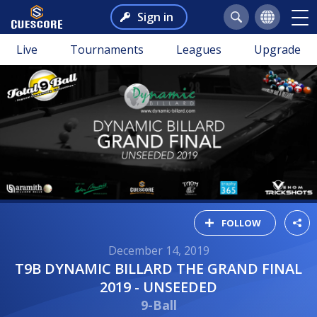
Sign in
Live
Tournaments
Leagues
Upgrade
FOLLOW
December 14, 2019
T9B DYNAMIC BILLARD THE GRAND FINAL
2019 - UNSEEDED
9-Ball