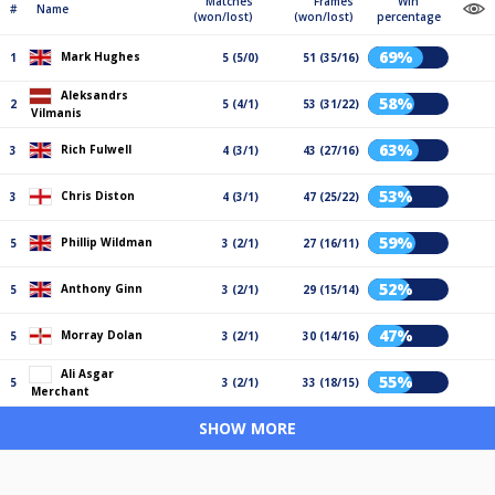
Matches
Frames
Win
#
Name
(won/lost)
(won/lost)
percentage
69%
Mark Hughes
1
5 (5/0)
51 (35/16)
Aleksandrs
58%
2
5 (4/1)
53 (31/22)
Vilmanis
63%
Rich Fulwell
3
4 (3/1)
43 (27/16)
53%
Chris Diston
3
4 (3/1)
47 (25/22)
59%
Phillip Wildman
5
3 (2/1)
27 (16/11)
52%
Anthony Ginn
5
3 (2/1)
29 (15/14)
47%
Morray Dolan
5
3 (2/1)
30 (14/16)
Ali Asgar
55%
5
3 (2/1)
33 (18/15)
Merchant
SHOW MORE