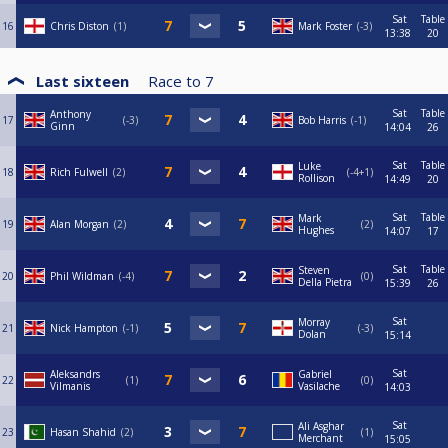
Sat
Table
16
Chris Diston
1
Mark Foster
-3
13:38
20
Last sixteen
Race to
7
Sat
Table
Anthony
17
-3
Bob Harris
-1
Ginn
14:04
26
Sat
Table
Luke
18
Rich Fulwell
2
-4+1
Rollison
14:49
20
Sat
Table
Mark
19
Alan Morgan
2
2
Hughes
14:07
17
Sat
Table
Steven
20
Phil Wildman
-4
0
Della Pietra
15:39
26
Sat
Morray
21
Nick Hampton
-1
-3
Dolan
15:14
Sat
Aleksandrs
Gabriel
22
1
0
Vilmanis
Vasilache
14:03
Sat
Ali Asghar
23
Hasan Shahid
2
1
Merchant
15:05