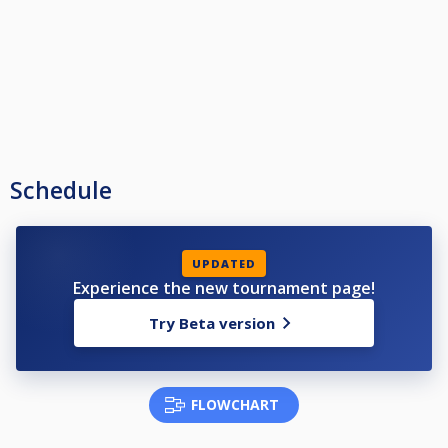
Schedule
UPDATED
Experience the new tournament page!
Try Beta version
FLOWCHART