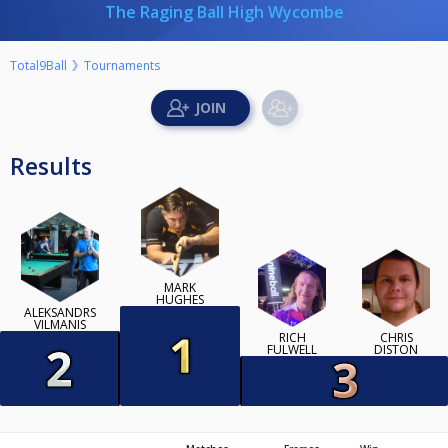
The Raging Ball High Wycombe
Total9Ball
Tournaments
Results
MARK
HUGHES
ALEKSANDRS
VILMANIS
RICH
CHRIS
FULWELL
DISTON