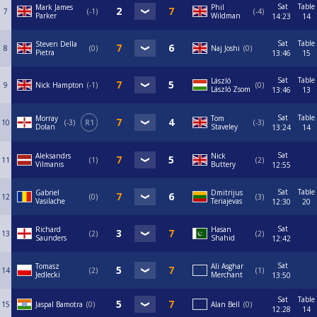
Sat
Table
Mark James
Phil
7
-1
-4
Parker
Wildman
14:23
14
Sat
Table
Steven Della
8
0
Naj Joshi
0
Pietra
13:46
15
Sat
Table
László
9
Nick Hampton
-1
0
László Zsom
13:46
13
Sat
Table
Morray
Tom
10
-3
R1
-3
Dolan
Staveley
13:24
14
Sat
Aleksandrs
Nick
11
1
2
Vilmanis
Buttery
12:55
Sat
Table
Gabriel
Dmitrijus
12
0
3
Vasilache
Teriajevas
12:30
20
Sat
Richard
Hasan
13
2
2
Saunders
Shahid
12:42
Sat
Tomasz
Ali Asghar
14
2
1
Jedlecki
Merchant
13:50
Sat
Table
15
Jaspal Bamotra
0
Alan Bell
0
12:28
14