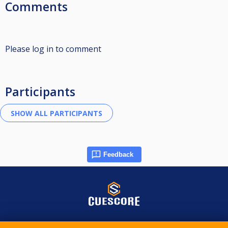
Comments
Please log in to comment
Participants
Feedback