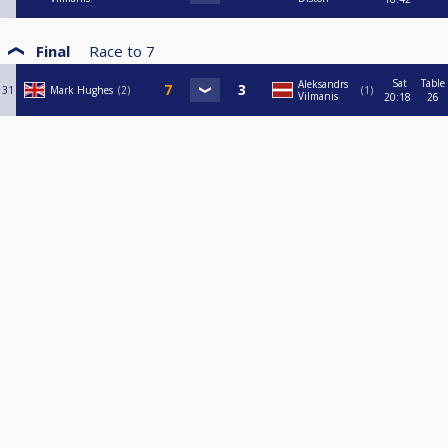
Final
Race to
7
Sat
Table
Aleksandrs
31
Mark Hughes
2
1
Vilmanis
20:18
26