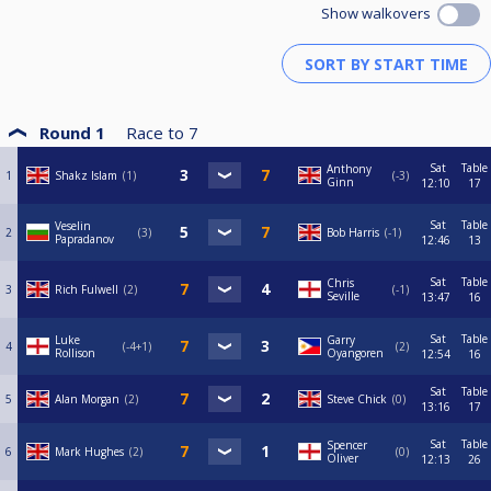
Show walkovers
Round 1
Race to
7
Sat
Table
Anthony
1
Shakz Islam
1
-3
Ginn
12:10
17
Sat
Table
Veselin
2
3
Bob Harris
-1
Papradanov
12:46
13
Sat
Table
Chris
3
Rich Fulwell
2
-1
Seville
13:47
16
Sat
Table
Luke
Garry
4
-4+1
2
Rollison
Oyangoren
12:54
16
Sat
Table
5
Alan Morgan
2
Steve Chick
0
13:16
17
Sat
Table
Spencer
6
Mark Hughes
2
0
Oliver
12:13
26