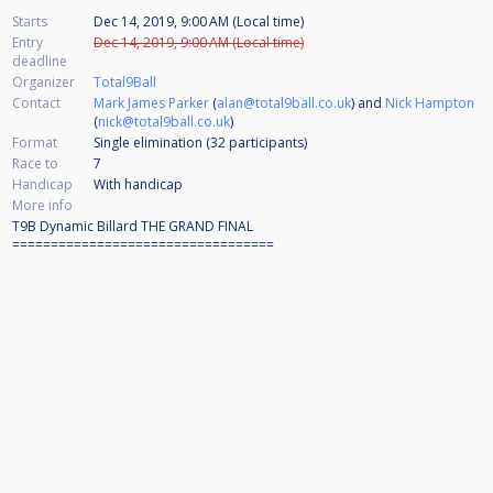
Starts
Dec 14, 2019, 9:00 AM (Local time)
Entry
Dec 14, 2019, 9:00 AM (Local time)
deadline
Organizer
Total9Ball
Contact
Mark James Parker
(
alan@total9ball.co.uk
) and
Nick Hampton
(
nick@total9ball.co.uk
)
Format
Single elimination (32
participants
)
Race to
7
Handicap
With handicap
More info
T9B Dynamic Billard THE GRAND FINAL
==================================