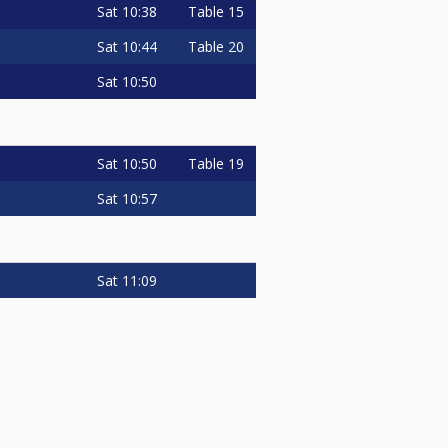
Sat
10:38
Table 15
Sat
10:44
Table 20
Sat
10:50
Sat
10:50
Table 19
Sat
10:57
Sat
11:09