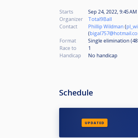
Starts
Sep 24, 2022, 9:45 AM 
Organizer
Total9Ball
Contact
Phillip Wildman
(
pl_w
(
bigal757@hotmail.c
Format
Single elimination (4
Race to
1
Handicap
No handicap
Schedule
UPDATED