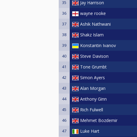
35
Jay Harrison
36
wayne rooke
37
Ashik Nathwani
38
Shakz Islam
39
Konstantin Ivanov
40
Steve Davison
41
Tone Grumbt
42
Simon Ayers
43
Alan Morgan
44
Anthony Ginn
45
Rich Fulwell
46
Mehmet Bozdemir
47
Luke Hart