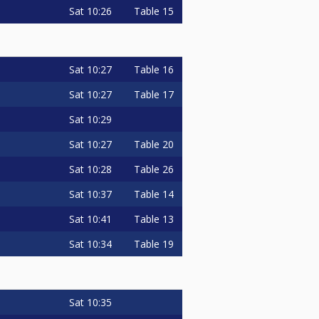
Sat
10:26
Table 15
Sat
10:27
Table 16
Sat
10:27
Table 17
Sat
10:29
Sat
10:27
Table 20
Sat
10:28
Table 26
Sat
10:37
Table 14
Sat
10:41
Table 13
Sat
10:34
Table 19
Sat
10:35