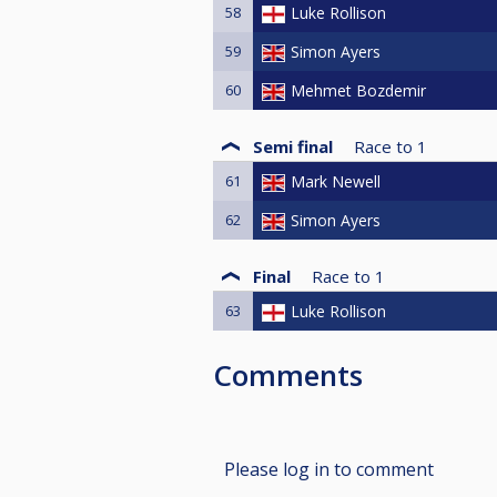
58
Luke Rollison
59
Simon Ayers
60
Mehmet Bozdemir
Semi final
Race to
1
61
Mark Newell
62
Simon Ayers
Final
Race to
1
63
Luke Rollison
Comments
Please log in to comment