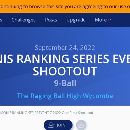
 continuing to browse this site you are agreeing to our use o
s
Challenges
Posts
Upgrade
More
September 24, 2022
SHOOTOUT
9-Ball
The Raging Ball High Wycombe
MONIS RANKING SERIES EVENT 7 2022 One Rack Shootout