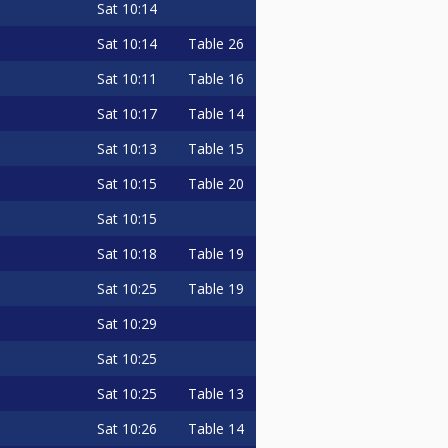
Sat
10:14
Sat
10:14
Table 26
Sat
10:11
Table 16
Sat
10:17
Table 14
Sat
10:13
Table 15
Sat
10:15
Table 20
Sat
10:15
Sat
10:18
Table 19
Sat
10:25
Table 19
Sat
10:29
Sat
10:25
Sat
10:25
Table 13
Sat
10:26
Table 14