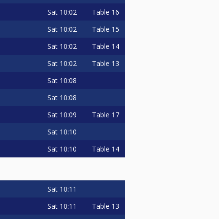
Sat
10:02
Table 16
Sat
10:02
Table 15
Sat
10:02
Table 14
Sat
10:02
Table 13
Sat
10:08
Sat
10:08
Sat
10:09
Table 17
Sat
10:10
Sat
10:10
Table 14
Sat
10:11
Sat
10:11
Table 13