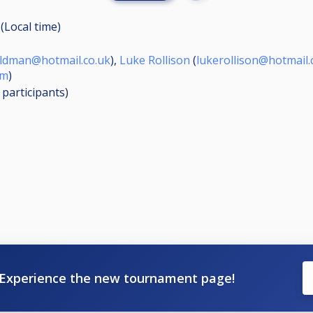
(Local time)
ildman@hotmail.co.uk
),
Luke Rollison
(
lukerollison@hotmail.
om
)
8
participants
)
Experience the new tournament page!