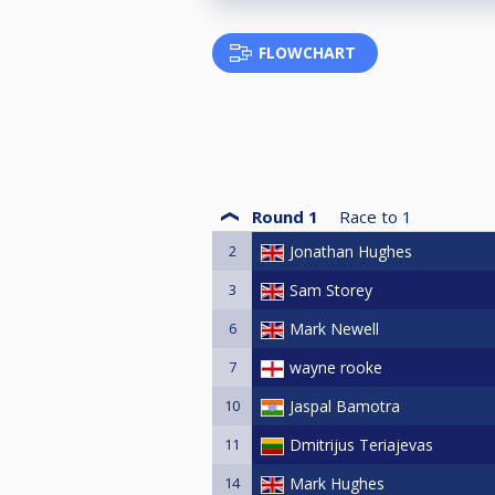
FLOWCHART
Round 1
Race to
1
2
Jonathan Hughes
3
Sam Storey
6
Mark Newell
7
wayne rooke
10
Jaspal Bamotra
11
Dmitrijus Teriajevas
14
Mark Hughes