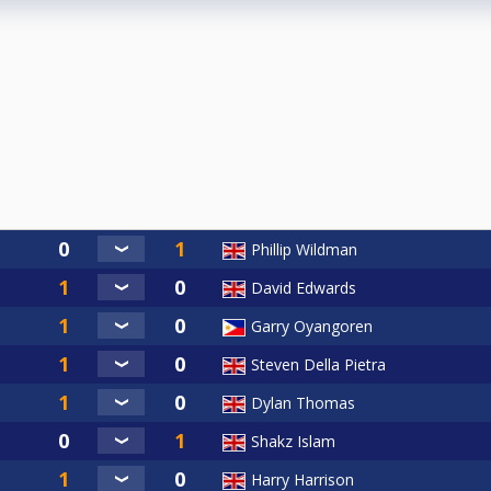
Phillip Wildman
David Edwards
Garry Oyangoren
Steven Della Pietra
Dylan Thomas
Shakz Islam
Harry Harrison