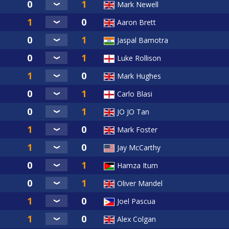
Mark Newell
Aaron Brett
Jaspal Bamotra
Luke Rollison
Mark Hughes
Carlo Blasi
JO JO Tan
Mark Foster
Jay McCarthy
Hamza Itum
Oliver Mandel
Joel Pascua
Alex Colgan