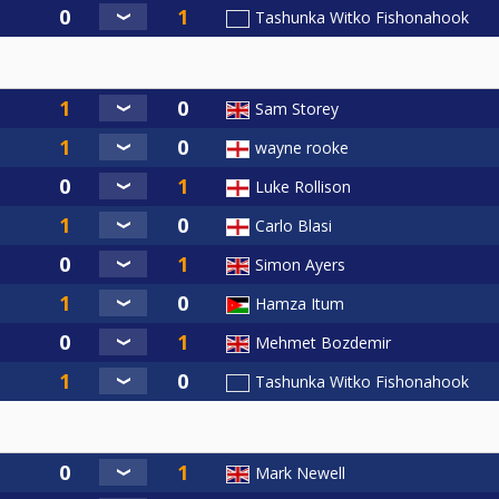
Tashunka Witko Fishonahook
Sam Storey
wayne rooke
Luke Rollison
Carlo Blasi
Simon Ayers
Hamza Itum
Mehmet Bozdemir
Tashunka Witko Fishonahook
Mark Newell