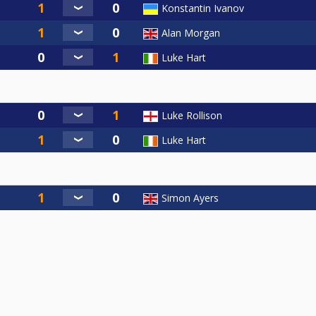
Konstantin Ivanov
Alan Morgan
Luke Hart
Luke Rollison
Luke Hart
Simon Ayers