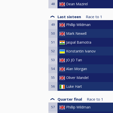
48
Dean Mazirel
Last sixteen
Race to
1
49
Phillip Wildman
50
Mark Newell
51
Jaspal Bamotra
52
Konstantin Ivanov
53
JO JO Tan
54
Alan Morgan
55
Oliver Mandel
56
Luke Hart
Quarter final
Race to
1
57
Phillip Wildman