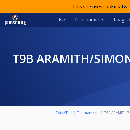
This site uses cookies! By
Live
Tournaments
League
T9B ARAMITH/SIMONIS RANKING SERIES EVENT 7 2022 ONE RACK
Total9Ball
Tournaments
T9B ARAMITH/SI