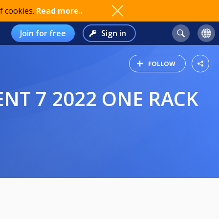
f cookies.
Read more..
Join for free
Sign in
FOLLOW