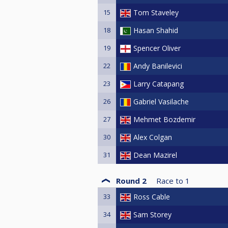
15
Tom Staveley
18
Hasan Shahid
19
Spencer Oliver
22
Andy Banilevici
23
Larry Catapang
26
Gabriel Vasilache
27
Mehmet Bozdemir
30
Alex Colgan
31
Dean Mazirel
Round 2
Race to
1
33
Ross Cable
34
Sam Storey