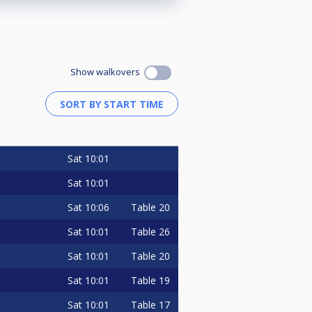
Show walkovers
Sat
10:01
Sat
10:01
Sat
10:06
Table 20
Sat
10:01
Table 26
Sat
10:01
Table 20
Sat
10:01
Table 19
Sat
10:01
Table 17