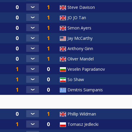
Steve Davison
JO JO Tan
Simon Ayers
Jay McCarthy
Anthony Ginn
Oliver Mandel
Veselin Papradanov
So Shaw
Dimitris Siampanis
Phillip Wildman
Tomasz Jedlecki