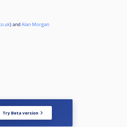
co.uk
) and
Alan Morgan
Try Beta version