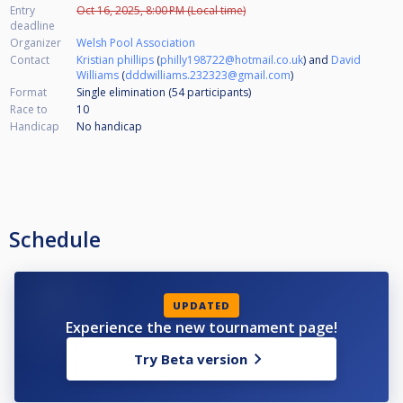
Entry
Oct 16, 2025, 8:00 PM (Local time)
deadline
Organizer
Welsh Pool Association
Contact
Kristian phillips
(
philly198722@hotmail.co.uk
) and
David
Williams
(
dddwilliams.232323@gmail.com
)
Format
Single elimination (54
participants
)
Race to
10
Handicap
No handicap
Schedule
UPDATED
Experience the new tournament page!
Try Beta version