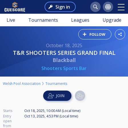
Sign in
Live
Tournaments
Leagues
Upgrade
FOLLOW
October 18, 2025
T&R SHOOTERS SERIES GRAND FINAL
Blackball
Shooters Sports Bar
Welsh Pool Association
Tournaments
Starts
Oct 18, 2025, 10:00 AM (Local time)
Entry
Oct 13, 2025, 4:53 PM (Local time)
open
from