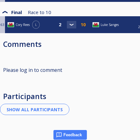
Final
Race to
10
63
Cory Rees
L
Luke Sanges
2
Comments
Please log in to comment
Participants
Feedback