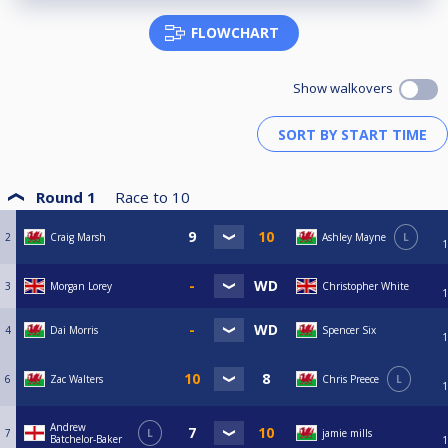
FLOWCHART
Show walkovers
Round 1
Race to
10
2
Craig Marsh
Ashley Mayne
L
1
3
Morgan Lorey
Christopher White
1
4
Dai Morris
Spencer Six
1
6
Zac Walters
Chris Preece
L
1
Andrew
7
L
jamie mills
Batchelor-Baker
1