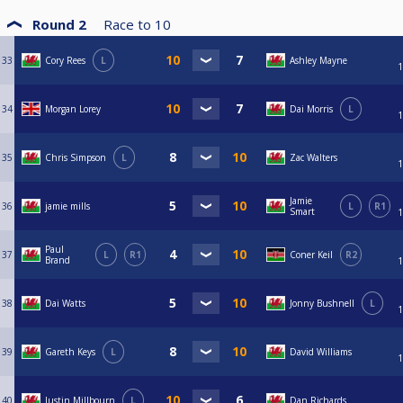
Round 2
Race to
10
33
Cory Rees
L
Ashley Mayne
1
34
Morgan Lorey
Dai Morris
L
1
35
Chris Simpson
L
Zac Walters
1
Jamie
36
jamie mills
L
R1
Smart
1
Paul
37
L
R1
Coner Keil
R2
Brand
1
38
Dai Watts
Jonny Bushnell
L
1
39
Gareth Keys
L
David Williams
1
40
Justin Millbourn
L
Dan Richards