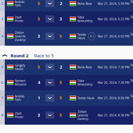
T
András
2
Boros Ákos
Mar 27, 2024, 5:59 PM
Tóth
T
Zsolt
Tibor
3
Mar 20, 2024, 6:22 PM
Pinter
Keresztény
Zoltán
T
Tamás
4
Levente
R1
Mar 27, 2024, 6:03 PM
Hauk
Darányi
Round 2
Race to
5
T
Gergely
5
Boros Ákos
Mar 20, 2024, 7:30 PM
Váradi
T
Norbert
Tibor
6
Mar 20, 2024, 7:30 PM
Minorics
Keresztény
T
András
7
Tamás Hauk
Mar 27, 2024, 8:06 PM
Tóth
Zoltán
T
Zsolt
8
Levente
Mar 27, 2024, 8:36 PM
Pinter
Darányi