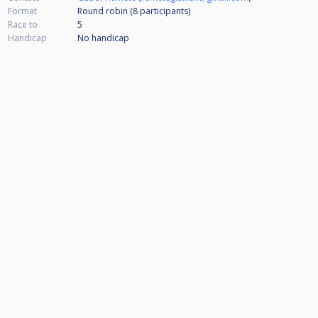
Format
Round robin (8
participants
)
Race to
5
Handicap
No handicap