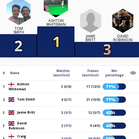
ASHTON
WHITEMAN
TOM
SMITH
JAMIE
DAVID
BRITT
ROBINSON
Matches
Frames
Win
#
Name
(won/lost)
(won/lost)
percentage
Ashton
71%
1
3 (3/0)
17 (12/5)
Whiteman
71%
Tom Smith
2
4 (3/1)
21 (15/6)
42%
Jamie Britt
3
2 (1/1)
12 (5/7)
David
44%
3
2 (1/1)
9 (4/5)
Robinson
Craig
50%
5
2 (1/1)
10 (5/5)