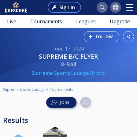
Sign in
Live
Tournaments
Leagues
Upgrade
FOLLOW
June 17, 2024
SUPREME B/C FLYER
8-Ball
Supreme Sports Lounge Bristol
Supreme Sports Lounge
Tournaments
Results