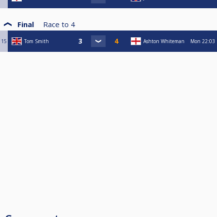
Final
Race to
4
15
Tom Smith
Ashton Whiteman
Mon
22:03