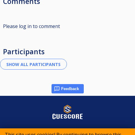
Comments
Please log in to comment
Participants
Feedback
© 2015-2026 CueScore International
This site uses cookies! By continuing to browse this