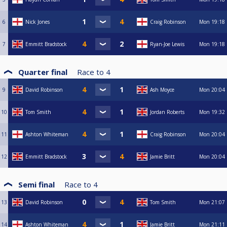
6
Nick Jones
Craig Robinson
Mon
19:18
7
Emmitt Bradstock
Ryan-Joe Lewis
Mon
19:18
Quarter final
Race to
4
9
David Robinson
Ash Moyce
Mon
20:04
10
Tom Smith
Jordan Roberts
Mon
19:32
11
Ashton Whiteman
Craig Robinson
Mon
20:04
12
Emmitt Bradstock
Jamie Britt
Mon
20:04
Semi final
Race to
4
13
David Robinson
Tom Smith
Mon
21:07
14
Ashton Whiteman
Jamie Britt
Mon
21:11