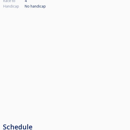
Race to
4
Handicap
No handicap
Schedule