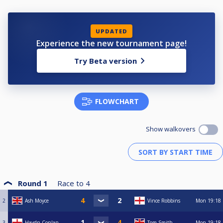
UPDATED
Experience the new tournament page!
Try Beta version
FLOWCHART
Show walkovers
Round 1
Race to
4
2
Ash Moyce
Vince Robbins
Mon
19:18
3
Haydn Conlan
Tom Smith
Mon
19:18