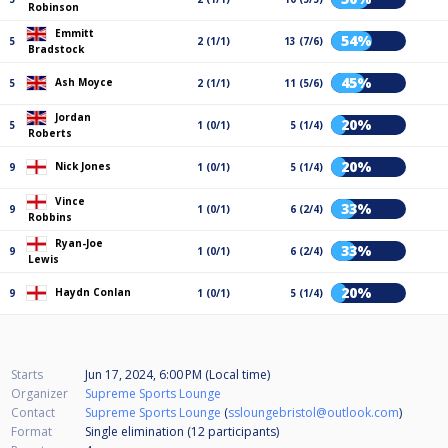
Robinson
Emmitt
54%
5
2 (1/1)
13 (7/6)
Bradstock
45%
Ash Moyce
5
2 (1/1)
11 (5/6)
Jordan
20%
5
1 (0/1)
5 (1/4)
Roberts
20%
Nick Jones
9
1 (0/1)
5 (1/4)
Vince
33%
9
1 (0/1)
6 (2/4)
Robbins
Ryan-Joe
33%
9
1 (0/1)
6 (2/4)
Lewis
20%
Haydn Conlan
9
1 (0/1)
5 (1/4)
Starts
Jun 17, 2024, 6:00 PM (Local time)
Organizer
Supreme Sports Lounge
Contact
Supreme Sports Lounge
(
ssloungebristol@outlook.com
)
Format
Single elimination (12
participants
)