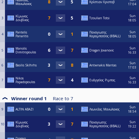
Λεωνιδας
2
Κρίστιαν Χριστοβ
Μανωλακος
17:04
Sun
Κίμωνας
3
Tzoulian Totsi
Δουβίκας
18:05
Sun
Pantelis
Παναγιωτης
4
Panaritis
Καραμπατσος (8BALL)
18:05
Sun
Manolis
5
Dragan Jovanovic
Dimitropoulos
16:33
Sun
6
Basilis Sklhrhs
Antwnakis Mantas
17:03
Sun
Nikos
7
Ευάγγελος Ριμπας
Papadopoulos
16:33
Winner round 1
Race to
7
Sun
9
ALTIN ABAZI
Λεωνιδας Μανωλακος
18:54
Sun
Κίμωνας
Παναγιωτης
10
Δουβίκας
Καραμπατσος (8BALL)
19:22
Sun
Dragan