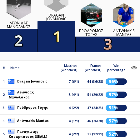
DRAGAN
JOVANOVIC
ΛΕΩΝΙΔΑΣ
ΜΑΝΩΛΑΚΟΣ
ΠΡΌΔΡΟΜΟΣ
ANTWNAKIS
ΤΌΓΗΣ
MANTAS
Matches
Frames
Win
#
Name
(won/lost)
(won/lost)
percentage
56%
Dragan Jovanovic
1
7 (6/1)
64 (36/28)
Λεωνιδας
57%
2
5 (4/1)
51 (29/22)
Μανωλακος
51%
Πρόδρομος Τόγης
3
4 (2/2)
47 (24/23)
57%
Antwnakis Mantas
3
4 (3/1)
46 (26/20)
Παναγιωτης
52%
5
4 (2/2)
23 (12/11)
Καραμπατσος (8BALL)