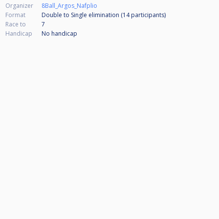
Organizer
8Ball_Argos_Nafplio
Format
Double to Single elimination (14
participants
)
Race to
7
Handicap
No handicap