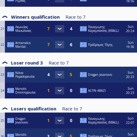
Ριμπας
18:56
Winners qualification
Race to
7
Sun
Λεωνιδας
Παναγιωτης
21
Μανωλακος
Καραμπατσος (8BALL)
20:24
Sun
Antwnakis
22
Πρόδρομος Τόγης
Mantas
19:36
Loser round 3
Race to
7
Sun
Nikos
23
Dragan Jovanovic
Papadopoulos
20:23
Sun
Manolis
24
ALTIN ABAZI
Dimitropoulos
20:23
Losers qualification
Race to
7
Sun
Dragan
Παναγιωτης
25
Jovanovic
Καραμπατσος (8BALL)
22:07
Sun
Manolis
26
Πρόδρομος Τόγης