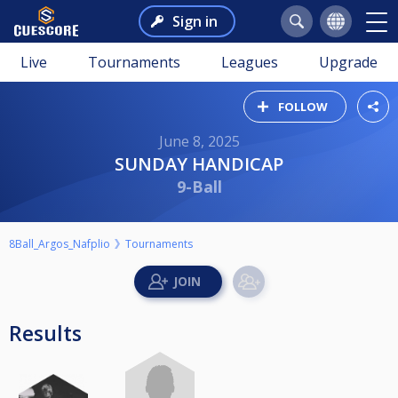
Sign in
Live
Tournaments
Leagues
Upgrade
FOLLOW
June 8, 2025
SUNDAY HANDICAP
9-Ball
8Ball_Argos_Nafplio
Tournaments
Results