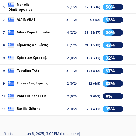
Manolis
50%
5
5 (3/2)
32 (16/16)
Dimitropoulos
33%
ALTIN ABAZI
7
3 (1/2)
3 (1/2)
56%
Nikos Papadopoulos
7
4 (2/2)
39 (22/17)
43%
Κίμωνας Δουβίκας
9
3 (1/2)
23 (10/13)
32%
Κρίστιαν Χριστοβ
9
2 (0/2)
19 (6/13)
37%
Tzoulian Totsi
9
3 (1/2)
19 (7/12)
33%
Ευάγγελος Ριμπας
9
2 (0/2)
12 (4/8)
0%
Pantelis Panaritis
13
2 (0/2)
2 (0/2)
35%
Basilis Sklhrhs
13
2 (0/2)
20 (7/13)
Starts
Jun 8, 2025, 3:00 PM (Local time)