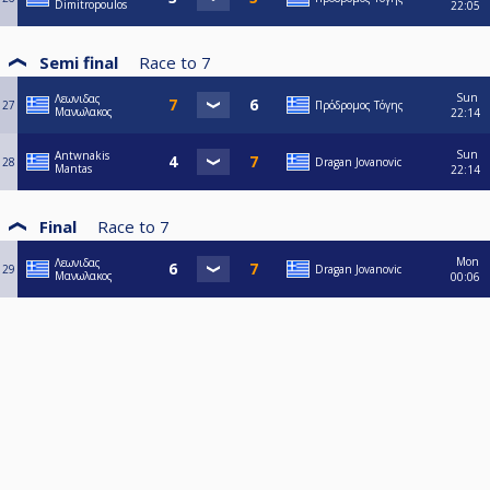
Dimitropoulos
22:05
Semi final
Race to
7
Sun
Λεωνιδας
27
Πρόδρομος Τόγης
Μανωλακος
22:14
Sun
Antwnakis
28
Dragan Jovanovic
Mantas
22:14
Final
Race to
7
Mon
Λεωνιδας
29
Dragan Jovanovic
Μανωλακος
00:06