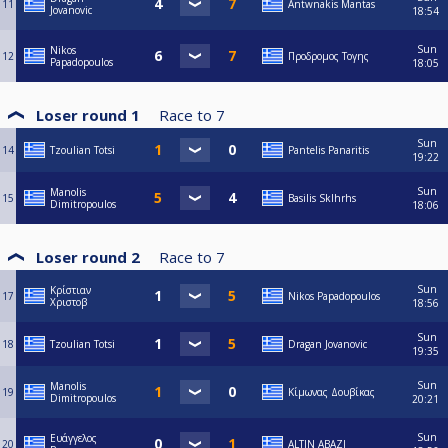
11
Antwnakis Mantas
Jovanovic
18:54
Sun
Nikos
12
Προδρομος Τογης
Papadopoulos
18:05
Loser round 1
Race to
7
Sun
14
Tzoulian Totsi
Pantelis Panaritis
19:22
Sun
Manolis
15
Basilis Sklhrhs
Dimitropoulos
18:06
Loser round 2
Race to
7
Sun
Κρίστιαν
17
Nikos Papadopoulos
Χριστοβ
18:56
Sun
18
Tzoulian Totsi
Dragan Jovanovic
19:35
Sun
Manolis
19
Κίμωνας Δουβίκας
Dimitropoulos
20:21
Sun
Ευάγγελος
20
ALTIN ABAZI