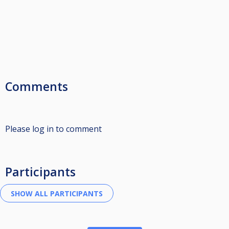
Comments
Please log in to comment
Participants