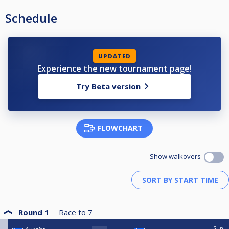
Schedule
UPDATED
Experience the new tournament page!
Try Beta version
FLOWCHART
Show walkovers
Round 1
Race to
7
Sun