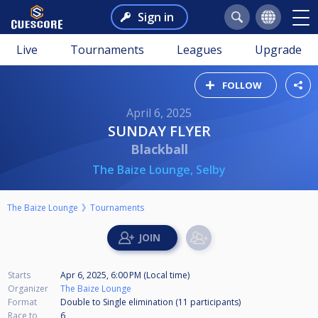
Sign in
Live
Tournaments
Leagues
Upgrade
FOLLOW
April 6, 2025
SUNDAY FLYER
Blackball
The Baize Lounge, Selby
The Baize Lounge
Tournaments
Starts
Apr 6, 2025, 6:00 PM (Local time)
Organizer
The Baize Lounge
Format
Double to Single elimination (11
participants
)
Race to
6