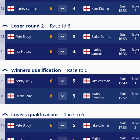
Sun
Table
12
marley sumner
Kian Kitcher
15:53
2
Loser round 2
Race to
6
Sun
Table
13
Pete Bibby
Blake Dennis
16:53
3
Sun
Table
marley
14
Jez Hussey
sumner
16:36
2
Winners qualification
Race to
6
Sun
Table
15
bobby kelly
jake coleman
15:48
1
Sun
Table
Matty
16
Harry Kelly
Rowland
15:52
5
Losers qualification
Race to
6
Sun
Table
17
Pete Bibby
jake coleman
17:56
3
Sun
Table
Matty