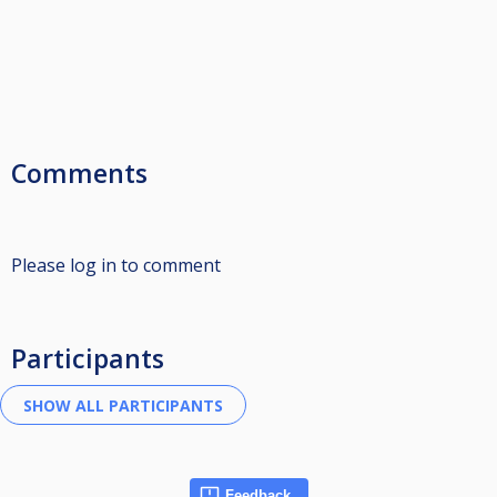
Comments
Please log in to comment
Participants
Feedback