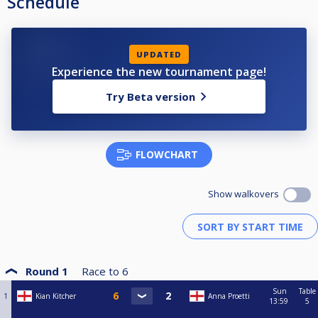
Schedule
UPDATED
Experience the new tournament page!
Try Beta version
FLOWCHART
Show walkovers
Round 1
Race to
6
Sun
Table
1
Kian Kitcher
Anna Proetti
13:59
5