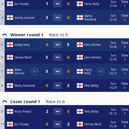
Sun
Table
3
Jez Hussey
Harry Kelly
13:43
1
Sun
Table
Matty
4
marley sumner
Rowland
13:43
2
Winner round 1
Race to
6
Sun
Table
5
bobby kelly
Kian Kitcher
14:45
5
Sun
Table
6
Harvey Band
jake coleman
13:45
3
Sun
Table
Blake
Harry
7
R1
R1
Dennis
Kelly
14:17
1
Sun
Table
8
Matty Rowland
Pete Bibby
14:29
2
Loser round 1
Race to
6
Sun
Table
9
Anna Proetti
Pete Bibby
16:12
3
Sun
Table
11
Jez Hussey
Harvey Band
14:26
3