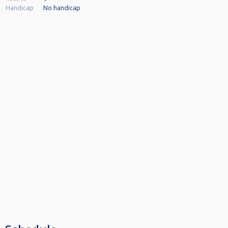
Handicap
No handicap