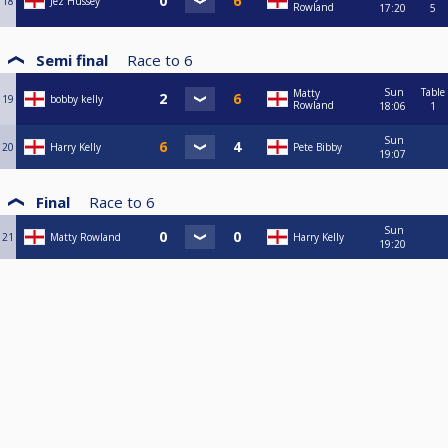
18
Jez Hussey
Rowland
17:20
5
Semi final
Race to
6
Sun
Table
Matty
19
bobby kelly
Rowland
18:06
1
Sun
20
Harry Kelly
Pete Bibby
19:07
Final
Race to
6
Sun
21
Matty Rowland
Harry Kelly
19:20