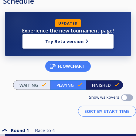
Schedule
UPDATED
Experience the new tournament page!
Try Beta version
FLOWCHART
WAITING
PLAYING
FINISHED
Show walkovers
Round 1
Race to
4