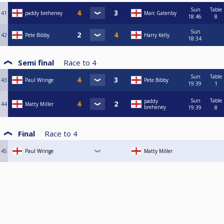
Sun
Table
41
paddy breheney
Marc Gatenby
18:46
8
Sun
42
Pete Bibby
Harry Kelly
18:34
Semi final
Race to
4
Sun
Table
43
Paul Wringe
Pete Bibby
19:39
1
Sun
Table
paddy
44
Matty Miller
breheney
19:39
8
Final
Race to
4
45
Paul Wringe
Matty Miller