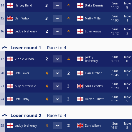
Sun
Table
14
Harvey Band
Blake Dennis
14:13
8
Sun
Table
15
Dan Wilson
Matty Miller
14:00
1
Sun
Table
16
paddy breheney
Luke Pearse
15:12
2
Loser round 1
Race to
4
Sun
Table
paddy
17
Vinnie Wilson
breheney
16:19
8
Sun
Table
20
Pete Baker
Kian Kitcher
15:46
3
Sun
Table
21
billy butterfield
Saul Gentles
15:28
1
Sun
Table
24
Pete Bibby
Darren Elliott
15:21
5
Loser round 2
Race to
4
Sun
Table
25
paddy breheney
Dan Wilson
16:51
8