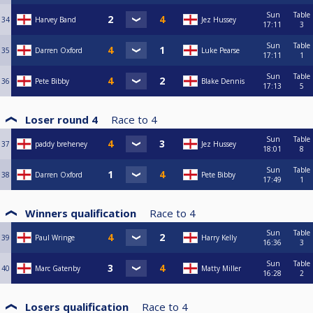
Sun
Table
34
Harvey Band
Jez Hussey
17:11
3
Sun
Table
35
Darren Oxford
Luke Pearse
17:11
1
Sun
Table
36
Pete Bibby
Blake Dennis
17:13
5
Loser round 4
Race to
4
Sun
Table
37
paddy breheney
Jez Hussey
18:01
8
Sun
Table
38
Darren Oxford
Pete Bibby
17:49
1
Winners qualification
Race to
4
Sun
Table
39
Paul Wringe
Harry Kelly
16:36
3
Sun
Table
40
Marc Gatenby
Matty Miller
16:28
2
Losers qualification
Race to
4