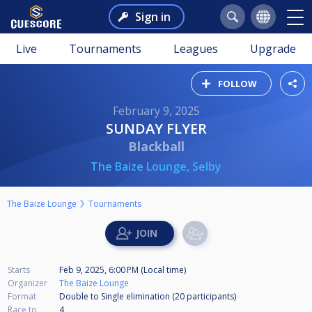
Sign in
Live
Tournaments
Leagues
Upgrade
FOLLOW
February 9, 2025
SUNDAY FLYER
Blackball
The Baize Lounge, Selby
The Baize Lounge
Tournaments
Starts
Feb 9, 2025, 6:00 PM (Local time)
Organizer
The Baize Lounge
Format
Double to Single elimination (20
participants
)
Race to
4