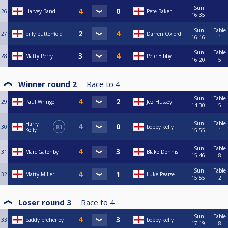
Sun
26
Harvey Band
Pete Baker
16:35
Sun
Table
27
billy butterfield
Darren Oxford
16:16
1
Sun
Table
28
Matty Perry
Pete Bibby
16:20
5
Winner round 2
Race to
4
Sun
Table
29
Paul Wringe
Jez Hussey
14:30
5
Sun
Table
Harry
30
R1
bobby kelly
Kelly
15:55
1
Sun
Table
31
Marc Gatenby
Blake Dennis
15:46
8
Sun
Table
32
Matty Miller
Luke Pearse
15:55
2
Loser round 3
Race to
4
Sun
Table
33
paddy breheney
bobby kelly
17:19
8