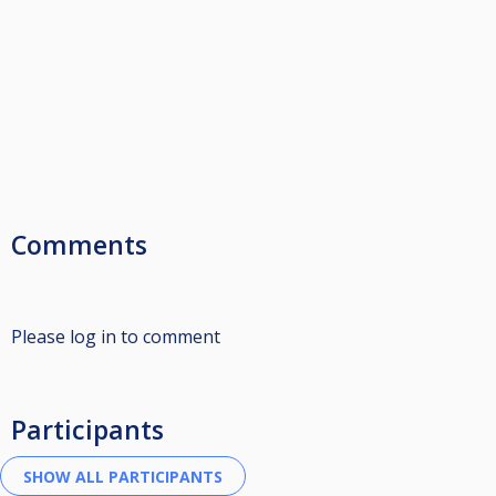
Comments
Please log in to comment
Participants