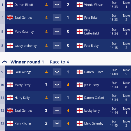
Sun
Table
1
Darren Elliott
Vinnie Wilson
13:33
1
Sun
Table
4
Saul Gentles
Pete Baker
13:33
2
Sun
Table
billy
5
Marc Gatenby
butterfield
13:34
3
Sun
Table
8
paddy breheney
Pete Bibby
14:18
2
Winner round 1
Race to
4
Sun
Table
9
Paul Wringe
Darren Elliott
14:08
5
Sun
Table
10
Matty Perry
Jez Hussey
13:34
8
Sun
Table
11
Harry Kelly
Darren Oxford
13:34
5
Sun
Table
12
Saul Gentles
bobby kelly
14:44
1
Sun
Table
13
Kian Kitcher
Marc Gatenby
14:45
3