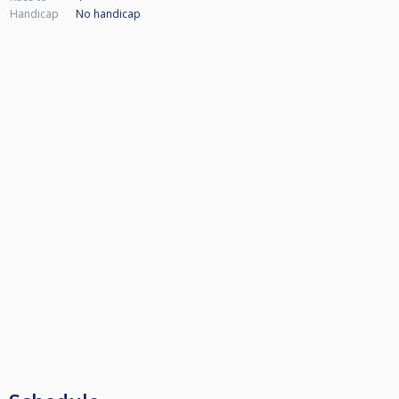
Handicap
No handicap