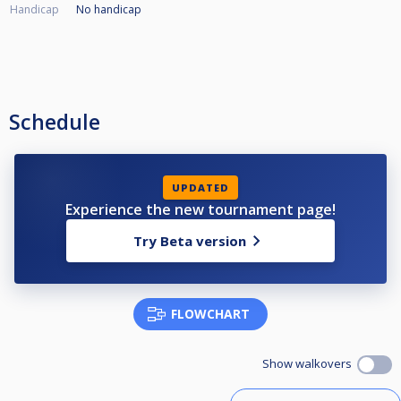
Handicap
No handicap
Schedule
UPDATED
Experience the new tournament page!
Try Beta version
FLOWCHART
Show walkovers