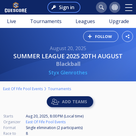
Sign in
Live
Tournaments
Leagues
Upgrade
FOLLOW
August 20, 2025
SUMMER LEAGUE 2025 20TH AUGUST
Blackball
Styx Glenrothes
East Of Fife Pool Events
Tournaments
ADD TEAMS
Starts
Aug 20, 2025, 8:00 PM (Local time)
Organizer
East Of Fife Pool Events
Format
Single elimination (2
participants
)
Race to
8