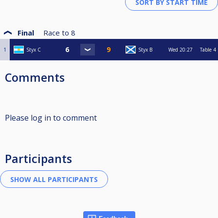
Final
Race to
8
1
Styx C
Styx B
Wed
20:27
Table 4
Comments
Please log in to comment
Participants