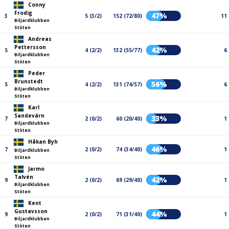
Conny
Frodig
47%
3
5 (3/2)
152 (72/80)
11
Biljardklubben
Stöten
Andreas
Pettersson
42%
5
4 (2/2)
132 (55/77)
6
Biljardklubben
Stöten
Peder
Brunstedt
56%
5
4 (2/2)
131 (74/57)
6
Biljardklubben
Stöten
Karl
Sandevärn
33%
7
2 (0/2)
60 (20/40)
1
Biljardklubben
Stöten
Håkan Byh
46%
7
2 (0/2)
74 (34/40)
1
Biljardklubben
Stöten
Jarmo
Talvén
42%
9
2 (0/2)
69 (29/40)
1
Biljardklubben
Stöten
Kent
Gustavsson
44%
9
2 (0/2)
71 (31/40)
1
Biljardklubben
Stöten