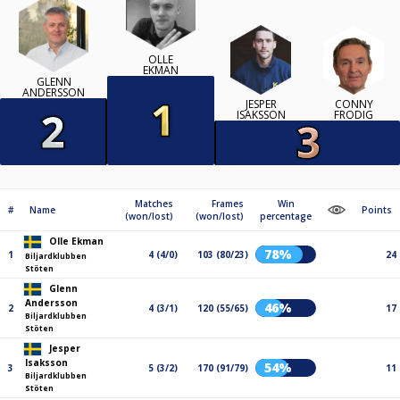
OLLE
EKMAN
GLENN
ANDERSSON
JESPER
CONNY
ISAKSSON
FRODIG
Matches
Frames
Win
#
Name
Points
(won/lost)
(won/lost)
percentage
Olle Ekman
78%
1
4 (4/0)
103 (80/23)
24
Biljardklubben
Stöten
Glenn
Andersson
46%
2
4 (3/1)
120 (55/65)
17
Biljardklubben
Stöten
Jesper
Isaksson
54%
3
5 (3/2)
170 (91/79)
11
Biljardklubben
Stöten