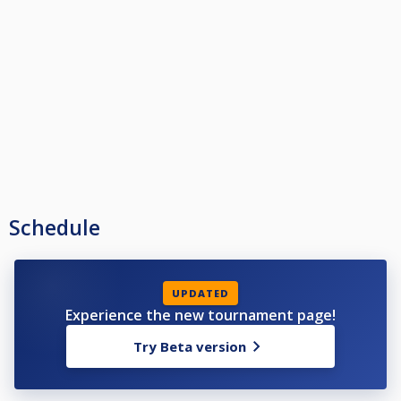
Schedule
UPDATED
Experience the new tournament page!
Try Beta version