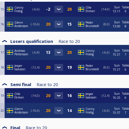
Sun
Table
Conny
Olle
15
-6,6
14,0
Frodig
Ekman
13:11
9
Sun
Table
Glenn
Peder
16
-10,6
8,0
Andersson
Brunstedt
13:00
8
Losers qualification
Race to
20
Sun
Table
Andreas
Conny
17
-6,8
-6,6
Pettersson
Frodig
15:21
7
Sun
Table
Jesper
Peder
18
12,4
8,0
Isaksson
Brunstedt
15:21
6
Semi final
Race to
20
Sun
Table
Olle
Jesper
19
14,0
12,4
Ekman
Isaksson
16:25
6
Sun
Table
Glenn
Conny
20
-10,6
-6,6
Andersson
Frodig
15:37
7
Final
Race to
20