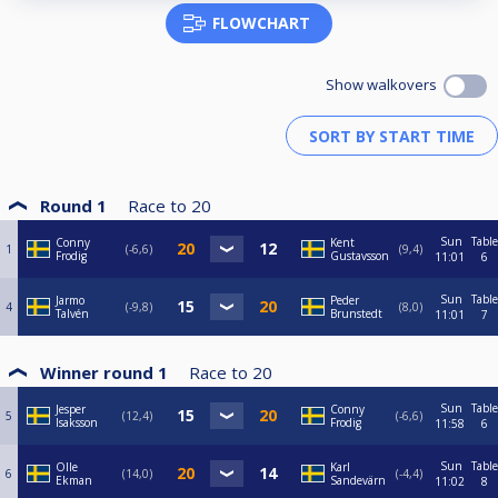
FLOWCHART
Show walkovers
Round 1
Race to
20
Sun
Table
Conny
Kent
1
-6,6
9,4
Frodig
Gustavsson
11:01
6
Sun
Table
Jarmo
Peder
4
-9,8
8,0
Talvén
Brunstedt
11:01
7
Winner round 1
Race to
20
Sun
Table
Jesper
Conny
5
12,4
-6,6
Isaksson
Frodig
11:58
6
Sun
Table
Olle
Karl
6
14,0
-4,4
Ekman
Sandevärn
11:02
8