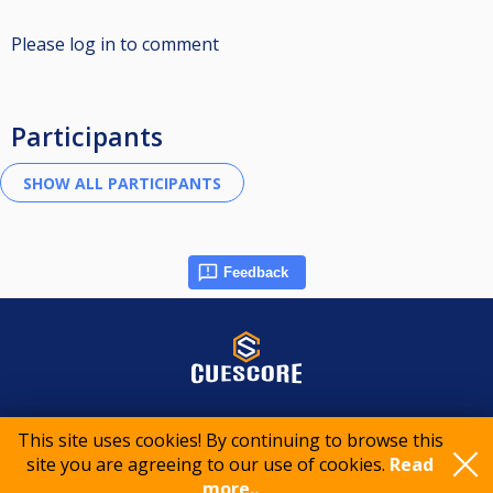
Please log in to comment
Participants
Feedback
© 2015-2026 CueScore International
This site uses cookies! By continuing to browse this
site you are agreeing to our use of cookies.
Read
Cookie policy
Privacy policy
Terms of service
more..