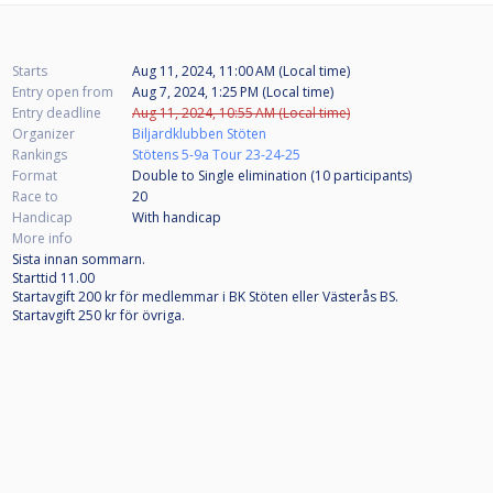
Starts
Aug 11, 2024, 11:00 AM (Local time)
Entry open from
Aug 7, 2024, 1:25 PM (Local time)
Entry deadline
Aug 11, 2024, 10:55 AM (Local time)
Organizer
Biljardklubben Stöten
Rankings
Stötens 5-9a Tour 23-24-25
Format
Double to Single elimination (10
participants
)
Race to
20
Handicap
With handicap
More info
Sista innan sommarn.
Starttid 11.00
Startavgift 200 kr för medlemmar i BK Stöten eller Västerås BS.
Startavgift 250 kr för övriga.