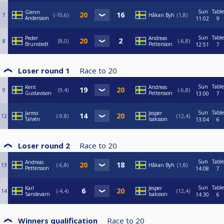
Sun
Table
Glenn
7
-10,6
Håkan Byh
1,8
Andersson
11:02
9
Sun
Table
Peder
Andreas
8
8,0
-6,8
Brunstedt
Pettersson
12:51
7
Loser round 1
Race to
20
Sun
Table
Kent
Andreas
9
9,4
-6,8
Gustavsson
Pettersson
13:00
7
Sun
Table
Jarmo
Jesper
12
-9,8
12,4
Talvén
Isaksson
13:04
6
Loser round 2
Race to
20
Sun
Table
Andreas
13
-6,8
Håkan Byh
1,8
Pettersson
14:08
7
Sun
Table
Karl
Jesper
14
-4,4
12,4
Sandevärn
Isaksson
14:30
6
Winners qualification
Race to
20