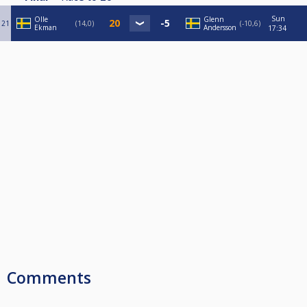
Sun
Olle
Glenn
21
14,0
-10,6
Ekman
Andersson
17:34
Comments