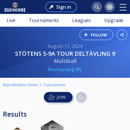
Sign in
Live
Tournaments
Leagues
Upgrade
FOLLOW
August 11, 2024
STÖTENS 5-9A TOUR DELTÄVLING 9
Multiball
Restaurang My
Biljardklubben Stöten
Tournaments
Results