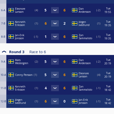
Tue
Eleonore
Dan
6-A
4
-2
Larsson
Andersson
19:55
Tue
Kenneth
Jörgen
7-B
1
1
Eriksson
svedlund
19:35
Tue
Jan-Erik
Zan
8-B
-1
-1
Jonsson
Sammalisto
19:35
Round 3
Race to
6
Tue
Mats
Dan
9-A
2
-2
Westergren
Andersson
20:19
Tue
Eleonore
10-A
Conny Persson
1
4
Larsson
20:19
Tue
Kenneth
Zan
11-B
1
-1
Eriksson
Sammalisto
18:42
Tue
Jörgen
Jan-Erik
12-B
1
-1
svedlund
Jonsson
18:42