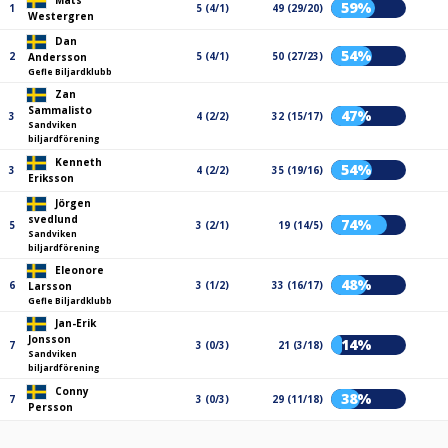
Mats
59%
1
5 (4/1)
49 (29/20)
Westergren
Dan
54%
2
5 (4/1)
50 (27/23)
Andersson
Gefle Biljardklubb
Zan
Sammalisto
47%
3
4 (2/2)
32 (15/17)
Sandviken
biljardförening
Kenneth
54%
3
4 (2/2)
35 (19/16)
Eriksson
Jörgen
svedlund
74%
5
3 (2/1)
19 (14/5)
Sandviken
biljardförening
Eleonore
48%
6
3 (1/2)
33 (16/17)
Larsson
Gefle Biljardklubb
Jan-Erik
Jonsson
14%
7
3 (0/3)
21 (3/18)
Sandviken
biljardförening
Conny
38%
7
3 (0/3)
29 (11/18)
Persson