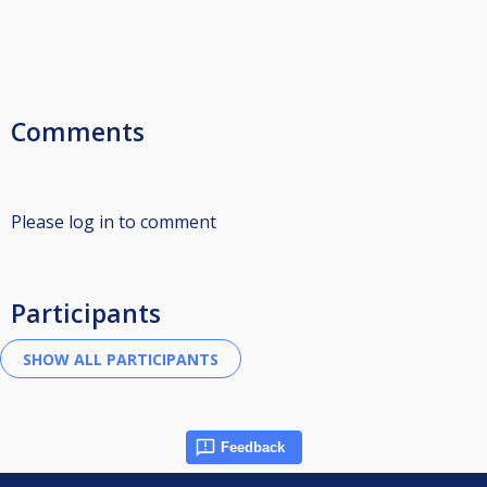
Comments
Please log in to comment
Participants
Feedback