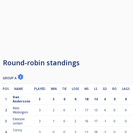
Round-robin standings
GROUP A
POS
NAME
PLAYED
WIN
TIE
LOSE
WS
LS
SD
RO
LAGS
Dan
1
3
3
0
0
18
14
4
0
0
Andersson
Mats
2
3
2
0
1
17
13
4
0
0
Westergren
Eleonore
3
3
1
0
2
16
17
-1
0
0
Larsson
Conny
4
3
0
0
3
11
18
-7
0
0