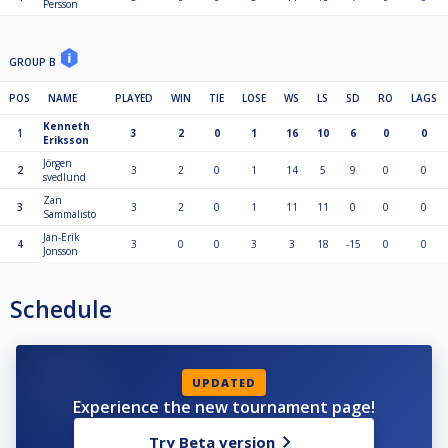
Persson
GROUP B
POS
NAME
PLAYED
WIN
TIE
LOSE
WS
LS
SD
RO
LAGS
Kenneth
1
3
2
0
1
16
10
6
0
0
Eriksson
Jörgen
2
3
2
0
1
14
5
9
0
0
svedlund
Zan
3
3
2
0
1
11
11
0
0
0
Sammalisto
Jan-Erik
4
3
0
0
3
3
18
-15
0
0
Jonsson
Schedule
UPDATED
Experience the new tournament page!
Try Beta version