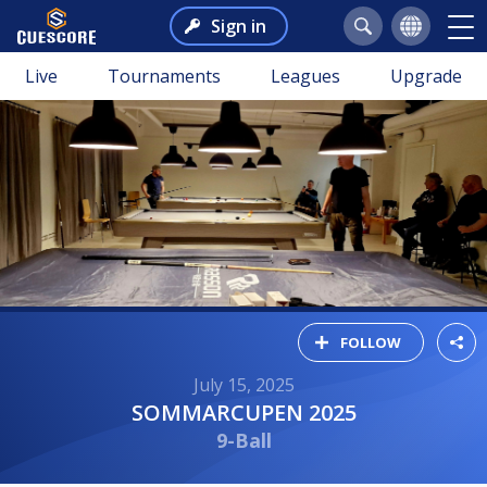
Sign in
Live
Tournaments
Leagues
Upgrade
FOLLOW
July 15, 2025
SOMMARCUPEN 2025
9-Ball