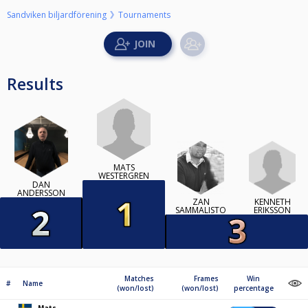
Sandviken biljardförening
Tournaments
Results
MATS
WESTERGREN
DAN
ANDERSSON
KENNETH
ZAN
ERIKSSON
SAMMALISTO
Matches
Frames
Win
#
Name
(won/lost)
(won/lost)
percentage