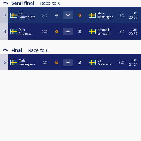
Semi final
Race to
6
Tue
Zan
Mats
13
-1
2
Sammalisto
Westergren
20:37
Tue
Dan
Kenneth
14
-2
1
Andersson
Eriksson
20:37
Final
Race to
6
Tue
Mats
Dan
15
2
-2
Westergren
Andersson
21:21