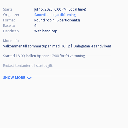
Starts
Jul 15, 2025, 6:00 PM (Local time)
Organizer
Sandviken biljardförening
Format
Round robin (8
participants
)
Race to
6
Handicap
With handicap
More info
Välkommen till sommarcupen med HCP på Dalagatan 4 sandviken!
Starttid 18:00, hallen öppnar 17:00 för fri värmning
Endast kontanter till startavgift.
Lättare förtäring finns till salu på plats
SHOW MORE