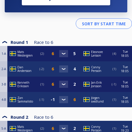
Round 1
Race to
6
Tue
Mats
Eleonore
1-A
2
4
Westergren
Larsson
18:05
Tue
Dan
Conny
2-A
-2
1
Andersson
Persson
18:05
Tue
Kenneth
Jan-Erik
3-B
1
-1
Eriksson
Jonsson
18:05
Tue
Zan
Jörgen
4-B
-1
1
Sammalisto
svedlund
18:05
Round 2
Race to
6
Tue
Mats
Conny
5-A
2
1
Westergren
Persson
19:23