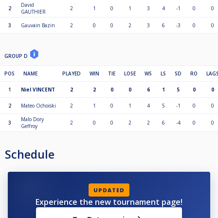
David
2
2
1
0
1
3
4
-1
0
0
GAUTHIER
3
Gauvain Bazin
2
0
0
2
3
6
-3
0
0
GROUP D
POS
NAME
PLAYED
WIN
TIE
LOSE
WS
LS
SD
RO
LAG
1
Niel VINCENT
2
2
0
0
6
1
5
0
0
2
Mateo Ochoiski
2
1
0
1
4
5
-1
0
0
Malo Dory
3
2
0
0
2
2
6
-4
0
0
Geffroy
Schedule
UPDATED
Experience the new tournament page!