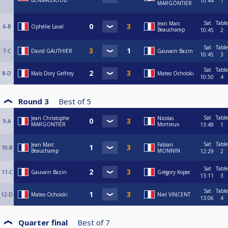
BENMASSOUD
10:44
1
MARGONTIER
Sat
Table
Jean Marc
6-B
Ophélie Laval
Beauchamp
10:45
2
Sat
Table
7-C
David GAUTHIER
Gauvain Bazin
10:45
3
Sat
Table
8-D
Malo Dory Geffroy
Mateo Ochoiski
10:50
4
Round 3
Best of
5
Sat
Table
Jean Christophe
Nicolas
9-A
MARGONTIER
Mortreux
13:49
1
Sat
Table
Jean Marc
Fabian
10-B
Beauchamp
MONNIN
12:29
2
Sat
Table
11-C
Gauvain Bazin
Grégory Kopec
13:11
3
Sat
Table
12-D
Mateo Ochoiski
Niel VINCENT
13:06
4
Quarter final
Best of
7