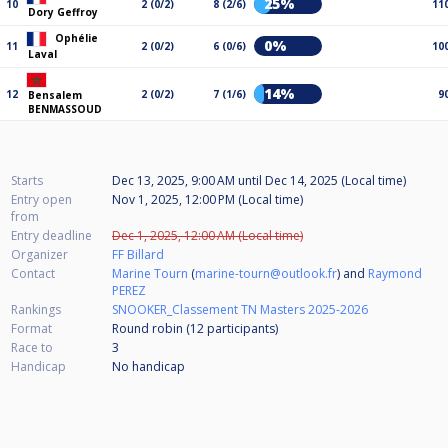
25%
10
2 (0/2)
8 (2/6)
11
Dory Geffroy
Ophélie
0%
11
2 (0/2)
6 (0/6)
10
Laval
14%
12
2 (0/2)
7 (1/6)
9
Bensalem
BENMASSOUD
Starts
Dec 13, 2025, 9:00 AM
until
Dec 14, 2025 (Local time)
Entry open
Nov 1, 2025, 12:00 PM (Local time)
from
Entry deadline
Dec 1, 2025, 12:00 AM (Local time)
Organizer
FF Billard
Contact
Marine Tourn
(
marine-tourn@outlook.fr
) and
Raymond
PEREZ
Rankings
SNOOKER_Classement TN Masters 2025-2026
Format
Round robin (12
participants
)
Race to
3
Handicap
No handicap