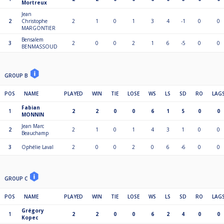
Mortreux
Jean
2
Christophe
2
1
0
1
3
4
-1
0
0
MARGONTIER
Bensalem
3
2
0
0
2
1
6
-5
0
0
BENMASSOUD
GROUP B
POS
NAME
PLAYED
WIN
TIE
LOSE
WS
LS
SD
RO
LAG
Fabian
1
2
2
0
0
6
1
5
0
0
MONNIN
Jean Marc
2
2
1
0
1
4
3
1
0
0
Beauchamp
3
Ophélie Laval
2
0
0
2
0
6
-6
0
0
GROUP C
POS
NAME
PLAYED
WIN
TIE
LOSE
WS
LS
SD
RO
LAG
Grégory
1
2
2
0
0
6
2
4
0
0
Kopec