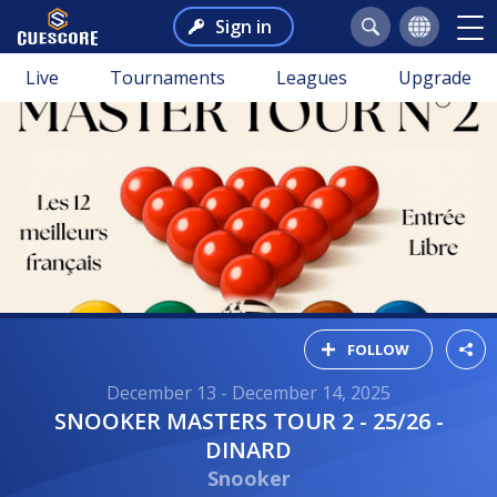
Sign in
Live
Tournaments
Leagues
Upgrade
FOLLOW
December 13 - December 14, 2025
SNOOKER MASTERS TOUR 2 - 25/26 -
DINARD
Snooker