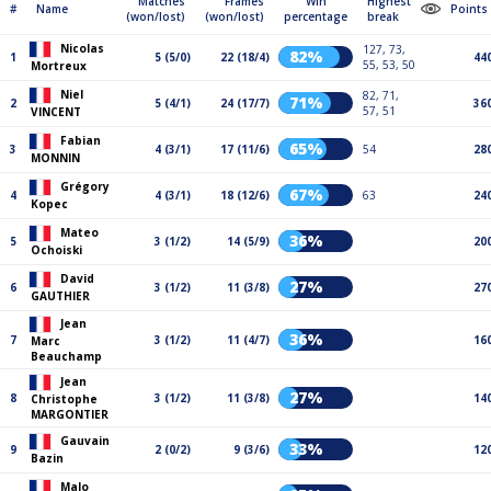
Matches
Frames
Win
Highest
#
Name
Points
(won/lost)
(won/lost)
percentage
break
Nicolas
127, 73,
82%
1
5 (5/0)
22 (18/4)
44
55, 53, 50
Mortreux
Niel
82, 71,
71%
2
5 (4/1)
24 (17/7)
36
57, 51
VINCENT
Fabian
65%
3
4 (3/1)
17 (11/6)
54
28
MONNIN
Grégory
67%
4
4 (3/1)
18 (12/6)
63
24
Kopec
Mateo
36%
5
3 (1/2)
14 (5/9)
20
Ochoiski
David
27%
6
3 (1/2)
11 (3/8)
27
GAUTHIER
Jean
36%
7
3 (1/2)
11 (4/7)
16
Marc
Beauchamp
Jean
27%
8
3 (1/2)
11 (3/8)
14
Christophe
MARGONTIER
Gauvain
33%
9
2 (0/2)
9 (3/6)
12
Bazin
Malo