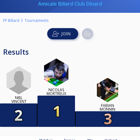
Amicale Billard Club Dinard
FF Billard
Tournaments
Results
NICOLAS
MORTREUX
NIEL
VINCENT
FABIAN
MONNIN