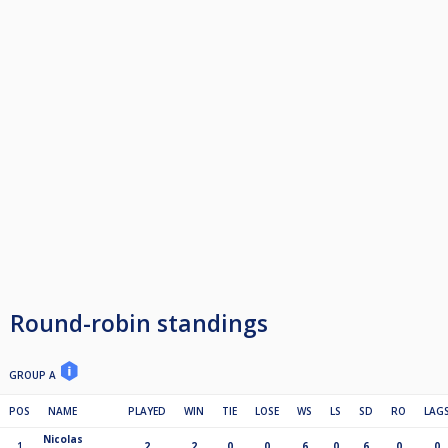
Round-robin standings
GROUP A
POS
NAME
PLAYED
WIN
TIE
LOSE
WS
LS
SD
RO
LAG
Nicolas
1
2
2
0
0
6
0
6
0
0