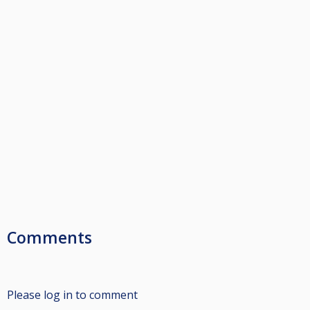
Comments
Please log in to comment