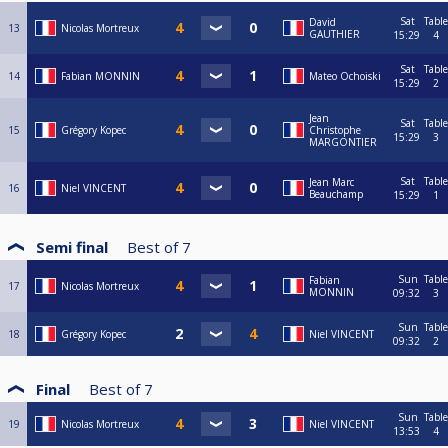
Sat
Table
David
13
Nicolas Mortreux
GAUTHIER
15:29
4
Sat
Table
14
Fabian MONNIN
Mateo Ochoiski
15:29
2
Jean
Sat
Table
15
Grégory Kopec
Christophe
15:29
3
MARGONTIER
Sat
Table
Jean Marc
16
Niel VINCENT
Beauchamp
15:29
1
Semi final
Best of
7
Sun
Table
Fabian
17
Nicolas Mortreux
MONNIN
09:32
3
Sun
Table
18
Grégory Kopec
Niel VINCENT
09:32
2
Final
Best of
7
Sun
Table
19
Nicolas Mortreux
Niel VINCENT
13:53
4