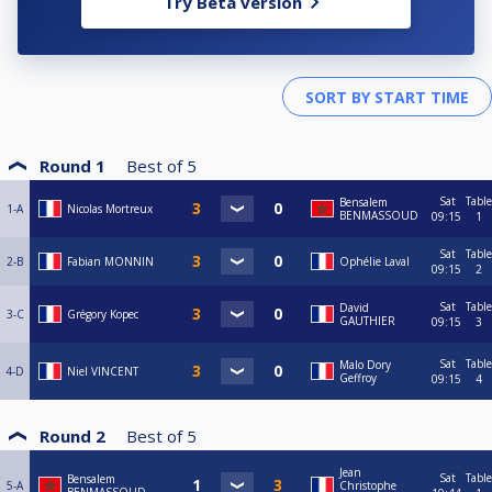
Try Beta version
Round 1
Best of
5
Sat
Table
Bensalem
1-A
Nicolas Mortreux
BENMASSOUD
09:15
1
Sat
Table
2-B
Fabian MONNIN
Ophélie Laval
09:15
2
Sat
Table
David
3-C
Grégory Kopec
GAUTHIER
09:15
3
Sat
Table
Malo Dory
4-D
Niel VINCENT
Geffroy
09:15
4
Round 2
Best of
5
Jean
Sat
Table
Bensalem
5-A
Christophe