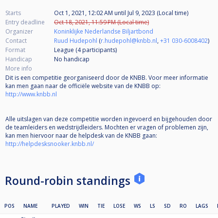
Starts
Oct 1, 2021, 12:02 AM
until
Jul 9, 2023 (Local time)
Entry deadline
Oct 18, 2021, 11:59 PM (Local time)
Organizer
Koninklijke Nederlandse Biljartbond
Contact
Ruud Hudepohl
(
r.hudepohl@knbb.nl
,
+31 030-6008402
)
Format
League (4
participants
)
Handicap
No handicap
More info
Dit is een competitie georganiseerd door de KNBB. Voor meer informatie
kan men gaan naar de officiële website van de KNBB op:
http://www.knbb.nl
Alle uitslagen van deze competitie worden ingevoerd en bijgehouden door
de teamleiders en wedstrijdleiders. Mochten er vragen of problemen zijn,
kan men hiervoor naar de helpdesk van de KNBB gaan:
http://helpdesksnooker.knbb.nl/
Round-robin standings
POS
NAME
PLAYED
WIN
TIE
LOSE
WS
LS
SD
RO
LAGS