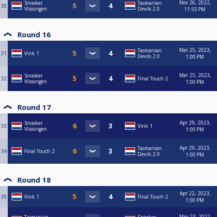
Nov 26, 2022,
Snooker
Tasmanian
30
Vlissingen
Devils 2.0
11:55 PM
Round 16
Mar 25, 2023,
Tasmanian
31
Vink 1
Devils 2.0
1:00 PM
Mar 25, 2023,
Snooker
32
Final Touch 2
Vlissingen
1:00 PM
Round 17
Apr 29, 2023,
Snooker
33
Vink 1
Vlissingen
1:00 PM
Apr 29, 2023,
Tasmanian
34
Final Touch 2
Devils 2.0
1:00 PM
Round 18
Apr 22, 2023,
35
Vink 1
Final Touch 2
1:00 PM
May 23, 2022,