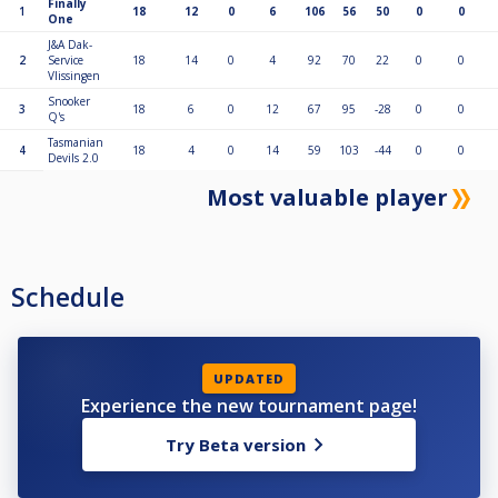
Finally
1
18
12
0
6
106
56
50
0
0
One
J&A Dak-
2
Service
18
14
0
4
92
70
22
0
0
Vlissingen
Snooker
3
18
6
0
12
67
95
-28
0
0
Q's
Tasmanian
4
18
4
0
14
59
103
-44
0
0
Devils 2.0
Most valuable player
Schedule
UPDATED
Experience the new tournament page!
Try Beta version