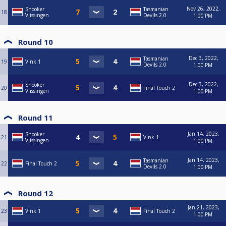
Nov 26, 2022,
Snooker
Tasmanian
18
Vlissingen
Devils 2.0
1:00 PM
Round 10
Dec 3, 2022,
Tasmanian
19
Vink 1
Devils 2.0
1:00 PM
Dec 3, 2022,
Snooker
20
Final Touch 2
Vlissingen
1:00 PM
Round 11
Jan 14, 2023,
Snooker
21
Vink 1
Vlissingen
1:00 PM
Jan 14, 2023,
Tasmanian
22
Final Touch 2
Devils 2.0
1:00 PM
Round 12
Jan 21, 2023,
23
Vink 1
Final Touch 2
1:00 PM