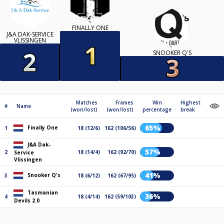
FINALLY ONE
J&A DAK-SERVICE
VLISSINGEN
SNOOKER Q'S
Matches
Frames
Win
Highest
#
Name
(won/lost)
(won/lost)
percentage
break
65%
Finally One
1
18 (12/6)
162 (106/56)
J&A Dak-
57%
2
18 (14/4)
162 (92/70)
Service
Vlissingen
41%
Snooker Q's
3
18 (6/12)
162 (67/95)
Tasmanian
36%
4
18 (4/14)
162 (59/103)
Devils 2.0