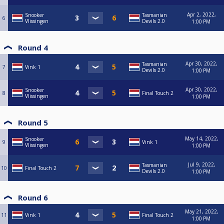
Apr 2, 2022,
Snooker
Tasmanian
6
Vlissingen
Devils 2.0
1:00 PM
Round 4
Apr 30, 2022,
Tasmanian
7
Vink 1
Devils 2.0
1:00 PM
Apr 30, 2022,
Snooker
8
Final Touch 2
Vlissingen
1:00 PM
Round 5
May 14, 2022,
Snooker
9
Vink 1
Vlissingen
1:00 PM
Jul 9, 2022,
Tasmanian
10
Final Touch 2
Devils 2.0
1:00 PM
Round 6
May 21, 2022,
11
Vink 1
Final Touch 2
1:00 PM