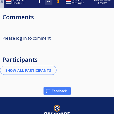
Tasmanian
Snooker
36
Devils 2.0
Vlissingen
4:35 PM
Comments
Please log in to comment
Participants
Feedback