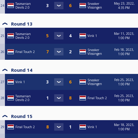
May 23, 2022,
Tasmanian
Snooker
24
Devils 2.0
Vlissingen
4:35 PM
Round 13
Mar 11, 2023,
Tasmanian
25
Vink 1
Devils 2.0
1:00 PM
Feb 18, 2023,
Snooker
26
Final Touch 2
Vlissingen
1:00 PM
Round 14
Feb 25, 2023,
Snooker
27
Vink 1
Vlissingen
1:00 PM
Feb 25, 2023,
Tasmanian
28
Final Touch 2
Devils 2.0
1:00 PM
Round 15
Mar 18, 2023,
29
Final Touch 2
Vink 1
1:00 PM