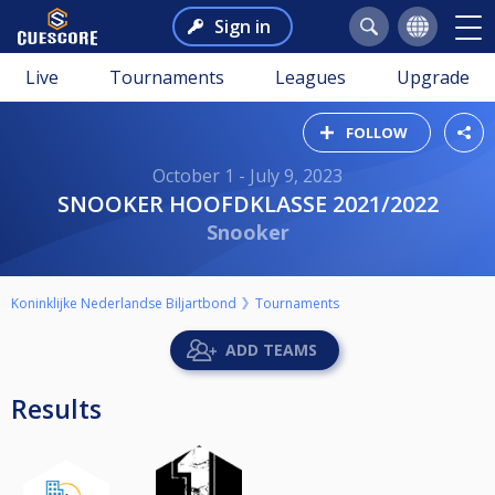
Sign in
Live
Tournaments
Leagues
Upgrade
FOLLOW
October 1 - July 9, 2023
SNOOKER HOOFDKLASSE 2021/2022
Snooker
Koninklijke Nederlandse Biljartbond
Tournaments
ADD TEAMS
Results