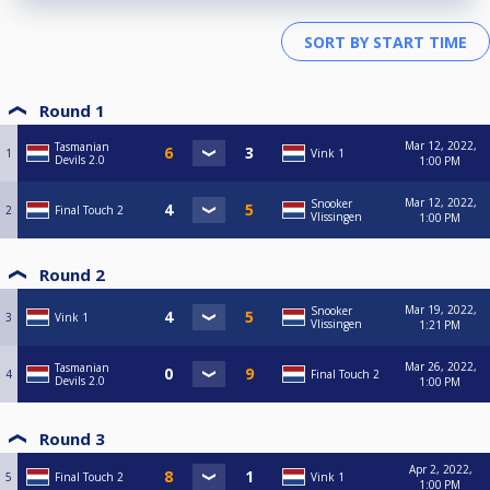
Round 1
Mar 12, 2022,
Tasmanian
1
Vink 1
Devils 2.0
1:00 PM
Mar 12, 2022,
Snooker
2
Final Touch 2
Vlissingen
1:00 PM
Round 2
Mar 19, 2022,
Snooker
3
Vink 1
Vlissingen
1:21 PM
Mar 26, 2022,
Tasmanian
4
Final Touch 2
Devils 2.0
1:00 PM
Round 3
Apr 2, 2022,
5
Final Touch 2
Vink 1
1:00 PM