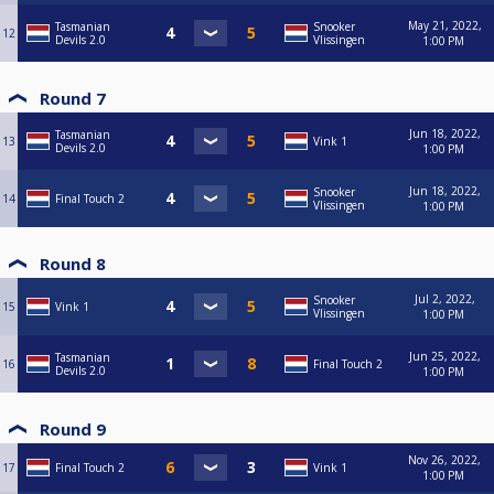
May 21, 2022,
Tasmanian
Snooker
12
Devils 2.0
Vlissingen
1:00 PM
Round 7
Jun 18, 2022,
Tasmanian
13
Vink 1
Devils 2.0
1:00 PM
Jun 18, 2022,
Snooker
14
Final Touch 2
Vlissingen
1:00 PM
Round 8
Jul 2, 2022,
Snooker
15
Vink 1
Vlissingen
1:00 PM
Jun 25, 2022,
Tasmanian
16
Final Touch 2
Devils 2.0
1:00 PM
Round 9
Nov 26, 2022,
17
Final Touch 2
Vink 1
1:00 PM