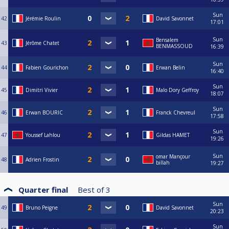
Sun
42
Jérémie Roulin
David Savonnet
17:01
Sun
Bensalem
43
Jérôme Chatet
BENMASSOUD
16:39
Sun
44
Fabien Gourichon
Erwan Belin
16:40
Sun
45
Dimitri Vivier
Malo Dory Geffroy
18:07
Sun
46
Erwan BOURIC
Franck Chevreul
17:58
Sun
47
Youssef Lahlou
Gildas HAMET
19:26
Sun
omar Mançour
48
Adrien Frostin
billah
19:27
Quarter final
Best of
3
Sun
49
Bruno Peigne
David Savonnet
20:23
Sun