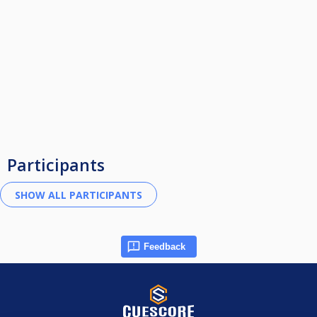
Participants
Feedback