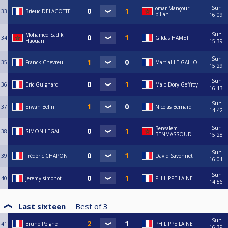
Sun
omar Mançour
33
Brieuc DELACOTTE
billah
16:09
Sun
Mohamed Sadik
34
Gildas HAMET
Haouari
15:39
Sun
35
Franck Chevreul
Martial LE GALLO
15:29
Sun
36
Eric Guignard
Malo Dory Geffroy
16:13
Sun
37
Erwan Belin
Nicolas Bernard
14:42
Sun
Bensalem
38
SIMON LEGAL
BENMASSOUD
15:28
Sun
39
Frédéric CHAPON
David Savonnet
16:01
Sun
40
jeremy simonot
PHILIPPE LAINE
14:56
Last sixteen
Best of
3
Sun
41
Bruno Peigne
PHILIPPE LAINE
16:39