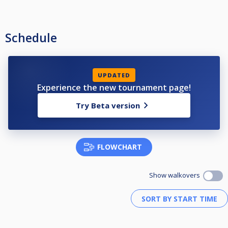
Schedule
UPDATED
Experience the new tournament page!
Try Beta version
FLOWCHART
Show walkovers