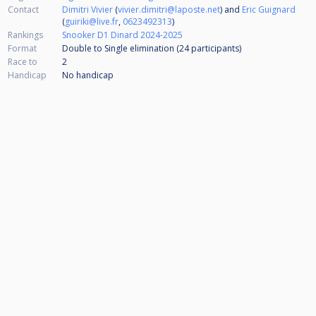
Contact
Dimitri Vivier
(
vivier.dimitri@laposte.net
) and
Eric Guignard
(
guiriki@live.fr
,
0623492313
)
Rankings
Snooker D1 Dinard 2024-2025
Format
Double to Single elimination (24
participants
)
Race to
2
Handicap
No handicap