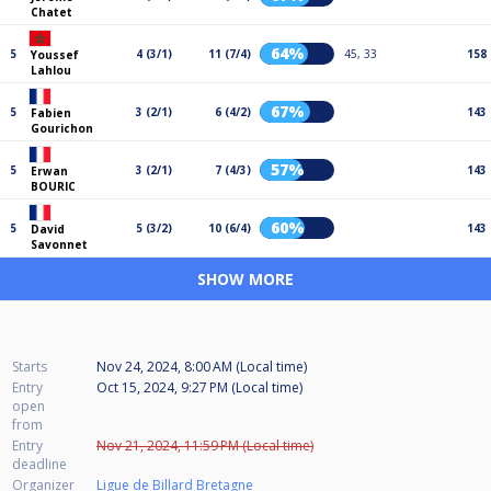
Chatet
64%
5
4 (3/1)
11 (7/4)
45, 33
158
Youssef
Lahlou
67%
5
3 (2/1)
6 (4/2)
143
Fabien
Gourichon
57%
5
3 (2/1)
7 (4/3)
143
Erwan
BOURIC
60%
5
5 (3/2)
10 (6/4)
143
David
Savonnet
SHOW MORE
Starts
Nov 24, 2024, 8:00 AM (Local time)
Entry
Oct 15, 2024, 9:27 PM (Local time)
open
from
Entry
Nov 21, 2024, 11:59 PM (Local time)
deadline
Organizer
Ligue de Billard Bretagne