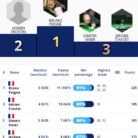
BRUNO
PEIGNE
ADRIEN
FROSTIN
DIMITRI
JÉRÔME
VIVIER
CHATET
Matches
Frames
Win
Highest
#
Name
Points
(won/lost)
(won/lost)
percentage
break
45, 36,
91%
1
5 (5/0)
11 (10/1)
225
Bruno
35, 30
Peigne
60%
2
4 (3/1)
10 (6/4)
30
185
Adrien
Frostin
86%
3
3 (3/0)
7 (6/1)
58, 32
181
Dimitri
Vivier
67%
3
4 (3/1)
9 (6/3)
43
171
Jérôme