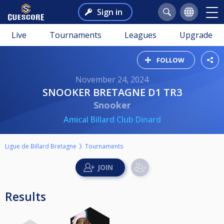
Sign in
Live
Tournaments
Leagues
Upgrade
FOLLOW
November 24, 2024
SNOOKER BRETAGNE D1 TR3
Snooker
Amical Billard Club Dinard
Ligue de Billard Bretagne
Tournaments
Results