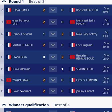
Round 1
Best of
3
Sun
2
Gildas HAMET
Brieuc DELACOTTE
10:01
Sat
omar Mançour
Mohamed Sadik
3
billah
Haouari
21:16
Sat
6
Franck Chevreul
Malo Dory Geffroy
14:21
Sun
7
Martial LE GALLO
Eric Guignard
10:18
Sun
Bensalem
10
Erwan Belin
BENMASSOUD
08:54
Sun
11
Nicolas Bernard
SIMON LEGAL
08:11
Sun
14
Youssef Lahlou
Frédéric CHAPON
08:11
Sun
15
David Savonnet
jeremy simonot
08:11
Winners qualification
Best of
3
Sun