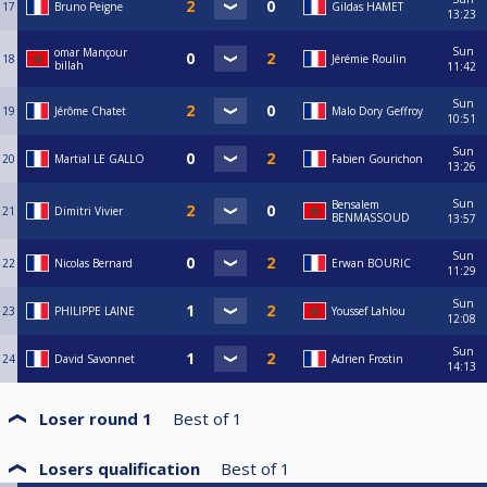
17
Bruno Peigne
Gildas HAMET
13:23
Sun
omar Mançour
18
Jérémie Roulin
billah
11:42
Sun
19
Jérôme Chatet
Malo Dory Geffroy
10:51
Sun
20
Martial LE GALLO
Fabien Gourichon
13:26
Sun
Bensalem
21
Dimitri Vivier
BENMASSOUD
13:57
Sun
22
Nicolas Bernard
Erwan BOURIC
11:29
Sun
23
PHILIPPE LAINE
Youssef Lahlou
12:08
Sun
24
David Savonnet
Adrien Frostin
14:13
Loser round 1
Best of
1
Losers qualification
Best of
1