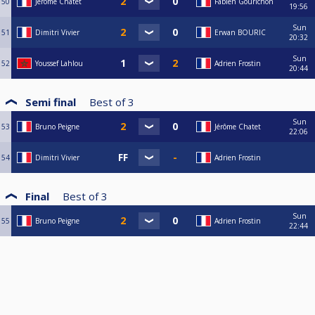
50
Jérôme Chatet
Fabien Gourichon
19:56
Sun
51
Dimitri Vivier
Erwan BOURIC
20:32
Sun
52
Youssef Lahlou
Adrien Frostin
20:44
Semi final
Best of
3
Sun
53
Bruno Peigne
Jérôme Chatet
22:06
54
Dimitri Vivier
Adrien Frostin
Final
Best of
3
Sun
55
Bruno Peigne
Adrien Frostin
22:44