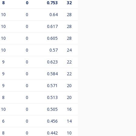
8
0
0.753
32
10
0
0.64
28
10
0
0.617
28
10
0
0.605
28
10
0
0.57
24
9
0
0.623
22
9
0
0.584
22
9
0
0.571
20
8
0
0.513
20
10
0
0.505
16
6
0
0.456
14
8
0
0.442
10