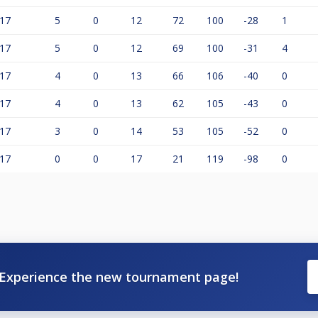
17
5
0
12
72
100
-28
1
17
5
0
12
69
100
-31
4
17
4
0
13
66
106
-40
0
17
4
0
13
62
105
-43
0
17
3
0
14
53
105
-52
0
17
0
0
17
21
119
-98
0
Experience the new tournament page!