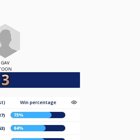
GAV
TOON
st)
Win percentage
75%
37)
64%
63)