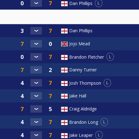
L
Dan Phillips
Dan Phillips
Jojo Mead
L
Brandon Fletcher
Danny Turner
L
Josh Thompson
Jake Hall
Craig Aldridge
L
Brandon Long
L
Jake Leaper