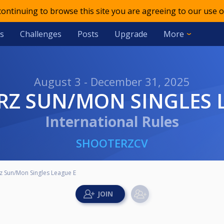
 continuing to browse this site you are agreeing to our use o
s
Challenges
Posts
Upgrade
More
August 3 - December 31, 2025
RZ SUN/MON SINGLES 
International Rules
SHOOTERZCV
z Sun/Mon Singles League E