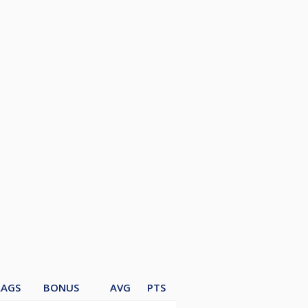
LAGS
BONUS
AVG
PTS