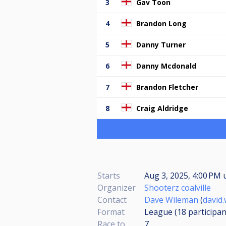
3
Gav Toon
4
Brandon Long
5
Danny Turner
6
Danny Mcdonald
7
Brandon Fletcher
8
Craig Aldridge
Starts
Aug 3, 2025, 4:00 PM
Organizer
Shooterz coalville
Contact
Dave Wileman
(
david
Format
League (18
participan
Race to
7