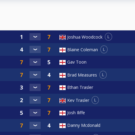
L
Joshua Woodcock
L
Blaine Coleman
Gav Toon
L
Brad Measures
Ethan Trasler
L
Kev Trasler
Josh Iliffe
Danny Mcdonald