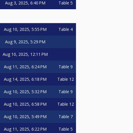
Aug 3, 2025, 6:40 PM
Table 5
Aug 10, 2025, 5:55 PM
Table 4
Aug 9, 2025, 5:29 PM
Aug 10, 2025, 12:11 PM
Aug 11, 2025, 6:24 PM
Table 9
Aug 14, 2025, 6:18 PM
Table 12
Aug 10, 2025, 5:32 PM
Table 9
Aug 10, 2025, 6:58 PM
Table 12
Aug 10, 2025, 5:49 PM
Table 7
Aug 11, 2025, 6:22 PM
Table 5