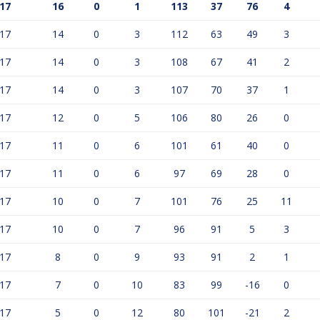
17
16
0
1
113
37
76
4
17
14
0
3
112
63
49
3
17
14
0
3
108
67
41
2
17
14
0
3
107
70
37
1
17
12
0
5
106
80
26
0
17
11
0
6
101
61
40
0
17
11
0
6
97
69
28
0
17
10
0
7
101
76
25
11
17
10
0
7
96
91
5
3
17
8
0
9
93
91
2
1
17
7
0
10
83
99
-16
0
17
5
0
12
80
101
-21
2