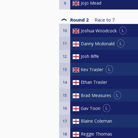
Jojo Mead
9
Round 2
Race to
7
L
Joshua Woodcock
10
L
Danny Mcdonald
11
Josh Iliffe
12
L
Kev Trasler
13
Ethan Trasler
14
L
Brad Measures
15
L
Gav Toon
16
Blaine Coleman
17
Reggie Thomas
18