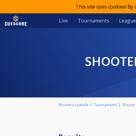
This site uses cookies! By
Live
Tournaments
League
SHOOTE
Shooterz coalville
Tournaments
Shooter