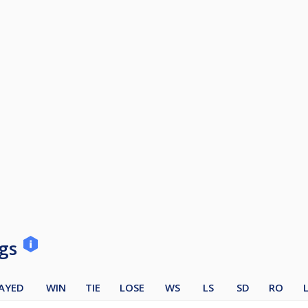
ngs
AYED
WIN
TIE
LOSE
WS
LS
SD
RO