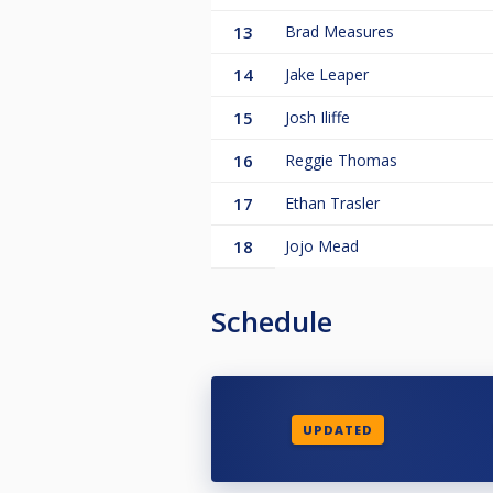
13
Brad Measures
14
Jake Leaper
15
Josh Iliffe
16
Reggie Thomas
17
Ethan Trasler
18
Jojo Mead
Schedule
UPDATED