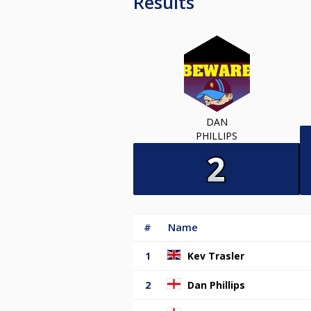
Results
DAN
PHILLIPS
#
Name
1
Kev Trasler
2
Dan Phillips