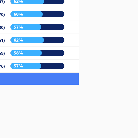
62%
67)
60%
70)
57%
80)
62%
61)
58%
69)
57%
76)