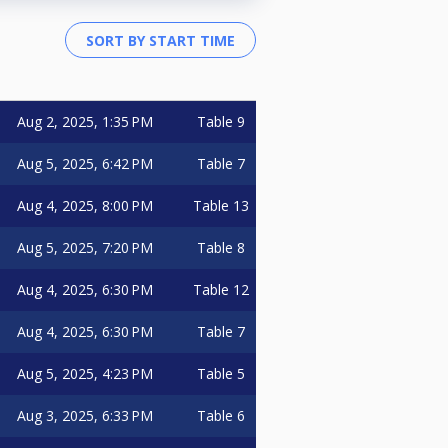
Aug 2, 2025, 1:35 PM
Table 9
Aug 5, 2025, 6:42 PM
Table 7
Aug 4, 2025, 8:00 PM
Table 13
Aug 5, 2025, 7:20 PM
Table 8
Aug 4, 2025, 6:30 PM
Table 12
Aug 4, 2025, 6:30 PM
Table 7
Aug 5, 2025, 4:23 PM
Table 5
Aug 3, 2025, 6:33 PM
Table 6