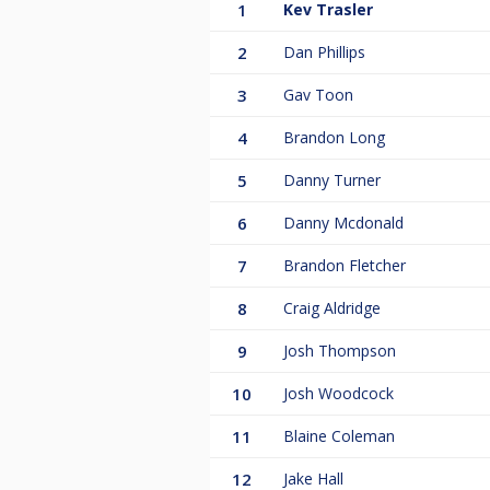
1
Kev Trasler
2
Dan Phillips
3
Gav Toon
4
Brandon Long
5
Danny Turner
6
Danny Mcdonald
7
Brandon Fletcher
8
Craig Aldridge
9
Josh Thompson
10
Josh Woodcock
11
Blaine Coleman
12
Jake Hall