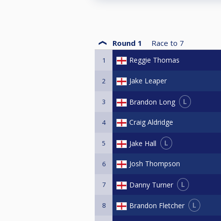
Round 1
Race to
7
Reggie Thomas
1
Jake Leaper
2
L
Brandon Long
3
Craig Aldridge
4
L
Jake Hall
5
Josh Thompson
6
L
Danny Turner
7
L
Brandon Fletcher
8