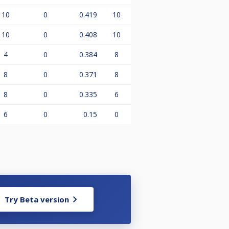
10
0
0.419
10
10
0
0.408
10
4
0
0.384
8
8
0
0.371
8
8
0
0.335
6
6
0
0.15
0
Try Beta version