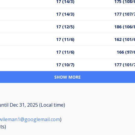
17 (14/3)
175 (108/
17 (14/3)
177 (107/
17 (12/5)
186 (106/
17 (11/6)
162 (101/
17 (11/6)
166 (97/
17 (10/7)
177 (101/
SHOW MORE
until
Dec 31, 2025 (Local time)
.wileman1@googlemail.com
)
ts
)