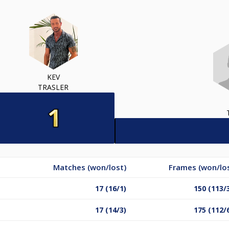
KEV
TRASLER
Matches (won/lost)
Frames (won/lo
17 (16/1)
150 (113/
17 (14/3)
175 (112/