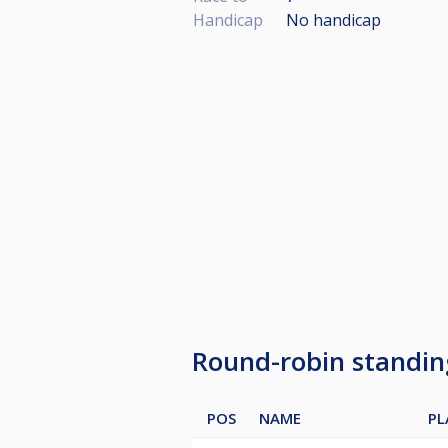
Handicap
No handicap
Round-robin standi
POS
NAME
PL