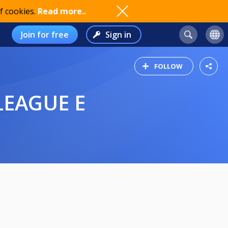
f cookies.
Read more..
Join for free
Sign in
FOLLOW
LEAGUE E