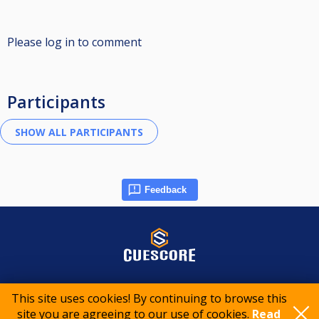
Please log in to comment
Participants
Feedback
© 2015-2026 CueScore International
This site uses cookies! By continuing to browse this
site you are agreeing to our use of cookies.
Read