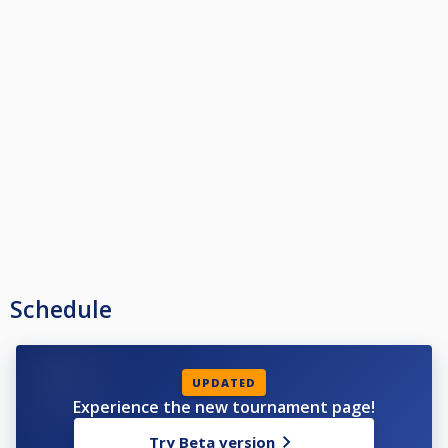
Schedule
UPDATED
Experience the new tournament page!
Try Beta version