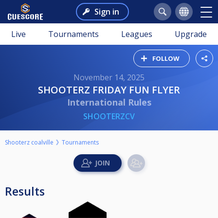
Sign in
Live
Tournaments
Leagues
Upgrade
FOLLOW
November 14, 2025
SHOOTERZ FRIDAY FUN FLYER
International Rules
SHOOTERZCV
Shooterz coalville
Tournaments
Results