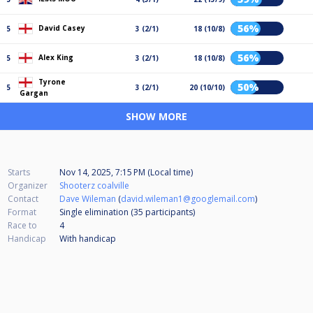
56%
David Casey
5
3 (2/1)
18 (10/8)
56%
Alex King
5
3 (2/1)
18 (10/8)
Tyrone
50%
5
3 (2/1)
20 (10/10)
Gargan
SHOW MORE
Starts
Nov 14, 2025, 7:15 PM (Local time)
Organizer
Shooterz coalville
Contact
Dave Wileman
(
david.wileman1@googlemail.com
)
Format
Single elimination (35
participants
)
Race to
4
Handicap
With handicap