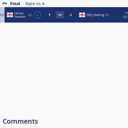
Final
Race to
4
Fr
Harvey
63
0
L
Billy Harding
0
Freeman
23:
Comments