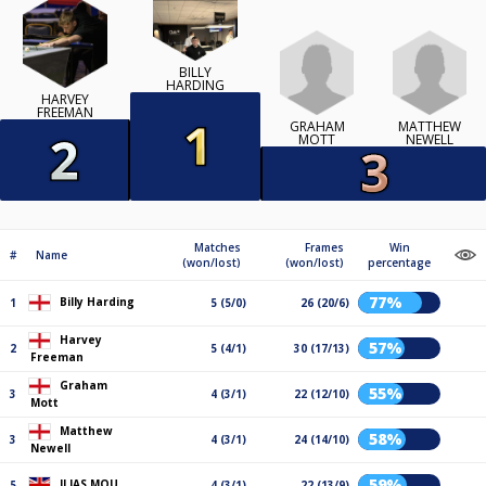
BILLY
HARDING
HARVEY
FREEMAN
GRAHAM
MATTHEW
MOTT
NEWELL
Matches
Frames
Win
#
Name
(won/lost)
(won/lost)
percentage
77%
Billy Harding
1
5 (5/0)
26 (20/6)
Harvey
57%
2
5 (4/1)
30 (17/13)
Freeman
Graham
55%
3
4 (3/1)
22 (12/10)
Mott
Matthew
58%
3
4 (3/1)
24 (14/10)
Newell
59%
ILIAS MOU
5
4 (3/1)
22 (13/9)