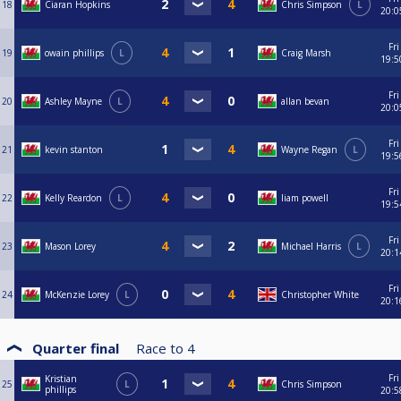
18
Ciaran Hopkins
Chris Simpson
L
20:0
Fri
19
owain phillips
L
Craig Marsh
19:5
Fri
20
Ashley Mayne
L
allan bevan
20:0
Fri
21
kevin stanton
Wayne Regan
L
19:5
Fri
22
Kelly Reardon
L
liam powell
19:5
Fri
23
Mason Lorey
Michael Harris
L
20:1
Fri
24
McKenzie Lorey
L
Christopher White
20:1
Quarter final
Race to
4
Fri
Kristian
25
L
Chris Simpson
phillips
20:5