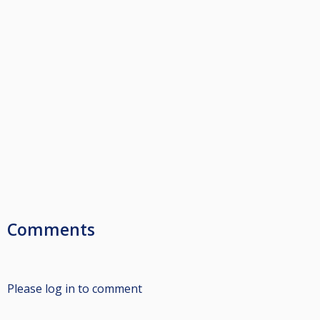
Comments
Please log in to comment