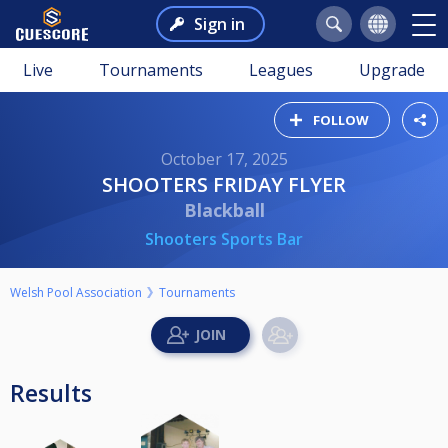
Sign in
Live
Tournaments
Leagues
Upgrade
FOLLOW
October 17, 2025
SHOOTERS FRIDAY FLYER
Blackball
Shooters Sports Bar
Welsh Pool Association
Tournaments
Results