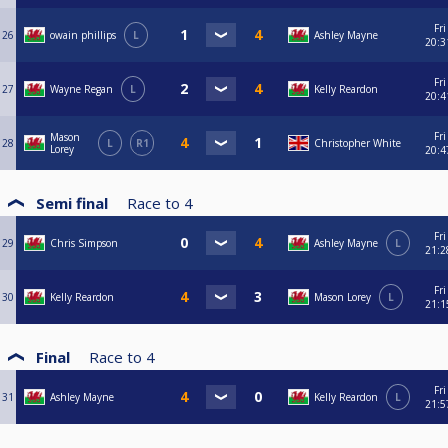
Fri
26
owain phillips
L
Ashley Mayne
20:3
Fri
27
Wayne Regan
L
Kelly Reardon
20:4
Fri
Mason
28
L
R1
Christopher White
Lorey
20:4
Semi final
Race to
4
Fri
29
Chris Simpson
Ashley Mayne
L
21:2
Fri
30
Kelly Reardon
Mason Lorey
L
21:1
Final
Race to
4
Fri
31
Ashley Mayne
Kelly Reardon
L
21:5