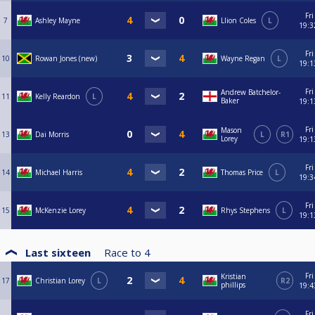
Fri
7
Ashley Mayne
Llion Coles
L
19:3
Fri
10
Rowan Jones (new)
Wayne Regan
L
19:1
Fri
Andrew Batchelor-
11
Kelly Reardon
L
Baker
19:1
Fri
Mason
13
Dai Morris
L
R1
Lorey
19:1
Fri
14
Michael Harris
Thomas Price
L
19:3
Fri
15
McKenzie Lorey
Rhys Stephens
L
19:1
Last sixteen
Race to
4
Fri
Kristian
17
Christian Lorey
L
R2
phillips
19:4
Fri