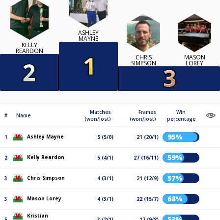
ASHLEY
MAYNE
KELLY
REARDON
CHRIS
MASON
SIMPSON
LOREY
Matches
Frames
Win
#
Name
(won/lost)
(won/lost)
percentage
95%
Ashley Mayne
1
5 (5/0)
21 (20/1)
59%
Kelly Reardon
2
5 (4/1)
27 (16/11)
57%
Chris Simpson
3
4 (3/1)
21 (12/9)
68%
Mason Lorey
3
4 (3/1)
22 (15/7)
Kristian
53%
5
3 (2/1)
17 (9/8)