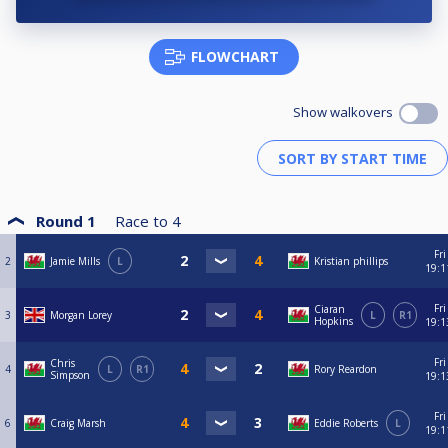
FLOWCHART
Show walkovers
Round 1
Race to
4
Fri
2
Jamie Mills
L
Kristian phillips
19:1
Fri
Ciaran
3
Morgan Lorey
L
R1
Hopkins
19:1
Fri
Chris
4
L
R1
Rory Reardon
Simpson
19:1
Fri
6
Craig Marsh
Eddie Roberts
L
19:1