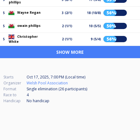
phillips
56%
Wayne Regan
5
3 (2/1)
18 (10/8)
50%
owain phillips
5
2 (1/1)
10 (5/5)
Christopher
56%
5
2 (1/1)
9 (5/4)
White
SHOW MORE
Starts
Oct 17, 2025, 7:00 PM (Local time)
Organizer
Welsh Pool Association
Format
Single elimination (26
participants
)
Race to
4
Handicap
No handicap