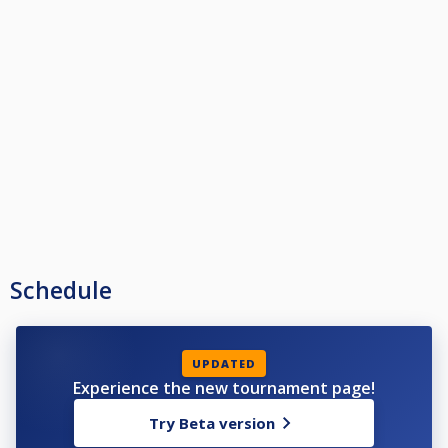
Schedule
UPDATED
Experience the new tournament page!
Try Beta version