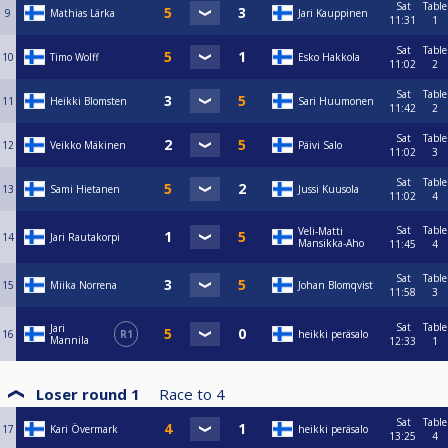
Sat
Table
9
Mathias Lärka
Jari Kauppinen
11:31
1
Sat
Table
10
Timo Wolff
Esko Hakkola
11:02
2
Sat
Table
11
Heikki Blomsten
Sari Huumonen
11:42
2
Sat
Table
12
Veikko Mäkinen
Päivi Salo
11:02
3
Sat
Table
13
Sami Hietanen
Jussi Kuusola
11:02
4
Sat
Table
Veli-Matti
14
Jari Rautakorpi
Mansikka-Aho
11:45
4
Sat
Table
15
Miika Norrena
Johan Blomqvist
11:58
3
Sat
Table
Jari
16
R1
heikki peräsalo
Mannila
12:33
1
Loser round 1
Race to
4
Sat
Table
17
Kari Övermark
heikki peräsalo
13:25
4