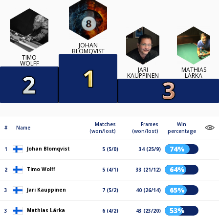
JOHAN
BLOMQVIST
TIMO
WOLFF
JARI
MATHIAS
KAUPPINEN
LÄRKA
Matches
Frames
Win
#
Name
(won/lost)
(won/lost)
percentage
74%
Johan Blomqvist
1
5 (5/0)
34 (25/9)
64%
Timo Wolff
2
5 (4/1)
33 (21/12)
65%
Jari Kauppinen
3
7 (5/2)
40 (26/14)
53%
Mathias Lärka
3
6 (4/2)
43 (23/20)