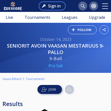
Sign in
Live
Tournaments
Leagues
Upgrade
FOLLOW
October 14, 2023
SENIORIT AVOIN VAASAN MESTARUUS 9-
PALLO
9-Ball
Pro Sali
Vaasa Billiard
Tournaments
Results