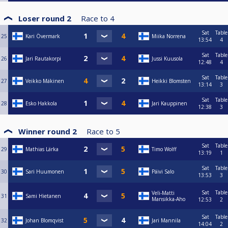
Loser round 2
Race to
4
Sat
Table
25
Kari Övermark
Miika Norrena
13:54
4
Sat
Table
26
Jari Rautakorpi
Jussi Kuusola
12:48
4
Sat
Table
27
Veikko Mäkinen
Heikki Blomsten
13:14
3
Sat
Table
28
Esko Hakkola
Jari Kauppinen
12:38
3
Winner round 2
Race to
5
Sat
Table
29
Mathias Lärka
Timo Wolff
13:19
1
Sat
Table
30
Sari Huumonen
Päivi Salo
13:53
3
Sat
Table
Veli-Matti
31
Sami Hietanen
Mansikka-Aho
12:53
2
Sat
Table
32
Johan Blomqvist
Jari Mannila
14:04
2