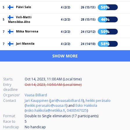
50%
Päivi Salo
5
4 (2/2)
26 (13/13)
Veli-Matti
46%
5
4 (2/2)
28 (13/15)
Mansikka-Aho
50%
Miika Norrena
7
4 (2/2)
24 (12/12)
58%
Jari Mannila
7
4 (2/2)
24 (14/10)
SHOW MORE
Starts
Oct 14, 2023, 11:00 AM (Local time)
Entry
Oct 14, 2023, 10:50 AM (Local time)
deadline
Organizer
Vaasa Billiard
Contact
Jari Kauppinen
(
jari@vaasabilliard.fi
),
heikki peräsalo
(
heikki.perasalo@vaasa.fi
) and
Esko Hakkola
(
esko.hakkola@netikka.fi
,
0400567025
)
Format
Double to Single elimination (17
participants
)
Race to
5
Handicap
No handicap