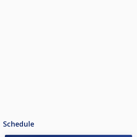
Schedule