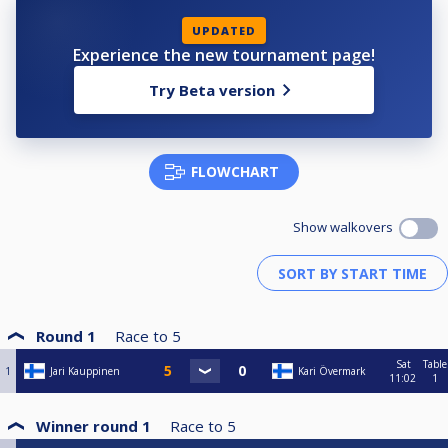
UPDATED
Experience the new tournament page!
Try Beta version
FLOWCHART
Show walkovers
Round 1
Race to
5
Sat
Table
1
Jari Kauppinen
Kari Övermark
11:02
1
Winner round 1
Race to
5