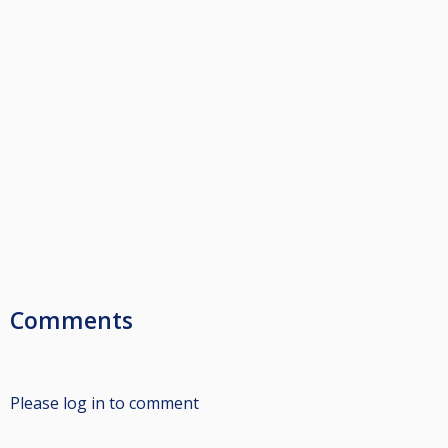
Comments
Please log in to comment