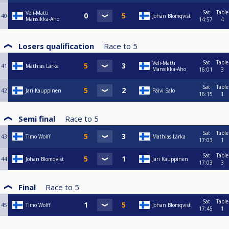
Sat
Table
Veli-Matti
40
Johan Blomqvist
Mansikka-Aho
14:57
4
Losers qualification
Race to
5
Sat
Table
Veli-Matti
41
Mathias Lärka
Mansikka-Aho
16:01
3
Sat
Table
42
Jari Kauppinen
Päivi Salo
16:15
1
Semi final
Race to
5
Sat
Table
43
Timo Wolff
Mathias Lärka
17:03
1
Sat
Table
44
Johan Blomqvist
Jari Kauppinen
17:03
3
Final
Race to
5
Sat
Table
45
Timo Wolff
Johan Blomqvist
17:45
1