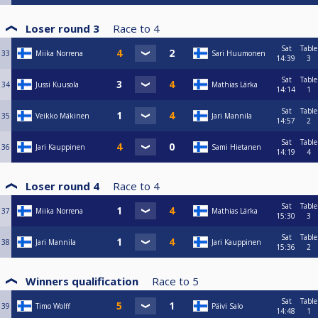
Loser round 3
Race to
4
Sat
Table
33
Miika Norrena
Sari Huumonen
14:39
3
Sat
Table
34
Jussi Kuusola
Mathias Lärka
14:14
1
Sat
Table
35
Veikko Mäkinen
Jari Mannila
14:57
2
Sat
Table
36
Jari Kauppinen
Sami Hietanen
14:19
4
Loser round 4
Race to
4
Sat
Table
37
Miika Norrena
Mathias Lärka
15:30
3
Sat
Table
38
Jari Mannila
Jari Kauppinen
15:36
2
Winners qualification
Race to
5
Sat
Table
39
Timo Wolff
Päivi Salo
14:48
1