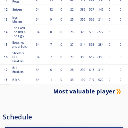
Roses
12
Snipers
34
12
0
22
385
527
-142
0
0
Jager
13
34
9
0
25
352
566
-214
0
0
Masters
The Good
14
The Bad &
34
8
0
26
323
595
-272
1
0
The Ugly
Beeaches
15
34
7
0
27
314
598
-284
0
0
and a Butch
Shooters
16
Ball
34
7
0
27
306
612
-306
0
0
Breakers
Ball
17
34
6
0
28
299
613
-314
1
0
Breakers
18
E R A
34
1
0
33
199
719
-520
0
0
Most valuable player
Schedule