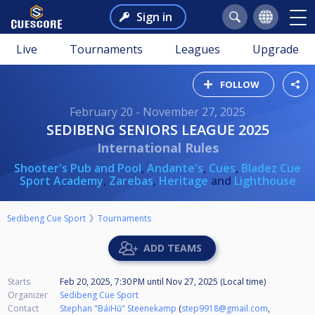
Sign in
Live
Tournaments
Leagues
Upgrade
FOLLOW
February 20 - November 27, 2025
SEDIBENG SENIORS LEAGUE 2025
International Rules
Shooter's Pub and Pool
,
Andante's
,
Cues
,
Bladez Cue
Sport Academy
,
Zarebas
,
Heritage
and
Lighthouse
Sedibeng Cue Sport
Tournaments
ADD TEAMS
Starts
Feb 20, 2025, 7:30 PM
until
Nov 27, 2025 (Local time)
Organizer
Sedibeng Cue Sport
Contact
Stephan "BáiHŭ" Steenekamp
(
step9918@gmail.com
,