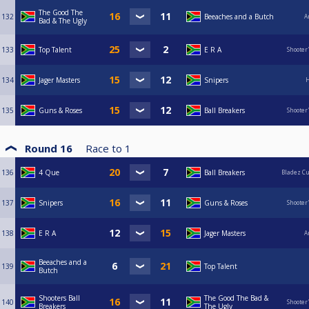
The Good The
132
Beeaches and a Butch
A
Bad & The Ugly
133
Top Talent
E R A
Shooter
134
Jager Masters
Snipers
H
135
Guns & Roses
Ball Breakers
Shooter
Round 16
Race to
1
136
4 Que
Ball Breakers
Bladez C
137
Snipers
Guns & Roses
Shooter
138
E R A
Jager Masters
A
Beeaches and a
139
Top Talent
Butch
Shooters Ball
The Good The Bad &
140
Shooter
Breakers
The Ugly