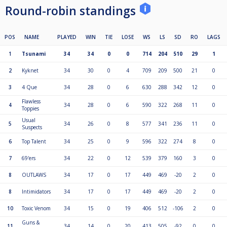
Round-robin standings
POS
NAME
PLAYED
WIN
TIE
LOSE
WS
LS
SD
RO
LAGS
1
Tsunami
34
34
0
0
714
204
510
29
1
2
Kyknet
34
30
0
4
709
209
500
21
0
3
4 Que
34
28
0
6
630
288
342
12
0
Flawless
4
34
28
0
6
590
322
268
11
0
Toppies
Usual
5
34
26
0
8
577
341
236
11
0
Suspects
6
Top Talent
34
25
0
9
596
322
274
8
0
7
69'ers
34
22
0
12
539
379
160
3
0
8
OUTLAWS
34
17
0
17
449
469
-20
2
0
8
Intimidators
34
17
0
17
449
469
-20
2
0
10
Toxic Venom
34
15
0
19
406
512
-106
2
0
Guns &
11
34
14
0
20
413
505
-92
0
0