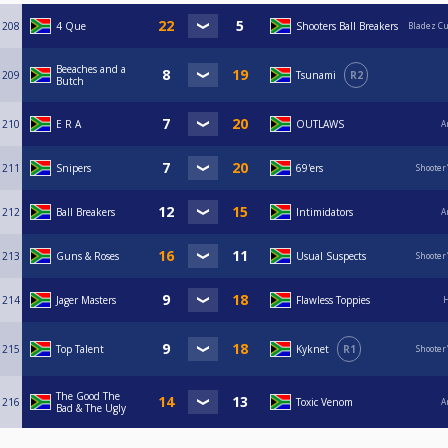
208
4 Que
Shooters Ball Breakers
Bladez C
Beeaches and a
209
Tsunami
R2
Butch
210
E R A
OUTLAWS
A
211
Snipers
69'ers
Shooter
212
Ball Breakers
Intimidators
A
213
Guns & Roses
Usual Suspects
Shooter
214
Jager Masters
Flawless Toppies
H
215
Top Talent
Kyknet
R1
Shooter
The Good The
216
Toxic Venom
A
Bad & The Ugly