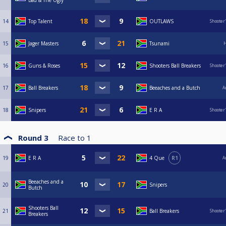
Bad & The Ugly
14
Top Talent
OUTLAWS
Shooter
15
Jager Masters
Tsunami
H
16
Guns & Roses
Shooters Ball Breakers
Shooter
17
Ball Breakers
Beeaches and a Butch
A
18
Snipers
E R A
Shooter
Round 3
Race to
1
19
E R A
4 Que
R1
A
Beeaches and a
20
Snipers
Butch
Shooters Ball
21
Ball Breakers
Shooter
Breakers