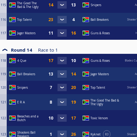
The Good The
115
Snipers
A
Bad & The Ugly
116
Top Talent
Ball Breakers
Shooter
117
Jager Masters
Guns & Roses
H
Round 14
Race to
1
118
4 Que
Guns & Roses
Bladez C
119
Ball Breakers
Jager Masters
A
120
Snipers
Top Talent
Shooter
The Good The Bad &
121
E R A
A
The Ugly
Beeaches and a
122
Toxic Venom
Butch
Shooters Ball
123
Kyknet
R3
Shooter
Breakers