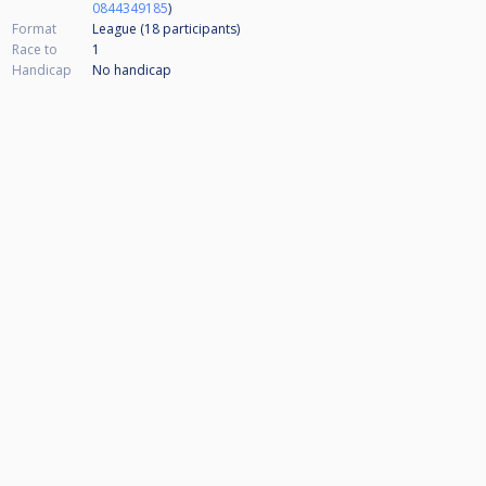
0844349185
)
Format
League (18
participants
)
Race to
1
Handicap
No handicap