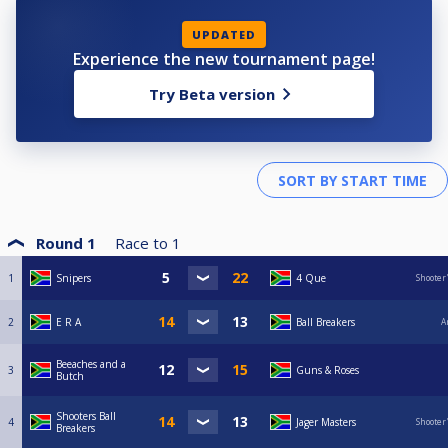
UPDATED
Experience the new tournament page!
Try Beta version
Round 1
Race to
1
1
Snipers
4 Que
Shooter
2
E R A
Ball Breakers
A
Beeaches and a
3
Guns & Roses
Butch
Shooters Ball
4
Jager Masters
Shooter
Breakers