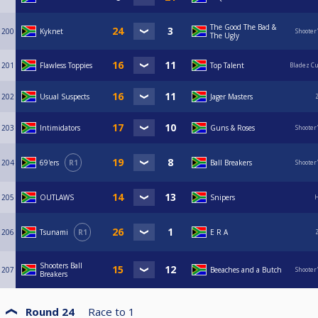
The Good The Bad &
200
Kyknet
Shooter
The Ugly
201
Flawless Toppies
Top Talent
Bladez C
202
Usual Suspects
Jager Masters
203
Intimidators
Guns & Roses
Shooter
204
69'ers
R1
Ball Breakers
Shooter
205
OUTLAWS
Snipers
H
206
Tsunami
R1
E R A
Shooters Ball
207
Beeaches and a Butch
Shooter
Breakers
Round 24
Race to
1