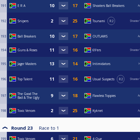
191
E R A
Shooters Ball Breakers
A
192
Snipers
Tsunami
R2
Shooter
193
Ball Breakers
OUTLAWS
A
194
Guns & Roses
69'ers
Shooter
195
Jager Masters
Intimidators
H
196
Top Talent
Usual Suspects
R2
Shooter
The Good The
197
Flawless Toppies
A
Bad & The Ugly
198
Toxic Venom
Kyknet
A
Round 23
Race to
1
199
Toxic Venom
4 Que
A