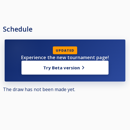
Schedule
UPDATED
Experience the new tournament page!
Try Beta version
The draw has not been made yet.