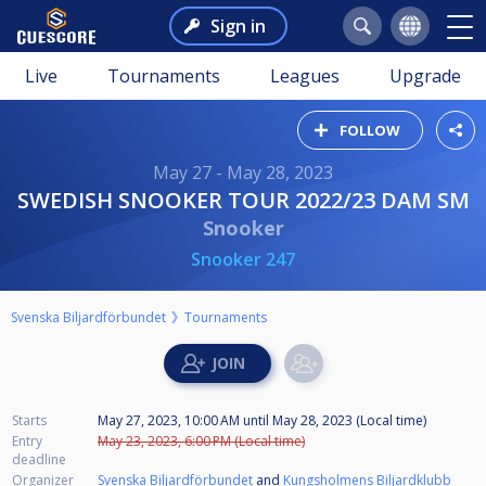
Sign in
Live
Tournaments
Leagues
Upgrade
FOLLOW
May 27 - May 28, 2023
SWEDISH SNOOKER TOUR 2022/23 DAM SM
Snooker
Snooker 247
Svenska Biljardförbundet
Tournaments
Starts
May 27, 2023, 10:00 AM
until
May 28, 2023 (Local time)
Entry
May 23, 2023, 6:00 PM (Local time)
deadline
Organizer
Svenska Biljardförbundet
and
Kungsholmens Biljardklubb