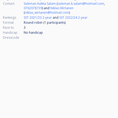
Contact
Suleman Kukka-Salam
(
suleman.k.salam@hotmail.com
,
0762078739
) and
Niklas Wirtanen
(
niklas_wirtanen@hotmail.com
)
Rankings
SST 2021/23 2-year
and
SST 2022/24 2-year
Format
Round robin (1
participants
)
Race to
3
Handicap
No handicap
Dresscode