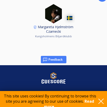
Margareta Hjelmström
Czarnecki
Kungsholmens Biljardklubb
Feedback
© 2015-2026 CueScore International
This site uses cookies! By continuing to browse this
site you are agreeing to our use of cookies.
Read
Cookie policy
Privacy policy
Terms of service
more..