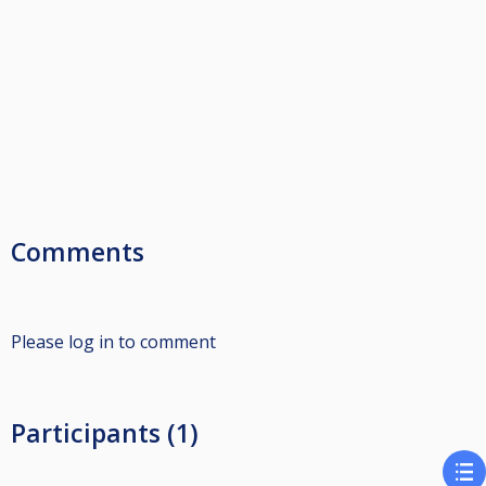
Comments
Please log in to comment
Participants (1)