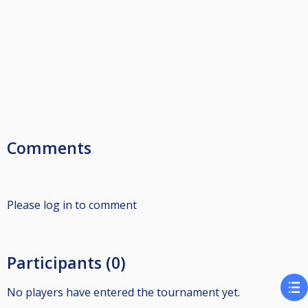
Comments
Please log in to comment
Participants (0)
No players have entered the tournament yet.