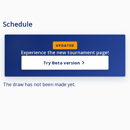
Schedule
UPDATED
Experience the new tournament page!
Try Beta version
The draw has not been made yet.