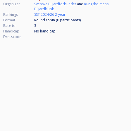
Organizer
Svenska Biljardförbundet
and
Kungsholmens
Biljardklubb
Rankings
SST 2024/26 2-year
Format
Round robin (0
participants
)
Race to
3
Handicap
No handicap
Dresscode