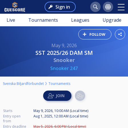
Sign in
Live
Tournaments
Leagues
Upgrade
FOLLOW
May 9, 2026
SST 2025/26 DAM SM
Snooker
Snooker 247
Svenska Biljardförbundet
Tournaments
Starts
May 9, 2026, 10:00 AM (Local time)
Entry open
Aug 1, 2025, 12:00 AM (Local time)
from
Entry deadline
May 5, 2026, 6:00 PM (Local time)