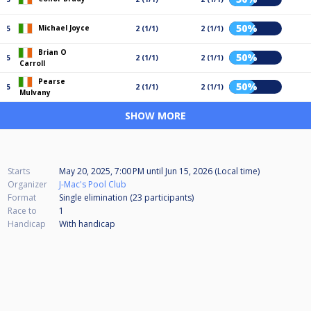
50%
Michael Joyce
5
2 (1/1)
2 (1/1)
Brian O
50%
5
2 (1/1)
2 (1/1)
Carroll
Pearse
50%
5
2 (1/1)
2 (1/1)
Mulvany
SHOW MORE
Starts
May 20, 2025, 7:00 PM
until
Jun 15, 2026 (Local time)
Organizer
J-Mac's Pool Club
Format
Single elimination (23
participants
)
Race to
1
Handicap
With handicap