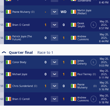
Sunderland
8:40 PM
Martin Joyce
54
Pearse Mulvany
0
(Redsar)
May 20,
Derek
55
Brian O Carroll
L
2025,
Smyth
8:57 PM
May 20,
Patrick Joyce (The
Andrew
56
2025,
Future)
Cummins
8:44 PM
Quarter final
Race to
1
May 20,
James
57
Conor Brady
L
2025,
Doherty
9:03 PM
May 20,
58
Michael Joyce
Paul Tierney
0
2025,
9:11 PM
May 20,
Pearse
59
Chris Sunderland
0
0
2025,
Mulvany
9:16 PM
May 20,
Andrew
60
Brian O Carroll
L
2025,
Cummins
9:18 PM