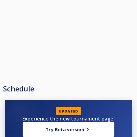
Schedule
UPDATED
Experience the new tournament page!
Try Beta version