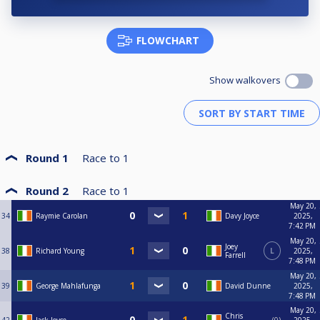
FLOWCHART
Show walkovers
Round 1
Race to
1
Round 2
Race to
1
May 20,
34
Raymie Carolan
Davy Joyce
2025,
7:42 PM
May 20,
Joey
38
Richard Young
L
2025,
Farrell
7:48 PM
May 20,
39
George Mahlafunga
David Dunne
2025,
7:48 PM
May 20,
Chris