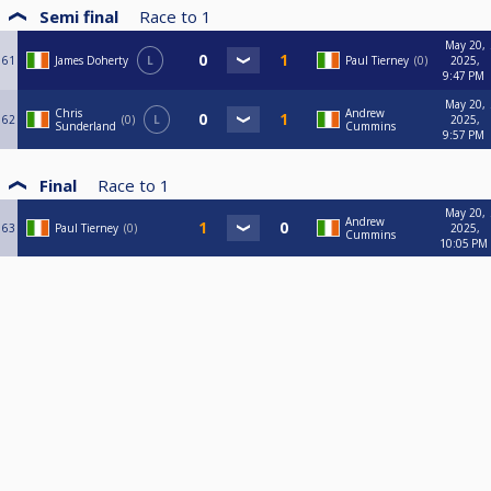
Semi final
Race to
1
May 20,
61
James Doherty
L
Paul Tierney
0
2025,
9:47 PM
May 20,
Chris
Andrew
62
0
L
2025,
Sunderland
Cummins
9:57 PM
Final
Race to
1
May 20,
Andrew
63
Paul Tierney
0
2025,
Cummins
10:05 PM