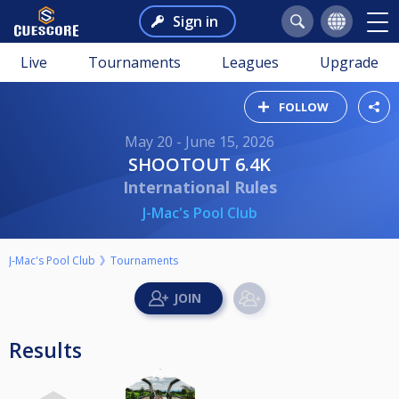
Sign in
Live
Tournaments
Leagues
Upgrade
FOLLOW
May 20 - June 15, 2026
SHOOTOUT 6.4K
International Rules
J-Mac's Pool Club
J-Mac's Pool Club
Tournaments
Results