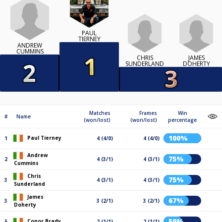
PAUL
TIERNEY
ANDREW
CUMMINS
CHRIS
JAMES
SUNDERLAND
DOHERTY
Matches
Frames
Win
#
Name
(won/lost)
(won/lost)
percentage
100%
Paul Tierney
1
4 (4/0)
4 (4/0)
Andrew
75%
2
4 (3/1)
4 (3/1)
Cummins
Chris
75%
3
4 (3/1)
4 (3/1)
Sunderland
James
67%
3
3 (2/1)
3 (2/1)
Doherty
50%
Conor Brady
5
2 (1/1)
2 (1/1)