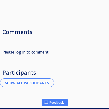
Comments
Please log in to comment
Participants
Feedback