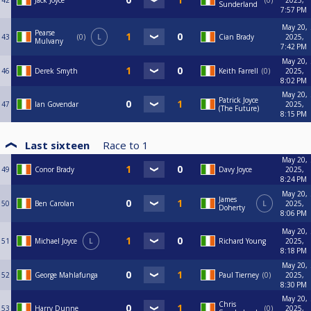
42
Jack Joyce
0
2025,
Sunderland
7:57 PM
May 20,
Pearse
43
0
L
Cian Brady
2025,
Mulvany
7:42 PM
May 20,
46
Derek Smyth
Keith Farrell
0
2025,
8:02 PM
May 20,
Patrick Joyce
47
Ian Govendar
2025,
(The Future)
8:15 PM
Last sixteen
Race to
1
May 20,
49
Conor Brady
Davy Joyce
2025,
8:24 PM
May 20,
James
50
Ben Carolan
L
2025,
Doherty
8:06 PM
May 20,
51
Michael Joyce
L
Richard Young
2025,
8:18 PM
May 20,
52
George Mahlafunga
Paul Tierney
0
2025,
8:30 PM
May 20,
Chris
53
Harry Dunne
0
2025,