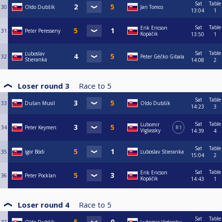
Sat
Table
30
Oldo Dubšík
Jan Tomco
13:04
1
Sat
Table
Erik Ericson
31
Peter Peresseny
Kopáčik
13:50
1
Sat
Table
Ľuboslav
32
Peter Géčko Gibala
Stieranka
14:08
2
Loser round 3
Race to
5
Sat
Table
33
Dušan Musil
Oldo Dubšík
14:23
3
Sat
Table
Lubomir
34
Peter Keymen
R1
Viglassky
14:39
4
Sat
Table
35
igor Bódi
Ľuboslav Stieranka
15:04
2
Sat
Table
Erik Ericson
36
Peter Pocklan
Kopáčik
14:43
1
Loser round 4
Race to
5
Sat
Table