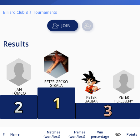
Billiard Club 8
Tournaments
Results
PETER GÉČKO
GIBALA
JAN
TOMCO
PETER
PETER
PERESSENY
BABJAK
Matches
Frames
Win
#
Name
Points
(won/lost)
(won/lost)
percentage