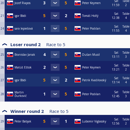
Sat
Table
20
Jozef Riapos
Peter Keymen
11:59
2
Sat
Table
21
igor Bódi
Tomáš Hollý
12:38
4
Sat
Table
24
sara lepiešová
Peter Pocklan
11:55
4
Loser round 2
Race to
5
Sat
Table
25
Branislav Janak
Dušan Musil
13:11
3
Sat
Table
26
Matúš Eštok
Peter Keymen
13:21
2
Sat
Table
27
igor Bódi
Patrik Kvašňovský
13:14
4
Sat
Table
Martin
28
Peter Pocklan
Ďurkovič
12:45
3
Winner round 2
Race to
5
Sat
Table
29
Peter Babjak
Lubomir Viglassky
12:56
2