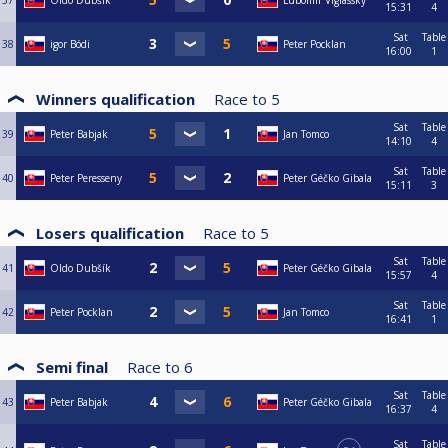
37
Oldo Dubšík
Lubomir Viglassky
15:31
4
Sat
Table
38
igor Bódi
Peter Pocklan
16:00
1
Winners qualification
Race to
5
Sat
Table
39
Peter Babjak
Jan Tomco
14:10
4
Sat
Table
40
Peter Peresseny
Peter Géčko Gibala
15:11
3
Losers qualification
Race to
5
Sat
Table
41
Oldo Dubšík
Peter Géčko Gibala
15:57
4
Sat
Table
42
Peter Pocklan
Jan Tomco
16:41
1
Semi final
Race to
6
Sat
Table
43
Peter Babjak
Peter Géčko Gibala
16:37
4
Sat
Table