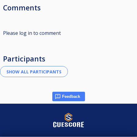
Comments
Please log in to comment
Participants
Feedback