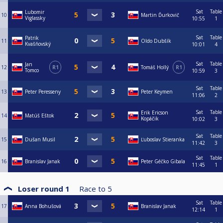
Sat
Table
Lubomir
10
Martin Ďurkovič
Viglassky
10:55
1
Sat
Table
Patrik
11
Oldo Dubšík
Kvašňovský
10:01
4
Sat
Table
Jan
12
R1
Tomáš Hollý
R1
Tomco
10:59
3
Sat
Table
13
Peter Peresseny
Peter Keymen
11:06
2
Sat
Table
Erik Ericson
14
Matúš Eštok
Kopáčik
10:02
3
Sat
Table
15
Dušan Musil
Ľuboslav Stieranka
11:42
3
Sat
Table
16
Branislav Janak
Peter Géčko Gibala
11:45
1
Loser round 1
Race to
5
Sat
Table
17
Anna Bohušová
Branislav Janak
12:14
1