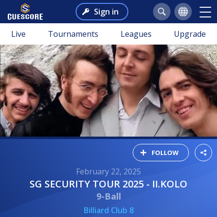
Sign in
Live
Tournaments
Leagues
Upgrade
FOLLOW
February 22, 2025
SG SECURITY TOUR 2025 - II.KOLO
9-Ball
Billiard Club 8