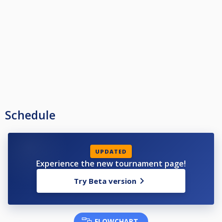
Schedule
UPDATED
Experience the new tournament page!
Try Beta version
FLOWCHART