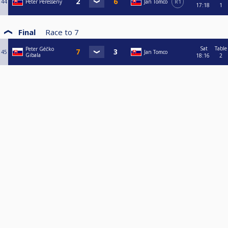
44
Peter Peresseny
Jan Tomco
R1
17:18
1
Final
Race to
7
Sat
Table
Peter Géčko
45
Jan Tomco
Gibala
18:16
2