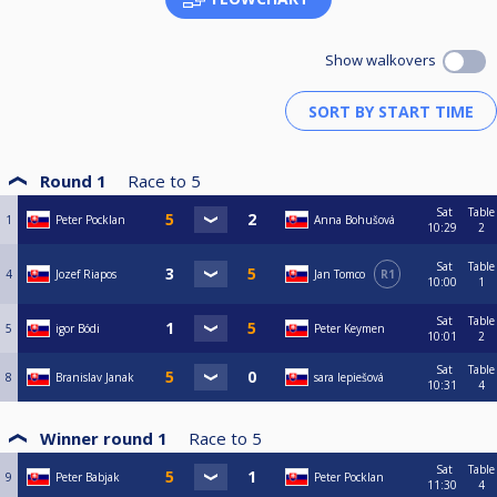
Show walkovers
Round 1
Race to
5
Sat
Table
1
Peter Pocklan
Anna Bohušová
10:29
2
Sat
Table
4
Jozef Riapos
Jan Tomco
R1
10:00
1
Sat
Table
5
igor Bódi
Peter Keymen
10:01
2
Sat
Table
8
Branislav Janak
sara lepiešová
10:31
4
Winner round 1
Race to
5
Sat
Table
9
Peter Babjak
Peter Pocklan
11:30
4