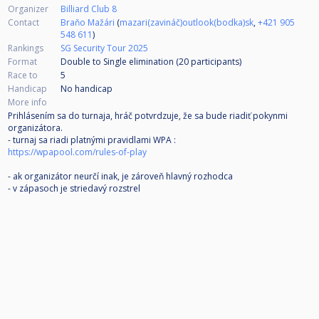
Organizer
Billiard Club 8
Contact
Braňo Mažári
(
mazari(zavináč)outlook(bodka)sk
,
+421 905
548 611
)
Rankings
SG Security Tour 2025
Format
Double to Single elimination (20
participants
)
Race to
5
Handicap
No handicap
More info
Prihlásením sa do turnaja, hráč potvrdzuje, že sa bude riadiť pokynmi
organizátora.
- turnaj sa riadi platnými pravidlami WPA :
https://wpapool.com/rules-of-play
- ak organizátor neurčí inak, je zároveň hlavný rozhodca
- v zápasoch je striedavý rozstrel