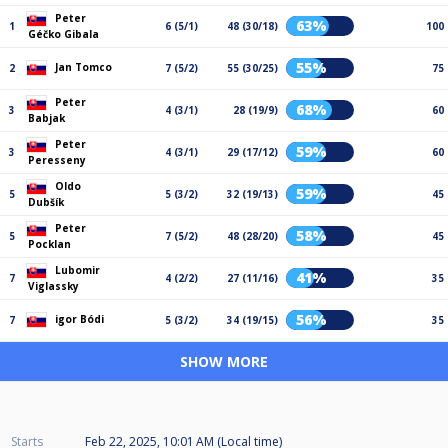
Peter
63%
1
6 (5/1)
48 (30/18)
100
Géčko Gibala
55%
Jan Tomco
2
7 (5/2)
55 (30/25)
75
Peter
68%
3
4 (3/1)
28 (19/9)
60
Babjak
Peter
59%
3
4 (3/1)
29 (17/12)
60
Peresseny
Oldo
59%
5
5 (3/2)
32 (19/13)
45
Dubšík
Peter
58%
5
7 (5/2)
48 (28/20)
45
Pocklan
Lubomir
41%
7
4 (2/2)
27 (11/16)
35
Viglassky
56%
igor Bódi
7
5 (3/2)
34 (19/15)
35
SHOW MORE
Starts
Feb 22, 2025, 10:01 AM (Local time)