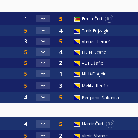
R1
Ermin Čurt
Tarik Fejzagic
Ahmed Lemeš
EDIN Džafic
ADI Džafic
NIHAD Ajdin
Melika Redžić
Benjamin Šabanija
R2
Namir Čurt
Almin Vranac