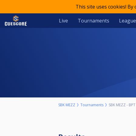
This site uses cookies! By
Live
Tournaments
League
SBK MEZZ
Tournaments
SBK MEZZ - BPT