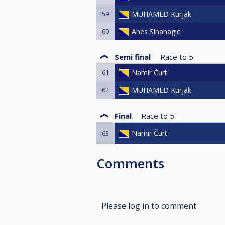
59
MUHAMED Kurjak
60
Anes Sinanagic
Semi final
Race to
5
61
Namir Čurt
62
MUHAMED Kurjak
Final
Race to
5
Namir Čurt
63
Comments
Please log in to comment