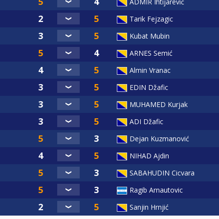
ADMIR Ihtijarević
Tarik Fejzagic
Kubat Mubin
ARNES Semić
Almin Vranac
EDIN Džafic
MUHAMED Kurjak
ADI Džafic
Dejan Kuzmanović
NIHAD Ajdin
SABAHUDIN Cicvara
Ragib Arnautovic
Sanjin Hrnjić