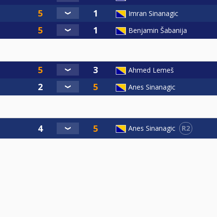
Imran Sinanagic
Benjamin Šabanija
Ahmed Lemeš
Anes Sinanagic
R2
Anes Sinanagic