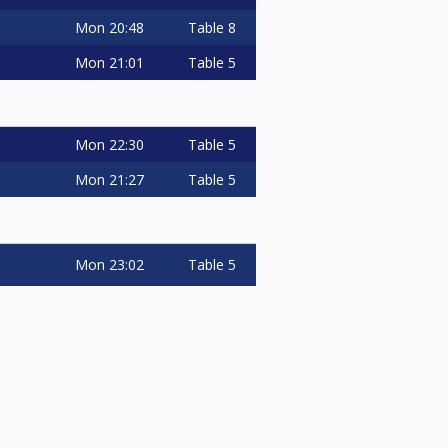
Mon
20:48
Table 8
Mon
21:01
Table 5
Mon
22:30
Table 5
Mon
21:27
Table 5
Mon
23:02
Table 5