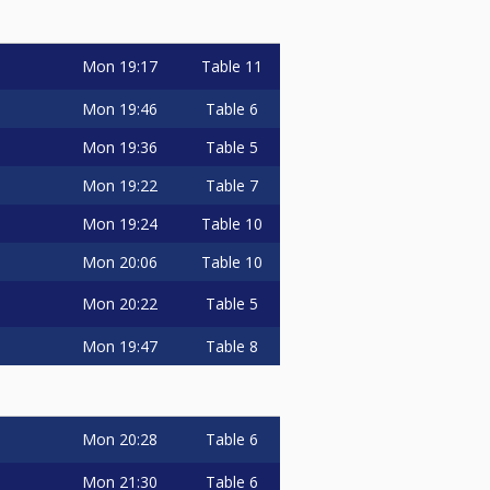
Mon
19:17
Table 11
Mon
19:46
Table 6
Mon
19:36
Table 5
Mon
19:22
Table 7
Mon
19:24
Table 10
Mon
20:06
Table 10
Mon
20:22
Table 5
Mon
19:47
Table 8
Mon
20:28
Table 6
Mon
21:30
Table 6