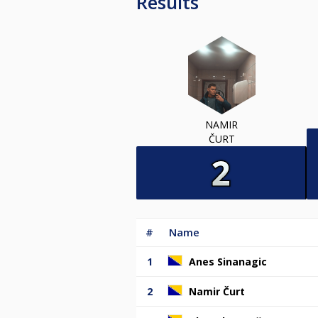
Results
NAMIR
ČURT
#
Name
1
Anes Sinanagic
2
Namir Čurt