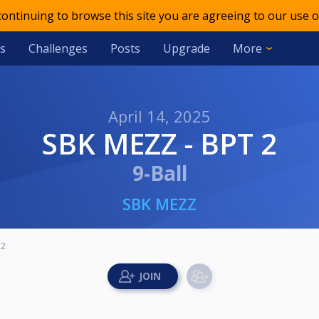
 continuing to browse this site you are agreeing to our use o
s
Challenges
Posts
Upgrade
More
April 14, 2025
SBK MEZZ - BPT 2
9-Ball
SBK MEZZ
 2