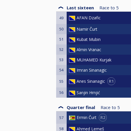
Last sixteen
Race to
5
AFAN Dzafic
49
50
Namir Čurt
51
Kubat Mubin
52
Almin Vranac
53
MUHAMED Kurjak
54
Imran Sinanagic
R1
Anes Sinanagic
55
56
Sanjin Hrnjić
Quarter final
Race to
5
R2
Ermin Čurt
57
58
Ahmed Lemeš