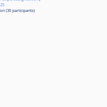
025
ion (30
participants
)