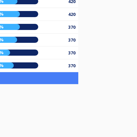
6%
420
1%
420
1%
370
5%
370
0%
370
8%
370