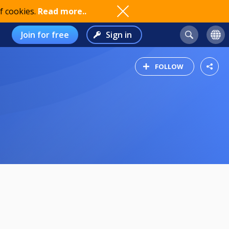
f cookies.
Read more..
Join for free
Sign in
FOLLOW