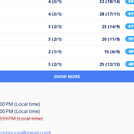
5
4 (3/1)
32 (18/14)
6
4 (3/1)
28 (17/11)
6
3 (2/1)
23 (14/9)
5
3 (2/1)
20 (11/9)
4
2 (1/1)
15 (6/9)
4
3 (2/1)
25 (12/13)
SHOW MORE
:00 PM (Local time)
:00 PM (Local time)
2:59 PM (Local time)
aristipuraa@gmail.com
)