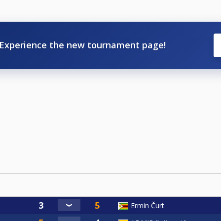
Experience the new tournament page!
Ermin Čurt