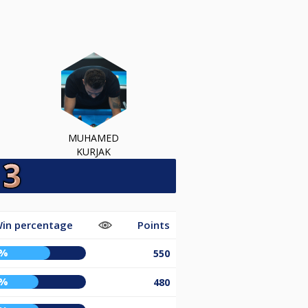
MUHAMED
KURJAK
in percentage
Points
6%
550
5%
480