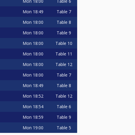
Mon
18:00
Table 6
Mon
18:49
Table 7
Mon
18:00
Table 8
Mon
18:00
Table 9
Mon
18:00
Table 10
Mon
18:00
Table 11
Mon
18:00
Table 12
Mon
18:00
Table 7
Mon
18:49
Table 8
Mon
18:52
Table 12
Mon
18:54
Table 6
Mon
18:59
Table 9
Mon
19:00
Table 5