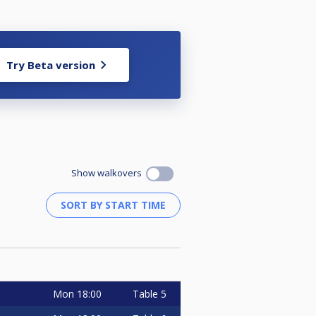
Try Beta version
Show walkovers
Mon
18:00
Table 5