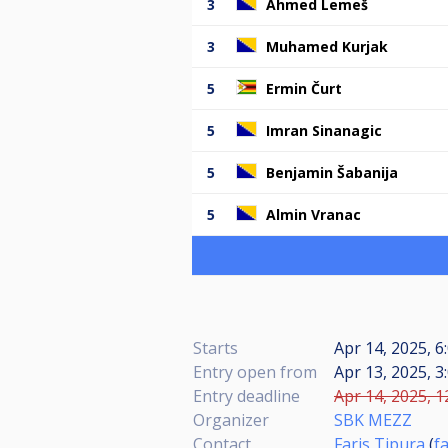
3
Ahmed Lemeš
3
Muhamed Kurjak
5
Ermin Čurt
5
Imran Sinanagic
5
Benjamin Šabanija
5
Almin Vranac
Starts
Apr 14, 2025, 6
Entry open from
Apr 13, 2025, 3
Entry deadline
Apr 14, 2025, 1
Organizer
SBK MEZZ
Contact
Faris Tipura
(
f