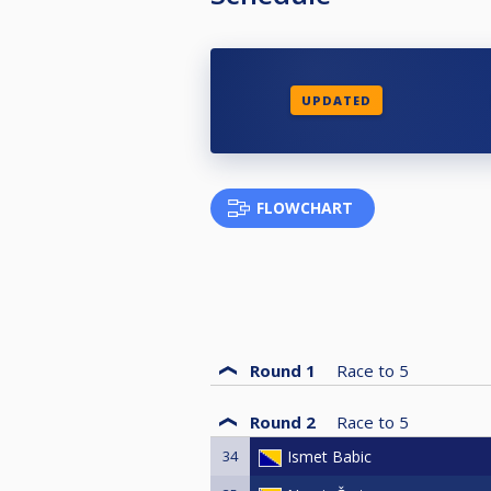
UPDATED
FLOWCHART
Round 1
Race to
5
Round 2
Race to
5
34
Ismet Babic