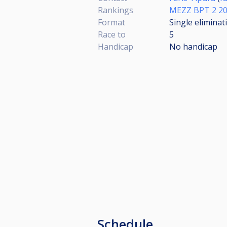
Rankings
MEZZ BPT 2 2
Format
Single eliminat
Race to
5
Handicap
No handicap
Schedule