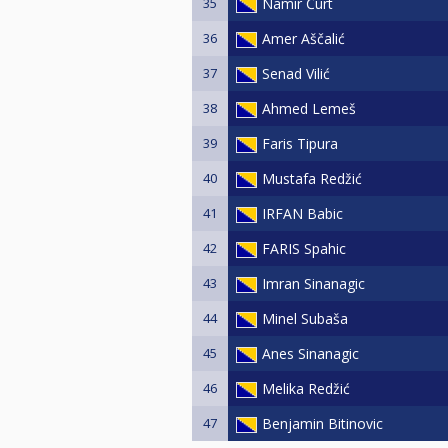
35
Namir Čurt
36
Amer Aščalić
37
Senad Vilić
38
Ahmed Lemeš
39
Faris Tipura
40
Mustafa Redžić
41
IRFAN Babic
42
FARIS Spahic
43
Imran Sinanagic
44
Minel Subaša
45
Anes Sinanagic
46
Melika Redžić
47
Benjamin Bitinovic