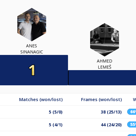
ANES
SINANAGIC
AHMED
LEMEŠ
Matches (won/lost)
Frames (won/lost)
W
6
5 (5/0)
38 (25/13)
5
5 (4/1)
44 (24/20)